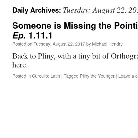
Tuesday: August 22, 20
Daily Archives:
Someone is Missing the Pointi
1.11.1
Ep.
Posted on
Tuesday: August 22, 2017
by
Michael Hendry
Back to Pliny, with a tiny bit of Orthog
here.
Posted in
Curculio: Latin
|
Tagged
Pliny the Younger
|
Leave a 