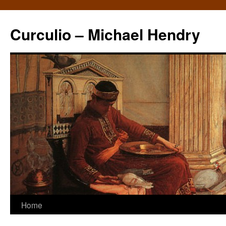
Curculio – Michael Hendry
Home