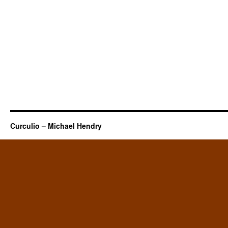
Curculio – Michael Hendry