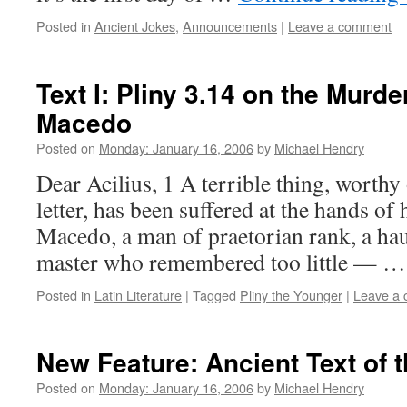
Posted in
Ancient Jokes
,
Announcements
|
Leave a comment
Text I: Pliny 3.14 on the Murde
Macedo
Posted on
Monday: January 16, 2006
by
Michael Hendry
Dear Acilius, 1 A terrible thing, worthy
letter, has been suffered at the hands of 
Macedo, a man of praetorian rank, a ha
master who remembered too little — 
Posted in
Latin Literature
|
Tagged
Pliny the Younger
|
Leave a
New Feature: Ancient Text of 
Posted on
Monday: January 16, 2006
by
Michael Hendry