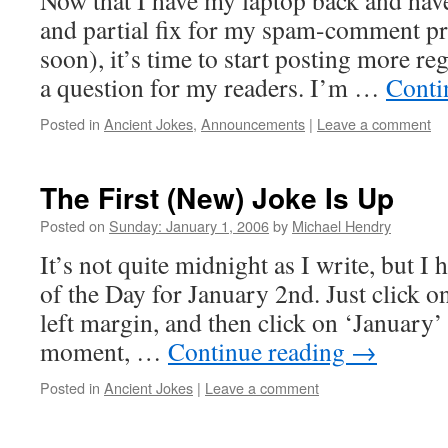
Now that I have my laptop back and hav
and partial fix for my spam-comment p
soon), it’s time to start posting more reg
a question for my readers. I’m …
Conti
Posted in
Ancient Jokes
,
Announcements
|
Leave a comment
The First (New) Joke Is Up
Posted on
Sunday: January 1, 2006
by
Michael Hendry
It’s not quite midnight as I write, but I
of the Day for January 2nd. Just click on
left margin, and then click on ‘January’ 
moment, …
Continue reading
→
Posted in
Ancient Jokes
|
Leave a comment