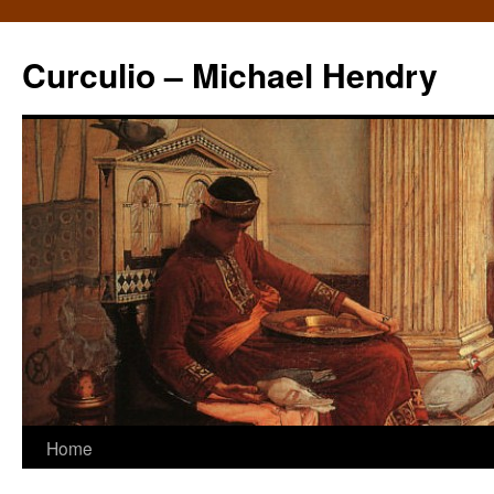
Curculio – Michael Hendry
Home