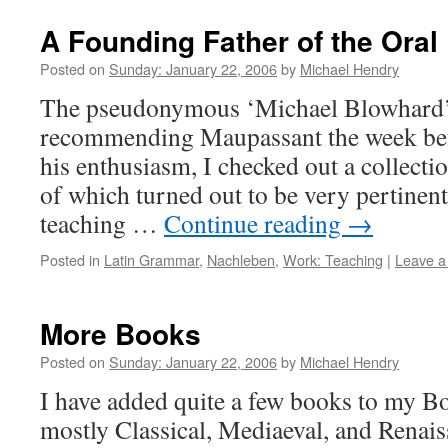
A Founding Father of the Ora
Posted on
Sunday: January 22, 2006
by
Michael Hendry
The pseudonymous ‘Michael Blowhard’
recommending Maupassant the week befo
his enthusiasm, I checked out a collectio
of which turned out to be very pertinent 
teaching …
Continue reading
→
Posted in
Latin Grammar
,
Nachleben
,
Work: Teaching
|
Leave 
More Books
Posted on
Sunday: January 22, 2006
by
Michael Hendry
I have added quite a few books to my Bo
mostly Classical, Mediaeval, and Renais