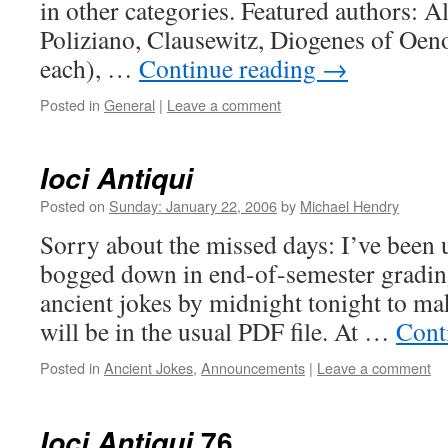
in other categories. Featured authors: Ala
Poliziano, Clausewitz, Diogenes of Oe
each), …
Continue reading
→
Posted in
General
|
Leave a comment
Ioci Antiqui
Posted on
Sunday: January 22, 2006
by
Michael Hendry
Sorry about the missed days: I’ve been 
bogged down in end-of-semester grading.
ancient jokes by midnight tonight to mak
will be in the usual PDF file. At …
Cont
Posted in
Ancient Jokes
,
Announcements
|
Leave a comment
76
Ioci Antiqui