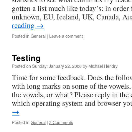
gotten a list much like today’s: in orde
unknown, EU, Iceland, UK, Canada, Au
reading
→
Posted in
General
|
Leave a comment
Testing
Posted on
Sunday: January 22, 2006
by
Michael Hendry
Time for some feedback. Does the follo
with long marks on some of the vowels, 
the vowels, or what? Please reply in th
which operating system and browser y
→
Posted in
General
|
2 Comments