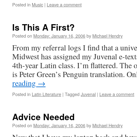
Posted in
Music
|
Leave a comment
Is This A First?
Posted on
Monday: January 16, 2006
by
Michael Hendry
From my referral logs I find that a unive
Midwest has assigned my Juvenal e-texts
4th-year Latin class. I’m flattered. The 
is Peter Green’s Penguin translation. 
reading
→
Posted in
Latin Literature
|
Tagged
Juvenal
|
Leave a comment
Advice Needed
Posted on
Monday: January 16, 2006
by
Michael Hendry