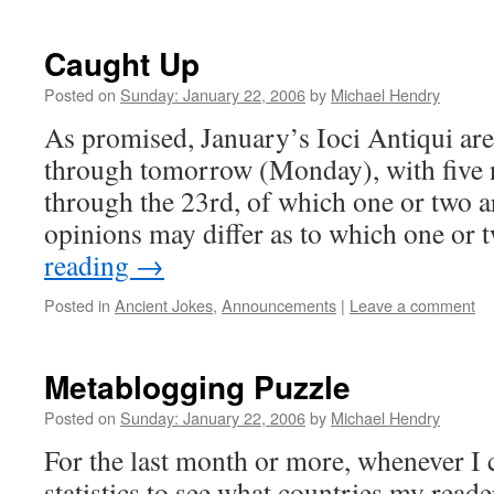
Caught Up
Posted on
Sunday: January 22, 2006
by
Michael Hendry
As promised, January’s Ioci Antiqui ar
through tomorrow (Monday), with five n
through the 23rd, of which one or two 
opinions may differ as to which one or
reading
→
Posted in
Ancient Jokes
,
Announcements
|
Leave a comment
Metablogging Puzzle
Posted on
Sunday: January 22, 2006
by
Michael Hendry
For the last month or more, whenever I
statistics to see what countries my reade