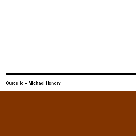
Curculio – Michael Hendry