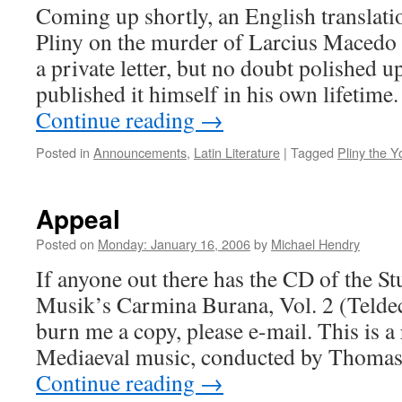
Coming up shortly, an English translati
Pliny on the murder of Larcius Macedo (
a private letter, but no doubt polished u
published it himself in his own lifetime.
Continue reading
→
Posted in
Announcements
,
Latin Literature
|
Tagged
Pliny the 
Appeal
Posted on
Monday: January 16, 2006
by
Michael Hendry
If anyone out there has the CD of the S
Musik’s Carmina Burana, Vol. 2 (Telde
burn me a copy, please e-mail. This is a
Mediaeval music, conducted by Thomas
Continue reading
→