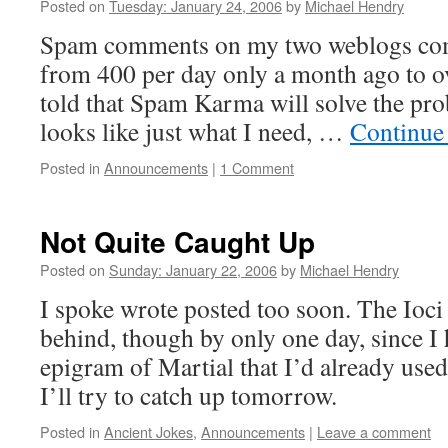
Posted on
Tuesday: January 24, 2006
by
Michael Hendry
Spam comments on my two weblogs com
from 400 per day only a month ago to o
told that Spam Karma will solve the prob
looks like just what I need, …
Continue
Posted in
Announcements
|
1 Comment
Not Quite Caught Up
Posted on
Sunday: January 22, 2006
by
Michael Hendry
I spoke wrote posted too soon. The Ioci
behind, though by only one day, since I 
epigram of Martial that I’d already use
I’ll try to catch up tomorrow.
Posted in
Ancient Jokes
,
Announcements
|
Leave a comment