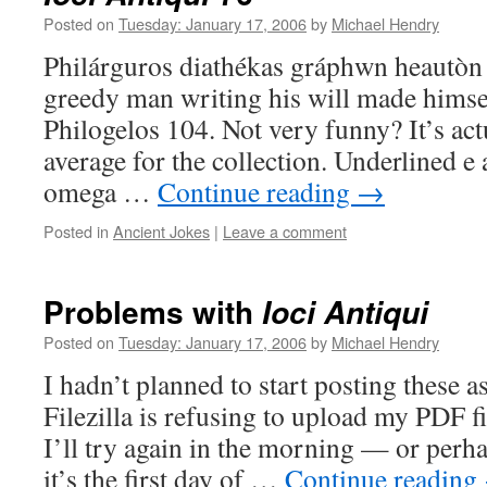
Posted on
Tuesday: January 17, 2006
by
Michael Hendry
Philárguros diathékas gráphwn heautòn
greedy man writing his will made himsel
Philogelos 104. Not very funny? It’s act
average for the collection. Underlined e
omega …
Continue reading
→
Posted in
Ancient Jokes
|
Leave a comment
Problems with
Ioci Antiqui
Posted on
Tuesday: January 17, 2006
by
Michael Hendry
I hadn’t planned to start posting these a
Filezilla is refusing to upload my PDF fi
I’ll try again in the morning — or perha
it’s the first day of …
Continue reading