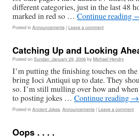
different categories, just in the last 48 
marked in red so …
Continue reading
Posted in
Announcements
|
Leave a comment
Catching Up and Looking Ahe
Posted on
Sunday: January 29, 2006
by
Michael Hendry
I’m putting the finishing touches on the
bring Ioci Antiqui up to date. They shou
so. I’m still mulling over how and when 
to posting jokes …
Continue reading
→
Posted in
Ancient Jokes
,
Announcements
|
Leave a comment
Oops . . . .