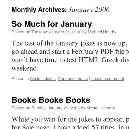
January 2006
Monthly Archives:
So Much for January
Posted on
Tuesday: January 31, 2006
by
Michael Hendry
The last of the January jokes is now up,
go ahead and start a February PDF file 
won’t have time to test HTML Greek dis
weekend.
Posted in
Ancient Jokes
,
Announcements
|
Leave a comment
Books Books Books
Posted on
Sunday: January 29, 2006
by
Michael Hendry
While you wait for the jokes to appear, 
for Sale page. I have added 57 titles, in