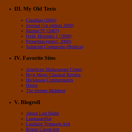
III. My Old Texts
Claudian (2004)
Juvenal (1st edition 2000)
Martial IV (2007)
Ovid, Heroides 1 (2008)
Propertius (select, 2000)
Sulpiciae Conquestio (Butrica)
IV. Favorite Sites
American Shakespeare Center
Bryn Mawr Classical Review
Dickinson Commentaries
Histos
The Homer Multitext
V. Blogroll
About Last Night
LanguageHat
Laudator Temporis Acti
Rogue Classicism