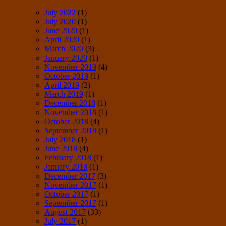
July 2022
(1)
July 2020
(1)
June 2020
(1)
April 2020
(1)
March 2020
(3)
January 2020
(1)
November 2019
(4)
October 2019
(1)
April 2019
(2)
March 2019
(1)
December 2018
(1)
November 2018
(1)
October 2018
(4)
September 2018
(1)
July 2018
(1)
June 2018
(4)
February 2018
(1)
January 2018
(1)
December 2017
(3)
November 2017
(1)
October 2017
(1)
September 2017
(1)
August 2017
(33)
July 2017
(1)