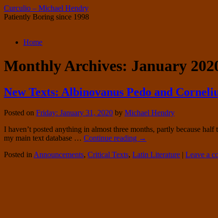
Curculio – Michael Hendry
Patiently Boring since 1998
Skip
Home
to
content
Monthly Archives:
January 202
New Texts: Albinovanus Pedo and Corneliu
Posted on
Friday: January 31, 2020
by
Michael Hendry
I haven’t posted anything in almost three months, partly because hal
my main text database …
Continue reading
→
Posted in
Announcements
,
Critical Texts
,
Latin Literature
|
Leave a 