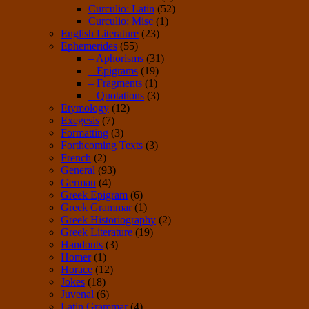
Curculio: Latin
(52)
Curculio: Misc
(1)
English Literature
(23)
Ephemerides
(55)
– Aphorisms
(31)
– Epigrams
(19)
– Fragments
(1)
– Quotations
(3)
Etymology
(12)
Exegesis
(7)
Formatting
(3)
Forthcoming Texts
(3)
French
(2)
General
(93)
German
(4)
Greek Epigram
(6)
Greek Grammar
(1)
Greek Historiography
(2)
Greek Literature
(19)
Handouts
(3)
Homer
(1)
Horace
(12)
Jokes
(18)
Juvenal
(6)
Latin Grammar
(4)