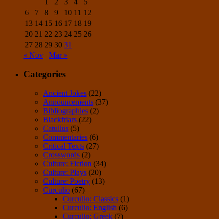
1
2
3
4
5
6
7
8
9
10
11
12
13
14
15
16
17
18
19
20
21
22
23
24
25
26
27
28
29
30
31
« Nov
Mar »
Categories
Ancient Jokes
(22)
Announcements
(37)
Bibliographies
(2)
Blackfriars
(22)
Catullus
(5)
Commentaries
(6)
Critical Texts
(27)
Crosswords
(2)
Culture: Fiction
(34)
Culture: Plays
(20)
Culture: Poetry
(13)
Curculio
(67)
Curculio: Classics
(1)
Curculio: English
(6)
Curculio: Greek
(7)