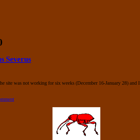
0
s Severus
f the site was not working for six weeks (December 16-January 28) and
comment