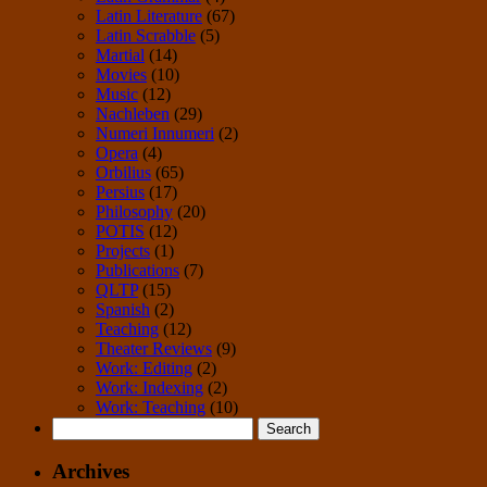
Latin Literature
(67)
Latin Scrabble
(5)
Martial
(14)
Movies
(10)
Music
(12)
Nachleben
(29)
Numeri Innumeri
(2)
Opera
(4)
Orbilius
(65)
Persius
(17)
Philosophy
(20)
POTIS
(12)
Projects
(1)
Publications
(7)
QLTP
(15)
Spanish
(2)
Teaching
(12)
Theater Reviews
(9)
Work: Editing
(2)
Work: Indexing
(2)
Work: Teaching
(10)
Search
for:
Archives