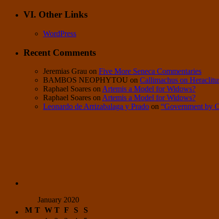
VI. Other Links
WordPress
Recent Comments
Jeremias Grau
on
Five More Seneca Commentaries
BAMBOS NEOPHYTOU
on
Callimachus on Heraclitu
Raphael Soares
on
Artemis a Model for Widows?
Raphael Soares
on
Artemis a Model for Widows?
Leonardo de Arrizabalaga y Prado
on
“Government by 
January 2020
M
T
W
T
F
S
S