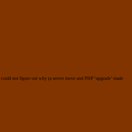
 I could not figure out why (a server move and PHP ‘upgrade’ made