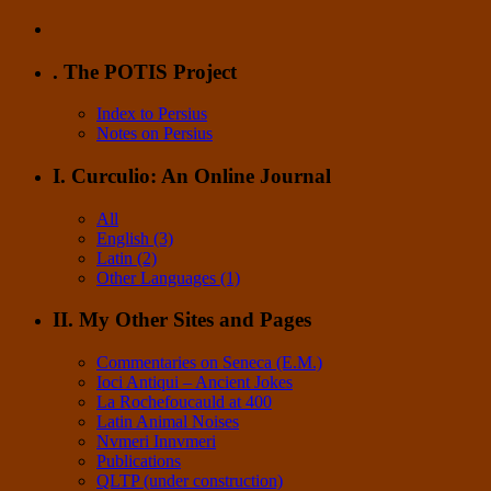
. The POTIS Project
Index to Persius
Notes on Persius
I. Curculio: An Online Journal
All
English (3)
Latin (2)
Other Languages (1)
II. My Other Sites and Pages
Commentaries on Seneca (E.M.)
Ioci Antiqui – Ancient Jokes
La Rochefoucauld at 400
Latin Animal Noises
Nvmeri Innvmeri
Publications
QLTP (under construction)