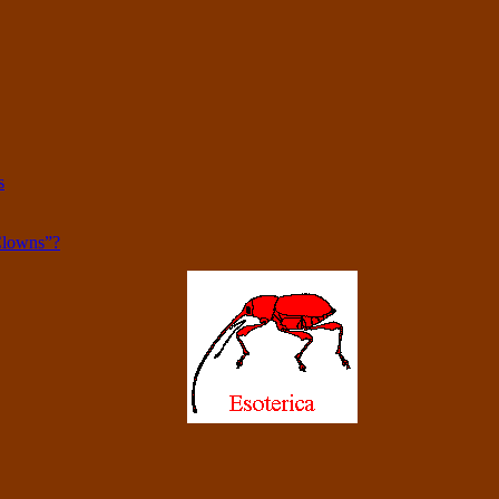
s
Clowns”?