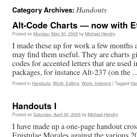
Handouts
Category Archives:
Alt-Code Charts — now with E
Posted on
Monday: May 30, 2005
by
Michael Hendry
I made these up for work a few months 
may find them useful. They are charts g
codes for accented letters that are used 
packages, for instance Alt-237 (on the
Posted in
Handouts
,
Work: Editing
,
Work: Indexing
|
Tagged
Ha
Handouts I
Posted on
Saturday: April 30, 2005
by
Michael Hendry
I have made up a one-page handout cros
Epistulae Morales against the various 2