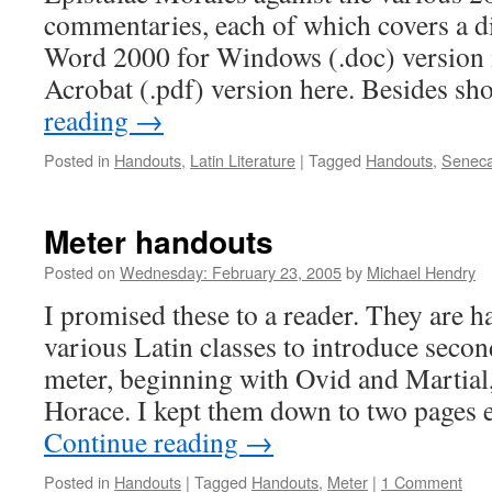
commentaries, each of which covers a di
Word 2000 for Windows (.doc) version i
Acrobat (.pdf) version here. Besides 
reading
→
Posted in
Handouts
,
Latin Literature
|
Tagged
Handouts
,
Seneca
Meter handouts
Posted on
Wednesday: February 23, 2005
by
Michael Hendry
I promised these to a reader. They are h
various Latin classes to introduce secon
meter, beginning with Ovid and Martial
Horace. I kept them down to two pages 
Continue reading
→
Posted in
Handouts
|
Tagged
Handouts
,
Meter
|
1 Comment