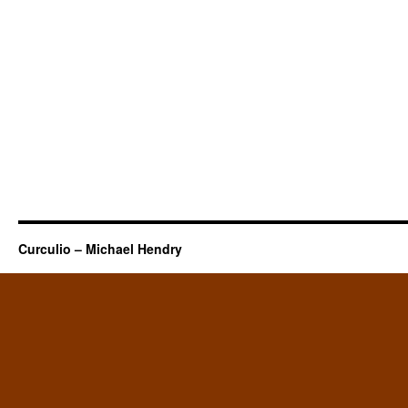
Curculio – Michael Hendry