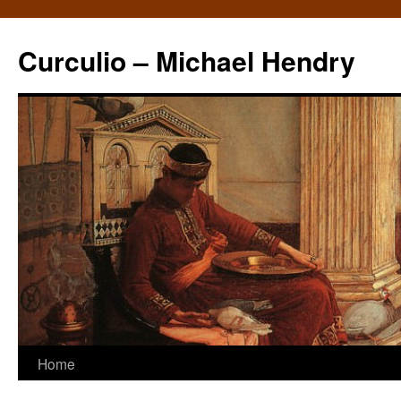
Curculio – Michael Hendry
Home