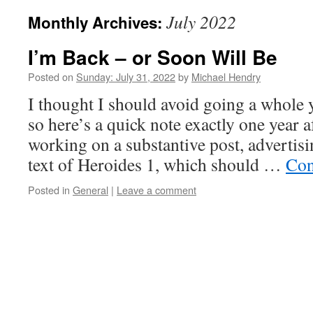
July 2022
Monthly Archives:
I’m Back – or Soon Will Be
Posted on
Sunday: July 31, 2022
by
Michael Hendry
I thought I should avoid going a whole 
so here’s a quick note exactly one year a
working on a substantive post, advertisi
text of Heroides 1, which should …
Con
Posted in
General
|
Leave a comment