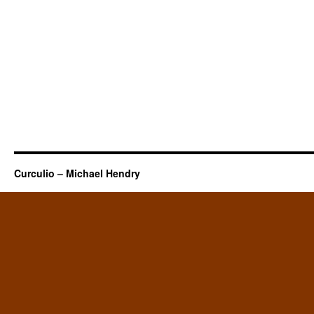
Curculio – Michael Hendry