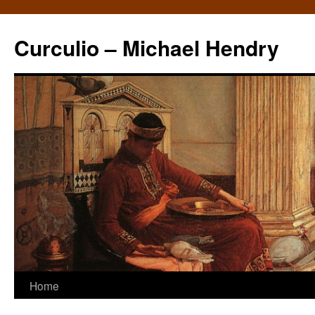
Curculio – Michael Hendry
Home