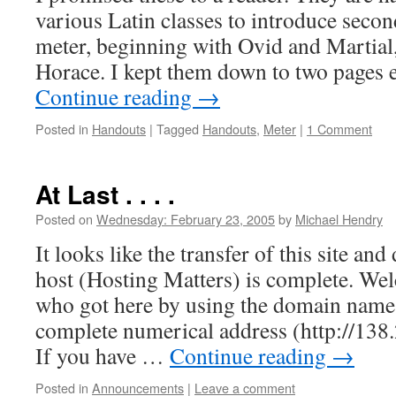
various Latin classes to introduce secon
meter, beginning with Ovid and Martial
Horace. I kept them down to two pages 
Continue reading
→
Posted in
Handouts
|
Tagged
Handouts
,
Meter
|
1 Comment
At Last . . . .
Posted on
Wednesday: February 23, 2005
by
Michael Hendry
It looks like the transfer of this site an
host (Hosting Matters) is complete. We
who got here by using the domain name 
complete numerical address (http://138
If you have …
Continue reading
→
Posted in
Announcements
|
Leave a comment