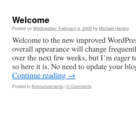
Welcome
Posted on
Wednesday: February 9, 2005
by
Michael Hendry
Welcome to the new improved WordPres
overall appearance will change frequentl
over the next few weeks, but I’m eager to
so here it is. No need to update your bl
Continue reading
→
Posted in
Announcements
|
2 Comments