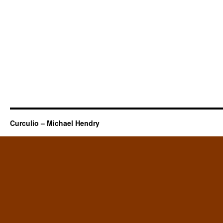
Curculio – Michael Hendry