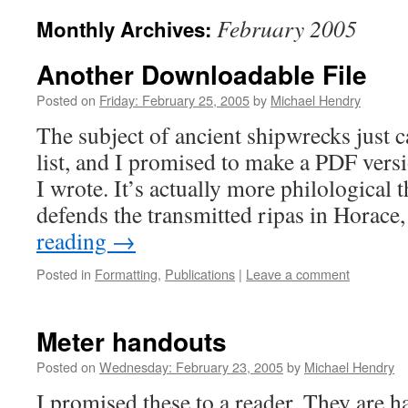
February 2005
Monthly Archives:
Another Downloadable File
Posted on
Friday: February 25, 2005
by
Michael Hendry
The subject of ancient shipwrecks just 
list, and I promised to make a PDF versi
I wrote. It’s actually more philological t
defends the transmitted ripas in Horac
reading
→
Posted in
Formatting
,
Publications
|
Leave a comment
Meter handouts
Posted on
Wednesday: February 23, 2005
by
Michael Hendry
I promised these to a reader. They are h