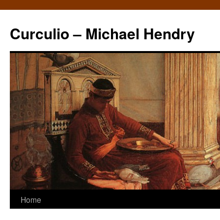
Curculio – Michael Hendry
Home