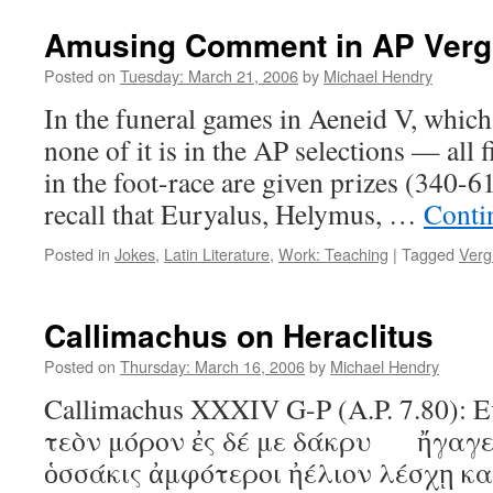
Amusing Comment in AP Vergi
Posted on
Tuesday: March 21, 2006
by
Michael Hendry
In the funeral games in Aeneid V, whic
none of it is in the AP selections — all f
in the foot-race are given prizes (340-61
recall that Euryalus, Helymus, …
Conti
Posted in
Jokes
,
Latin Literature
,
Work: Teaching
|
Tagged
Vergi
Callimachus on Heraclitus
Posted on
Thursday: March 16, 2006
by
Michael Hendry
Callimachus XXXIV G-P (A.P. 7.80): Ε
τεὸν μόρον ἐς δέ με δάκρυ ἤγαγε
ὁσσάκις ἀμφότεροι ἠέλιον λέσχῃ κ