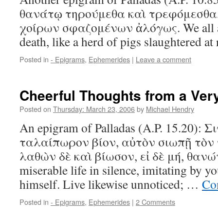
θανάτῳ τηρούμεθα καὶ τρεφόμεσθ
χοίρων σφαζομένων ἀλόγως. We all ar
death, like a herd of pigs slaughtered a
Posted in
- Epigrams
,
Ephemerides
|
Leave a comment
Cheerful Thoughts from a Ver
Posted on
Thursday: March 23, 2006
by
Michael Hendry
An epigram of Palladas (A.P. 15.20):
ταλαίπωρον βίον, αὐτὸν σιωπῇ τὸν
λαθὼν δὲ καὶ βίωσον, εἰ δὲ μή, θανών.
miserable life in silence, imitating by y
himself. Live likewise unnoticed; …
Co
Posted in
- Epigrams
,
Ephemerides
|
2 Comments