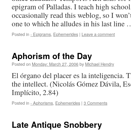
epigram of Palladas. I teach high schoo
occasionally read this weblog, so I won’t
one to which he alludes in his last line
Posted in
- Epigrams
,
Ephemerides
|
Leave a comment
Aphorism of the Day
Posted on
Monday: March 27, 2006
by
Michael Hendry
El órgano del placer es la inteligencia. 
the intellect. (Nicolás Gómez Dávila, Es
Implícito, 2.84)
Posted in
- Aphorisms
,
Ephemerides
|
3 Comments
Late Antique Snobbery