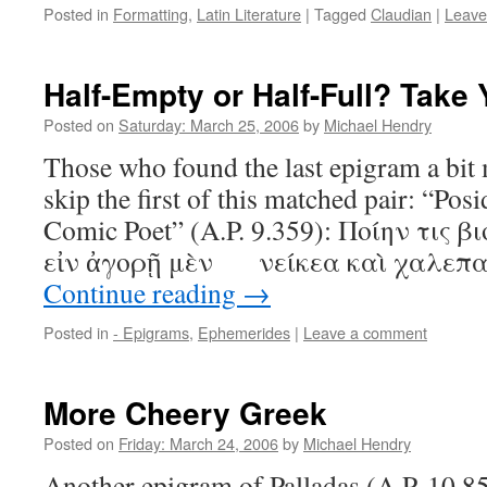
Posted in
Formatting
,
Latin Literature
|
Tagged
Claudian
|
Leave
Half-Empty or Half-Full? Take 
Posted on
Saturday: March 25, 2006
by
Michael Hendry
Those who found the last epigram a bit
skip the first of this matched pair: “Posi
Comic Poet” (A.P. 9.359): Ποίην τις β
εἰν ἀγορῇ μὲν νείκεα καὶ χαλεπαὶ
Continue reading
→
Posted in
- Epigrams
,
Ephemerides
|
Leave a comment
More Cheery Greek
Posted on
Friday: March 24, 2006
by
Michael Hendry
Another epigram of Palladas (A.P. 10.