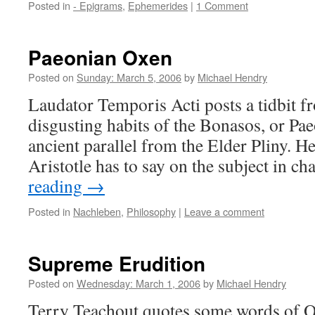
Posted in
- Epigrams
,
Ephemerides
|
1 Comment
Paeonian Oxen
Posted on
Sunday: March 5, 2006
by
Michael Hendry
Laudator Temporis Acti posts a tidbit f
disgusting habits of the Bonasos, or Pae
ancient parallel from the Elder Pliny. H
Aristotle has to say on the subject in c
reading
→
Posted in
Nachleben
,
Philosophy
|
Leave a comment
Supreme Erudition
Posted on
Wednesday: March 1, 2006
by
Michael Hendry
Terry Teachout quotes some words of O