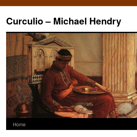
Curculio – Michael Hendry
Home