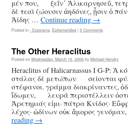
μέν που, ξεῖν᾿ Ἁλικαρνησεῦ, τετρ
δὲ τεαὶ ζώουσιν ἀηδόνες, ᾗσιν ὁ
Ἀίδης …
Continue reading
→
Posted in
- Epigrams
,
Ephemerides
|
5 Comments
The Other Heraclitus
Posted on
Wednesday: March 15, 2006
by
Michael Hendry
Heraclitus of Halicarnassus I G-P: Ἁ 
στάλας δὲ μετώπων σείονται φύλ
στέφανοι. γράμμα διακρίναντες, ὁδ
ἴδωμεν, λευρὰ περιστέλλειν ὀστέα 
Ἀρετημιάς εἰμι· πάτρα Κνίδος· Εὔ
λέχος· ὠδίνων οὐκ ἄμορος γενόμαν
reading
→