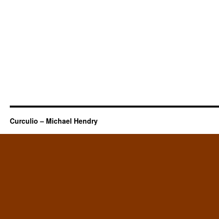
Curculio – Michael Hendry