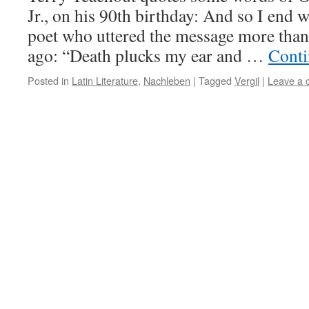
Jr., on his 90th birthday: And so I end w
poet who uttered the message more than
ago: “Death plucks my ear and …
Conti
Posted in
Latin Literature
,
Nachleben
|
Tagged
Vergil
|
Leave a