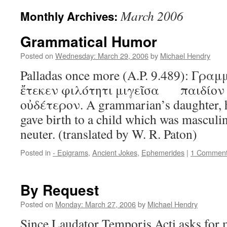
March 2006
Monthly Archives:
Grammatical Humor
Posted on
Wednesday: March 29, 2006
by
Michael Hendry
Palladas once more (A.P. 9.489): Γρ
ἔτεκεν φιλότητι μιγεῖσα παιδίον 
οὐδέτερον. A grammarian’s daughter, 
gave birth to a child which was masculi
neuter. (translated by W. R. Paton)
Posted in
- Epigrams
,
Ancient Jokes
,
Ephemerides
|
1 Commen
By Request
Posted on
Monday: March 27, 2006
by
Michael Hendry
Since Laudator Temporis Acti asks for 