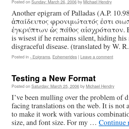
Posted on
Sunday: March 26, 2006
by
Michael Hendry
Another epigram of Palladas (A.P. 10.9
ἀπαίδευτος φρονιμώτατός ἐστι σ
ἐγκρύπτων ὡς πάθος αἰσχρότατον. E
is wisest if he remains silent, hiding his
disgraceful disease. (translated by W. R
Posted in
- Epigrams
,
Ephemerides
|
Leave a comment
Testing a New Format
Posted on
Saturday: March 25, 2006
by
Michael Hendry
I’ve been mulling over the problem of d
facing translations on the web. It is not 
to make it work with various combinatio
size, and font size. For my …
Continue 