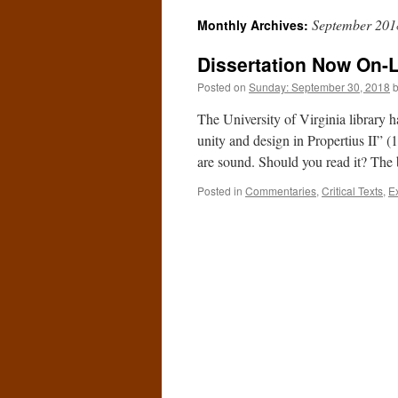
September 201
Monthly Archives:
Dissertation Now On-
Posted on
Sunday: September 30, 2018
The University of Virginia library 
unity and design in Propertius II” (1
are sound. Should you read it? Th
Posted in
Commentaries
,
Critical Texts
,
E