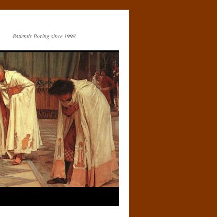
Patiently Boring since 1998