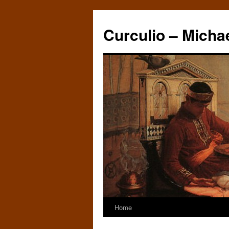
Curculio – Micha
Home