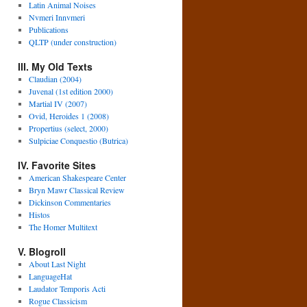
Latin Animal Noises
Nvmeri Innvmeri
Publications
QLTP (under construction)
III. My Old Texts
Claudian (2004)
Juvenal (1st edition 2000)
Martial IV (2007)
Ovid, Heroides 1 (2008)
Propertius (select, 2000)
Sulpiciae Conquestio (Butrica)
IV. Favorite Sites
American Shakespeare Center
Bryn Mawr Classical Review
Dickinson Commentaries
Histos
The Homer Multitext
V. Blogroll
About Last Night
LanguageHat
Laudator Temporis Acti
Rogue Classicism