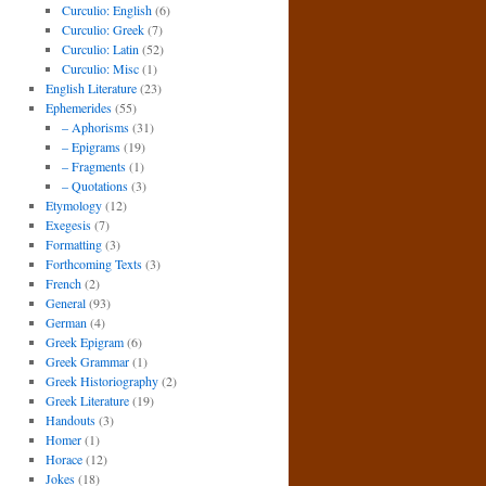
Curculio: English
(6)
Curculio: Greek
(7)
Curculio: Latin
(52)
Curculio: Misc
(1)
English Literature
(23)
Ephemerides
(55)
– Aphorisms
(31)
– Epigrams
(19)
– Fragments
(1)
– Quotations
(3)
Etymology
(12)
Exegesis
(7)
Formatting
(3)
Forthcoming Texts
(3)
French
(2)
General
(93)
German
(4)
Greek Epigram
(6)
Greek Grammar
(1)
Greek Historiography
(2)
Greek Literature
(19)
Handouts
(3)
Homer
(1)
Horace
(12)
Jokes
(18)