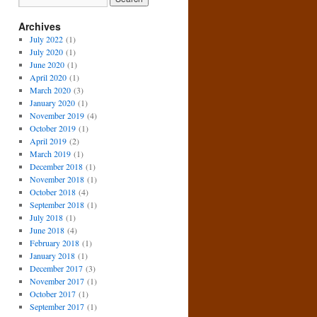
Archives
July 2022
(1)
July 2020
(1)
June 2020
(1)
April 2020
(1)
March 2020
(3)
January 2020
(1)
November 2019
(4)
October 2019
(1)
April 2019
(2)
March 2019
(1)
December 2018
(1)
November 2018
(1)
October 2018
(4)
September 2018
(1)
July 2018
(1)
June 2018
(4)
February 2018
(1)
January 2018
(1)
December 2017
(3)
November 2017
(1)
October 2017
(1)
September 2017
(1)