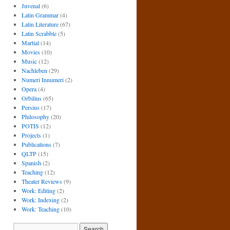
Juvenal
(6)
Latin Grammar
(4)
Latin Literature
(67)
Latin Scrabble
(5)
Martial
(14)
Movies
(10)
Music
(12)
Nachleben
(29)
Numeri Innumeri
(2)
Opera
(4)
Orbilius
(65)
Persius
(17)
Philosophy
(20)
POTIS
(12)
Projects
(1)
Publications
(7)
QLTP
(15)
Spanish
(2)
Teaching
(12)
Theater Reviews
(9)
Work: Editing
(2)
Work: Indexing
(2)
Work: Teaching
(10)