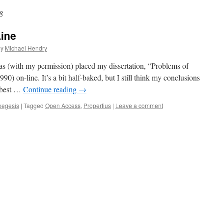
8
Line
by
Michael Hendry
has (with my permission) placed my dissertation, “Problems of
990) on-line. It’s a bit half-baked, but I still think my conclusions
e best …
Continue reading
→
xegesis
|
Tagged
Open Access
,
Propertius
|
Leave a comment