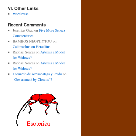
VI. Other Links
WordPress
Recent Comments
Jeremias Grau
on
Five More Seneca
Commentaries
BAMBOS NEOPHYTOU
on
Callimachus on Heraclitus
Raphael Soares
on
Artemis a Model
for Widows?
Raphael Soares
on
Artemis a Model
for Widows?
Leonardo de Arrizabalaga y Prado
on
“Government by Clowns”?