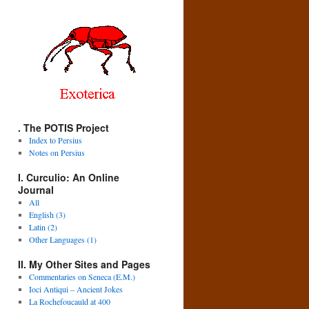
. The POTIS Project
Index to Persius
Notes on Persius
I. Curculio: An Online
Journal
All
English (3)
Latin (2)
Other Languages (1)
II. My Other Sites and Pages
Commentaries on Seneca (E.M.)
Ioci Antiqui – Ancient Jokes
La Rochefoucauld at 400