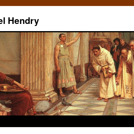
el Hendry