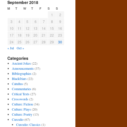
September 2018
M
T
W
T
F
S
S
1
2
3
4
5
6
7
8
9
10
11
12
13
14
15
16
17
18
19
20
21
22
23
24
25
26
27
28
29
30
« Jul
Oct »
Categories
Ancient Jokes
(22)
Announcements
(37)
Bibliographies
(2)
Blackfriars
(22)
Catullus
(5)
Commentaries
(6)
Critical Texts
(27)
Crosswords
(2)
Culture: Fiction
(34)
Culture: Plays
(20)
Culture: Poetry
(13)
Curculio
(67)
Curculio: Classics
(1)