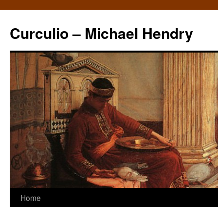
Curculio – Michael Hendry
Home