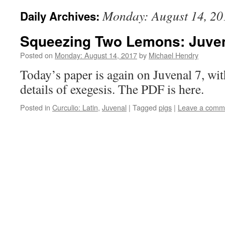
Monday: August 14, 20
Daily Archives:
Squeezing Two Lemons: Juven
Posted on
Monday: August 14, 2017
by
Michael Hendry
Today’s paper is again on Juvenal 7, wit
details of exegesis. The PDF is here.
Posted in
Curculio: Latin
,
Juvenal
|
Tagged
pigs
|
Leave a comm