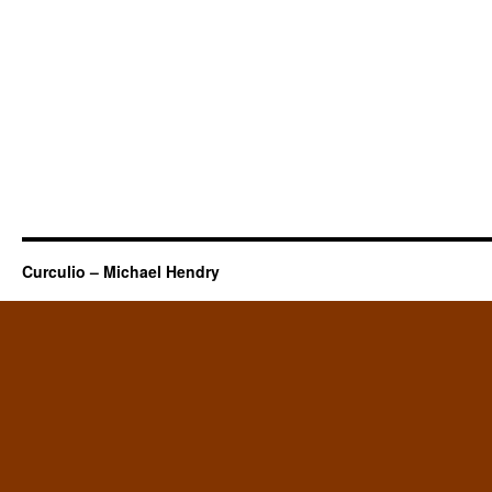
Curculio – Michael Hendry