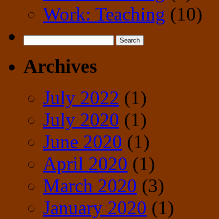
Work: Teaching
(10)
Search
for:
Archives
July 2022
(1)
July 2020
(1)
June 2020
(1)
April 2020
(1)
March 2020
(3)
January 2020
(1)