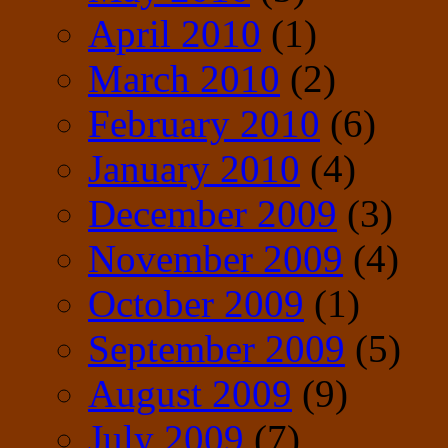
April 2010
(1)
March 2010
(2)
February 2010
(6)
January 2010
(4)
December 2009
(3)
November 2009
(4)
October 2009
(1)
September 2009
(5)
August 2009
(9)
July 2009
(7)