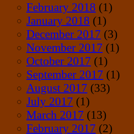
February 2018
(1)
January 2018
(1)
December 2017
(3)
November 2017
(1)
October 2017
(1)
September 2017
(1)
August 2017
(33)
July 2017
(1)
March 2017
(13)
February 2017
(2)