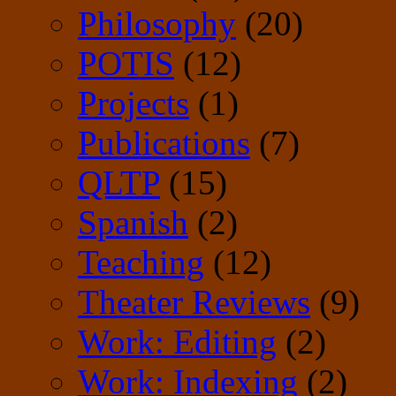
Philosophy
(20)
POTIS
(12)
Projects
(1)
Publications
(7)
QLTP
(15)
Spanish
(2)
Teaching
(12)
Theater Reviews
(9)
Work: Editing
(2)
Work: Indexing
(2)