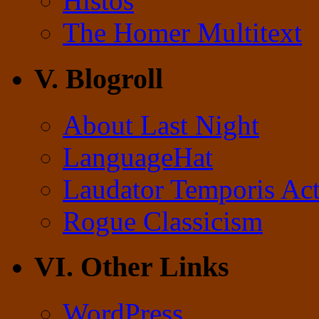
Histos
The Homer Multitext
V. Blogroll
About Last Night
LanguageHat
Laudator Temporis Act
Rogue Classicism
VI. Other Links
WordPress