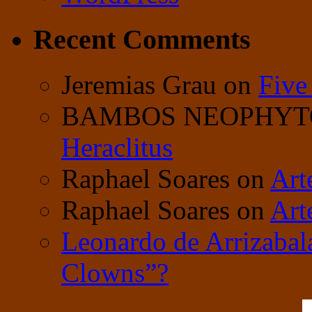
Recent Comments
Jeremias Grau
on
Five
BAMBOS NEOPHY
Heraclitus
Raphael Soares
on
Art
Raphael Soares
on
Art
Leonardo de Arrizabal
Clowns”?