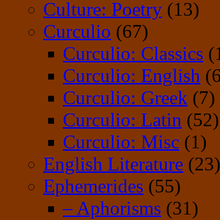
Culture: Poetry
(13)
Curculio
(67)
Curculio: Classics
(
Curculio: English
(6
Curculio: Greek
(7)
Curculio: Latin
(52)
Curculio: Misc
(1)
English Literature
(23
Ephemerides
(55)
– Aphorisms
(31)