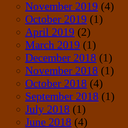
November 2019
(4)
October 2019
(1)
April 2019
(2)
March 2019
(1)
December 2018
(1)
November 2018
(1)
October 2018
(4)
September 2018
(1)
July 2018
(1)
June 2018
(4)