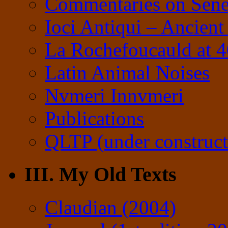
Commentaries on Sene
Ioci Antiqui – Ancient
La Rochefoucauld at 
Latin Animal Noises
Nvmeri Innvmeri
Publications
QLTP (under construct
III. My Old Texts
Claudian (2004)