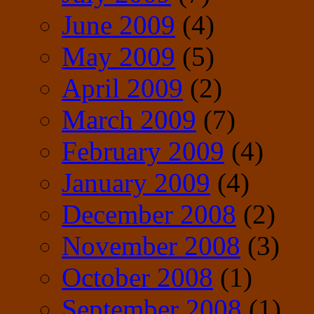
June 2009
(4)
May 2009
(5)
April 2009
(2)
March 2009
(7)
February 2009
(4)
January 2009
(4)
December 2008
(2)
November 2008
(3)
October 2008
(1)
September 2008
(1)