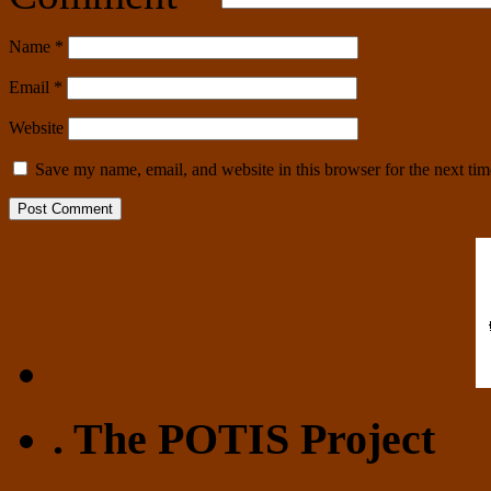
Name
*
Email
*
Website
Save my name, email, and website in this browser for the next ti
. The POTIS Project