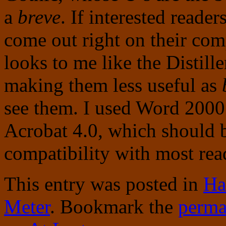
a
breve
. If interested reade
come out right on their comp
looks to me like the Distiller
making them less useful as
see them. I used Word 200
Acrobat 4.0, which should b
compatibility with most rea
This entry was posted in
Ha
Meter
. Bookmark the
perma