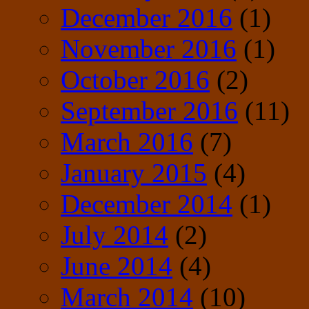
December 2016
(1)
November 2016
(1)
October 2016
(2)
September 2016
(11)
March 2016
(7)
January 2015
(4)
December 2014
(1)
July 2014
(2)
June 2014
(4)
March 2014
(10)