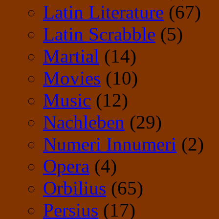
Latin Literature
(67)
Latin Scrabble
(5)
Martial
(14)
Movies
(10)
Music
(12)
Nachleben
(29)
Numeri Innumeri
(2)
Opera
(4)
Orbilius
(65)
Persius
(17)