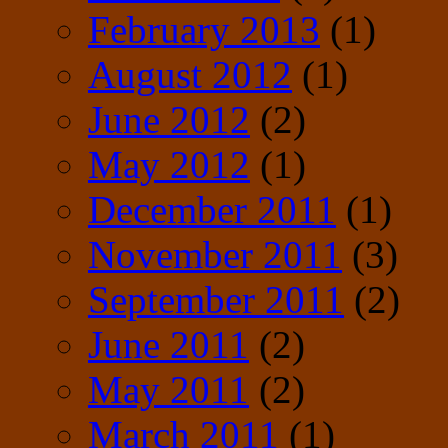
February 2013
(1)
August 2012
(1)
June 2012
(2)
May 2012
(1)
December 2011
(1)
November 2011
(3)
September 2011
(2)
June 2011
(2)
May 2011
(2)
March 2011
(1)