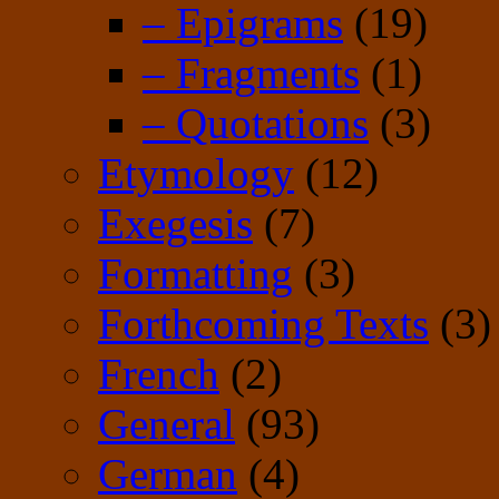
– Epigrams
(19)
– Fragments
(1)
– Quotations
(3)
Etymology
(12)
Exegesis
(7)
Formatting
(3)
Forthcoming Texts
(3)
French
(2)
General
(93)
German
(4)