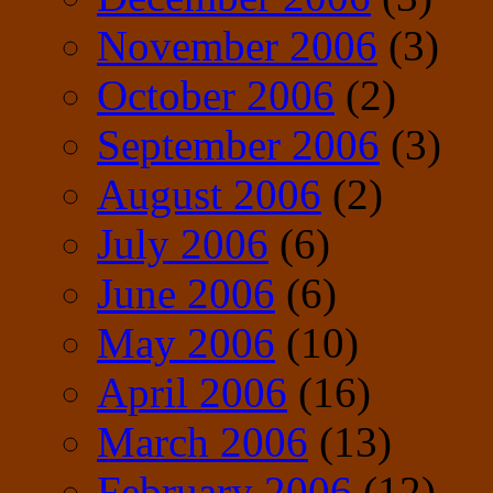
November 2006
(3)
October 2006
(2)
September 2006
(3)
August 2006
(2)
July 2006
(6)
June 2006
(6)
May 2006
(10)
April 2006
(16)
March 2006
(13)
February 2006
(12)