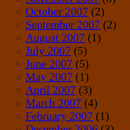
October 2007
(2)
September 2007
(2)
August 2007
(1)
July 2007
(5)
June 2007
(5)
May 2007
(1)
April 2007
(3)
March 2007
(4)
February 2007
(1)
December 2006
(3)