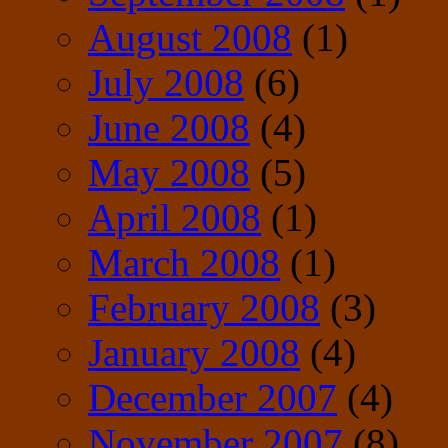
August 2008
(1)
July 2008
(6)
June 2008
(4)
May 2008
(5)
April 2008
(1)
March 2008
(1)
February 2008
(3)
January 2008
(4)
December 2007
(4)
November 2007
(8)