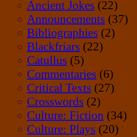
Ancient Jokes
(22)
Announcements
(37)
Bibliographies
(2)
Blackfriars
(22)
Catullus
(5)
Commentaries
(6)
Critical Texts
(27)
Crosswords
(2)
Culture: Fiction
(34)
Culture: Plays
(20)