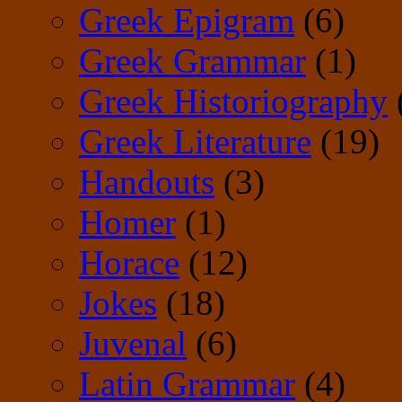
Greek Epigram
(6)
Greek Grammar
(1)
Greek Historiography
Greek Literature
(19)
Handouts
(3)
Homer
(1)
Horace
(12)
Jokes
(18)
Juvenal
(6)
Latin Grammar
(4)