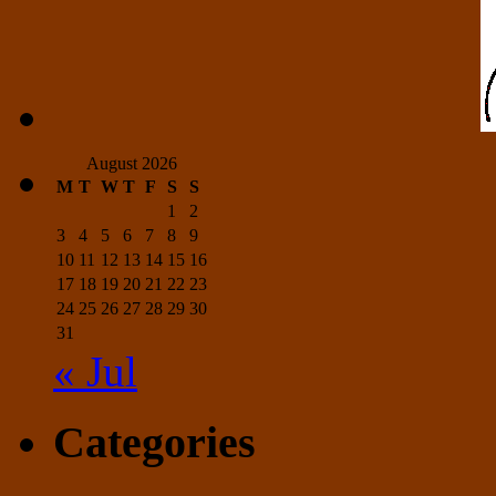
August 2026
M
T
W
T
F
S
S
1
2
3
4
5
6
7
8
9
10
11
12
13
14
15
16
17
18
19
20
21
22
23
24
25
26
27
28
29
30
31
« Jul
Categories