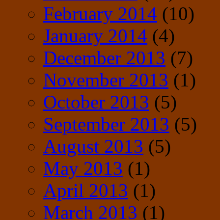
February 2014
(10)
January 2014
(4)
December 2013
(7)
November 2013
(1)
October 2013
(5)
September 2013
(5)
August 2013
(5)
May 2013
(1)
April 2013
(1)
March 2013
(1)