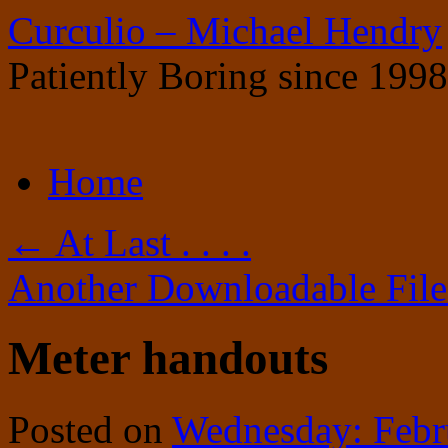
Curculio – Michael Hendry
Patiently Boring since 1998
Skip
Home
to
content
←
At Last . . . .
Another Downloadable Fil
Meter handouts
Posted on
Wednesday: Febr