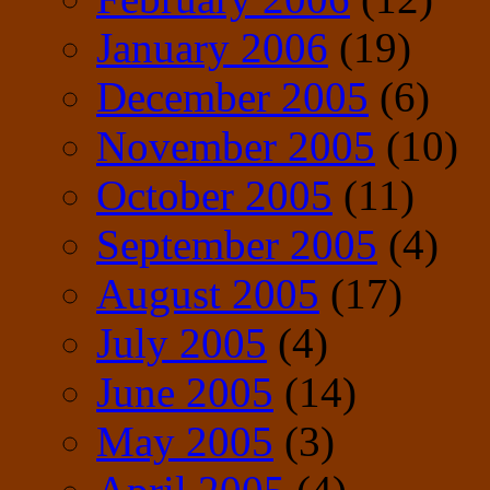
January 2006
(19)
December 2005
(6)
November 2005
(10)
October 2005
(11)
September 2005
(4)
August 2005
(17)
July 2005
(4)
June 2005
(14)
May 2005
(3)