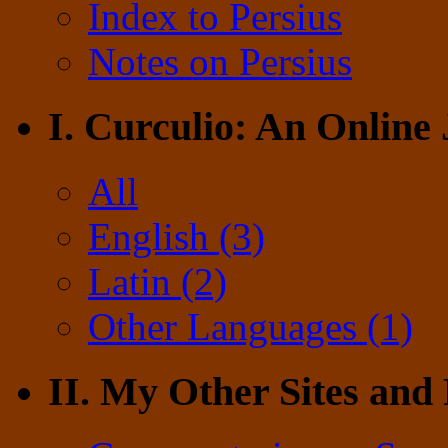
Index to Persius
Notes on Persius
I. Curculio: An Online
All
English (3)
Latin (2)
Other Languages (1)
II. My Other Sites and