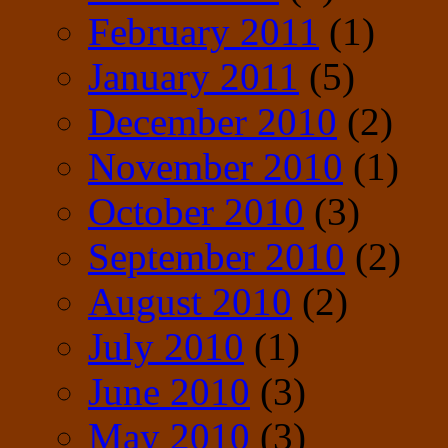
February 2011
(1)
January 2011
(5)
December 2010
(2)
November 2010
(1)
October 2010
(3)
September 2010
(2)
August 2010
(2)
July 2010
(1)
June 2010
(3)
May 2010
(3)