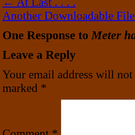
←
At Last . . . .
Another Downloadable Fil
One Response to
Meter h
Leave a Reply
Your email address will not
marked
*
Comment
*