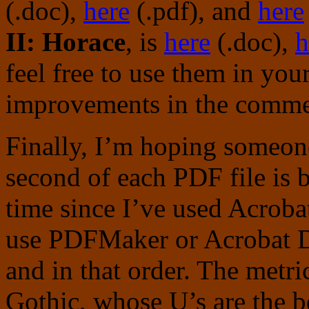
(.doc),
here
(.pdf), and
here
II: Horace
, is
here
(.doc),
h
feel free to use them in you
improvements in the commen
Finally, I’m hoping someone
second of each PDF file is b
time since I’ve used Acroba
use PDFMaker or Acrobat Di
and in that order. The metr
Gothic, whose U’s are the b