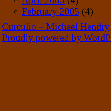
April 2005
(4)
February 2005
(4)
Curculio – Michael Hendry
Proudly powered by WordPr