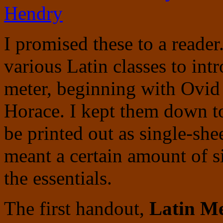
Hendry
I promised these to a reader
various Latin classes to int
meter, beginning with Ovid
Horace. I kept them down t
be printed out as single-sh
meant a certain amount of si
the essentials.
The first handout,
Latin Me