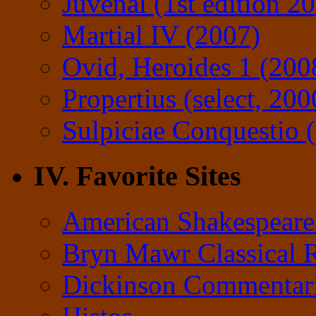
Juvenal (1st edition 2
Martial IV (2007)
Ovid, Heroides 1 (200
Propertius (select, 200
Sulpiciae Conquestio (
IV. Favorite Sites
American Shakespeare
Bryn Mawr Classical 
Dickinson Commentar