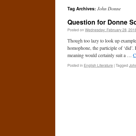
John Donne
Tag Archives:
Question for Donne S
Posted on
Wednesday: February 28, 201
Though too lazy to look up example
homophone, the participle of ‘did’.
meaning would certainly suit a …
C
Posted in
English Literature
|
Tagged
Joh