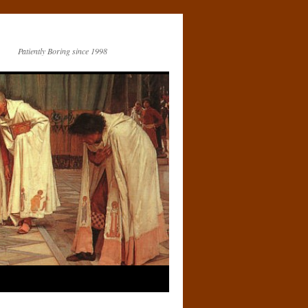
Patiently Boring since 1998