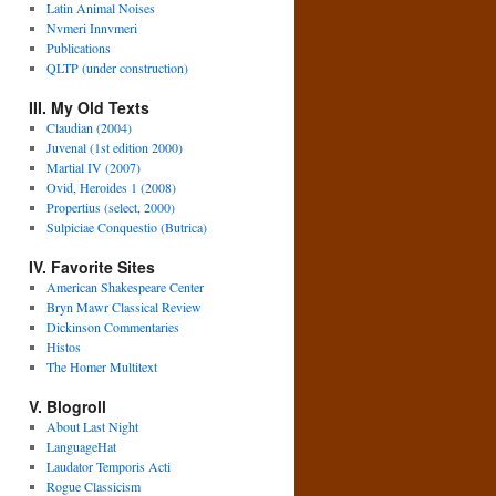
Latin Animal Noises
Nvmeri Innvmeri
Publications
QLTP (under construction)
III. My Old Texts
Claudian (2004)
Juvenal (1st edition 2000)
Martial IV (2007)
Ovid, Heroides 1 (2008)
Propertius (select, 2000)
Sulpiciae Conquestio (Butrica)
IV. Favorite Sites
American Shakespeare Center
Bryn Mawr Classical Review
Dickinson Commentaries
Histos
The Homer Multitext
V. Blogroll
About Last Night
LanguageHat
Laudator Temporis Acti
Rogue Classicism