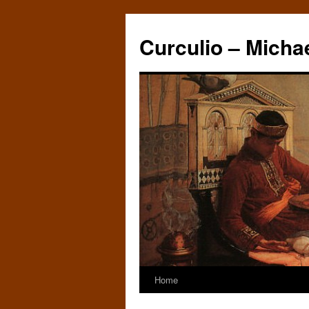
Curculio – Micha
Home