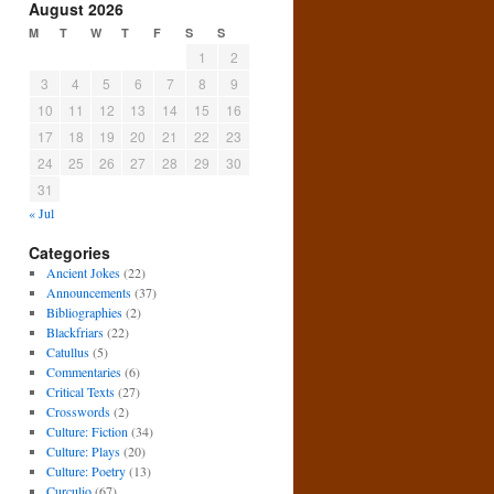
August 2026
M
T
W
T
F
S
S
1
2
3
4
5
6
7
8
9
10
11
12
13
14
15
16
17
18
19
20
21
22
23
24
25
26
27
28
29
30
31
« Jul
Categories
Ancient Jokes
(22)
Announcements
(37)
Bibliographies
(2)
Blackfriars
(22)
Catullus
(5)
Commentaries
(6)
Critical Texts
(27)
Crosswords
(2)
Culture: Fiction
(34)
Culture: Plays
(20)
Culture: Poetry
(13)
Curculio
(67)