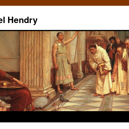
el Hendry