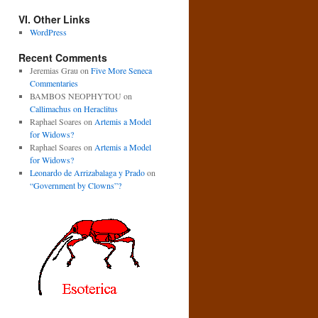
VI. Other Links
WordPress
Recent Comments
Jeremias Grau
on
Five More Seneca
Commentaries
BAMBOS NEOPHYTOU
on
Callimachus on Heraclitus
Raphael Soares
on
Artemis a Model
for Widows?
Raphael Soares
on
Artemis a Model
for Widows?
Leonardo de Arrizabalaga y Prado
on
“Government by Clowns”?