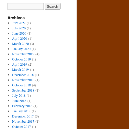
Archives
July 2022
(1)
July 2020
(1)
June 2020
(1)
April 2020
(1)
March 2020
(3)
January 2020
(1)
November 2019
(4)
October 2019
(1)
April 2019
(2)
March 2019
(1)
December 2018
(1)
November 2018
(1)
October 2018
(4)
September 2018
(1)
July 2018
(1)
June 2018
(4)
February 2018
(1)
January 2018
(1)
December 2017
(3)
November 2017
(1)
October 2017
(1)