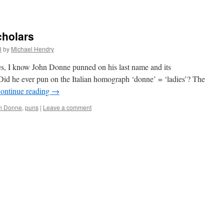
cholars
8
by
Michael Hendry
s, I know John Donne punned on his last name and its
 Did he ever pun on the Italian homograph ‘donne’ = ‘ladies’? The
ontinue reading
→
n Donne
,
puns
|
Leave a comment