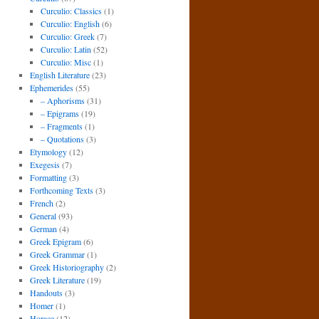
Curculio: Classics
(1)
Curculio: English
(6)
Curculio: Greek
(7)
Curculio: Latin
(52)
Curculio: Misc
(1)
English Literature
(23)
Ephemerides
(55)
– Aphorisms
(31)
– Epigrams
(19)
– Fragments
(1)
– Quotations
(3)
Etymology
(12)
Exegesis
(7)
Formatting
(3)
Forthcoming Texts
(3)
French
(2)
General
(93)
German
(4)
Greek Epigram
(6)
Greek Grammar
(1)
Greek Historiography
(2)
Greek Literature
(19)
Handouts
(3)
Homer
(1)
Horace
(12)