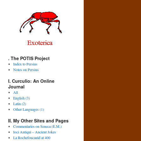
. The POTIS Project
Index to Persius
Notes on Persius
I. Curculio: An Online
Journal
All
English (3)
Latin (2)
Other Languages (1)
II. My Other Sites and Pages
Commentaries on Seneca (E.M.)
Ioci Antiqui – Ancient Jokes
La Rochefoucauld at 400