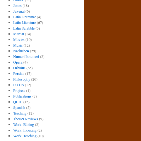
Jokes
(18)
Juvenal
(6)
Latin Grammar
(4)
Latin Literature
(67)
Latin Scrabble
(5)
Martial
(14)
Movies
(10)
Music
(12)
Nachleben
(29)
Numeri Innumeri
(2)
Opera
(4)
Orbilius
(65)
Persius
(17)
Philosophy
(20)
POTIS
(12)
Projects
(1)
Publications
(7)
QLTP
(15)
Spanish
(2)
Teaching
(12)
Theater Reviews
(9)
Work: Editing
(2)
Work: Indexing
(2)
Work: Teaching
(10)