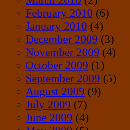
February 2010
(6)
January 2010
(4)
December 2009
(3)
November 2009
(4)
October 2009
(1)
September 2009
(5)
August 2009
(9)
July 2009
(7)
June 2009
(4)