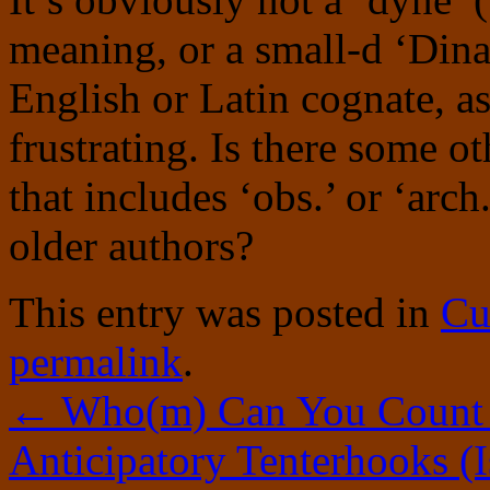
meaning, or a small-d ‘Dina
English or Latin cognate, as
frustrating. Is there some o
that includes ‘obs.’ or ‘ar
older authors?
This entry was posted in
Cu
permalink
.
←
Who(m) Can You Count
Anticipatory Tenterhooks (