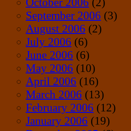
October 2006
(2)
September 2006
(3)
August 2006
(2)
July 2006
(6)
June 2006
(6)
May 2006
(10)
April 2006
(16)
March 2006
(13)
February 2006
(12)
January 2006
(19)