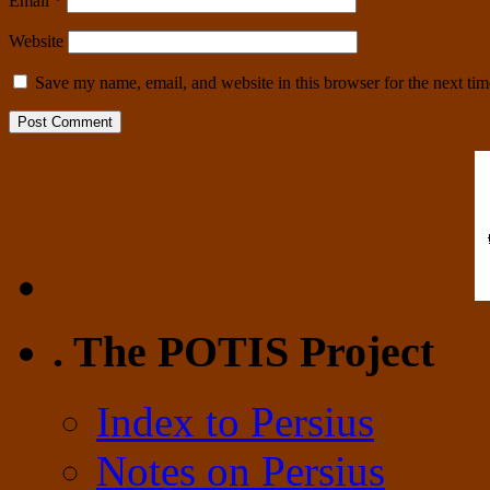
Email
*
Website
Save my name, email, and website in this browser for the next ti
. The POTIS Project
Index to Persius
Notes on Persius