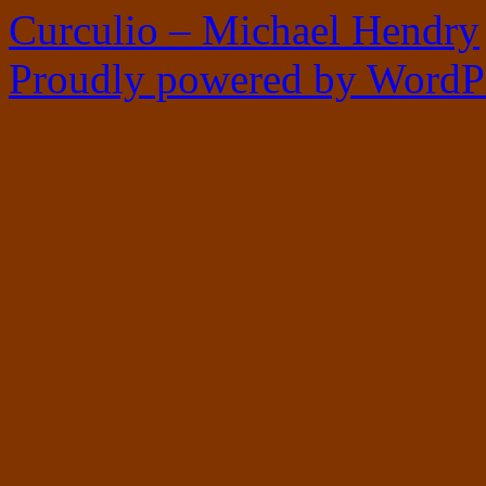
Curculio – Michael Hendry
Proudly powered by WordPr