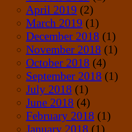
April 2019
(2)
March 2019
(1)
December 2018
(1)
November 2018
(1)
October 2018
(4)
September 2018
(1)
July 2018
(1)
June 2018
(4)
February 2018
(1)
January 2018
(1)