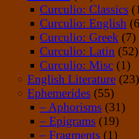
Curculio: Classics
(
Curculio: English
(6
Curculio: Greek
(7)
Curculio: Latin
(52)
Curculio: Misc
(1)
English Literature
(23
Ephemerides
(55)
– Aphorisms
(31)
– Epigrams
(19)
– Fragments
(1)