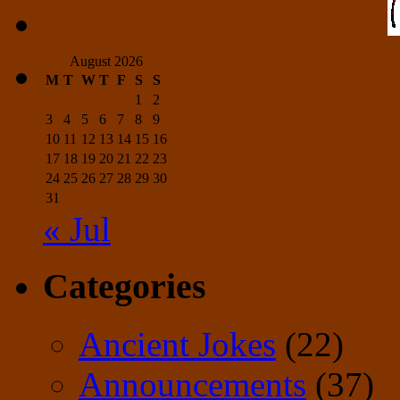
August 2026
M
T
W
T
F
S
S
1
2
3
4
5
6
7
8
9
10
11
12
13
14
15
16
17
18
19
20
21
22
23
24
25
26
27
28
29
30
31
« Jul
Categories
Ancient Jokes
(22)
Announcements
(37)