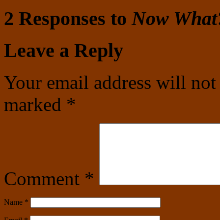
2 Responses to
Now What
Leave a Reply
Your email address will not
marked
*
Comment
*
Name
*