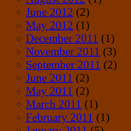
June 2012
(2)
May 2012
(1)
December 2011
(1)
November 2011
(3)
September 2011
(2)
June 2011
(2)
May 2011
(2)
March 2011
(1)
February 2011
(1)
January 2011
(5)