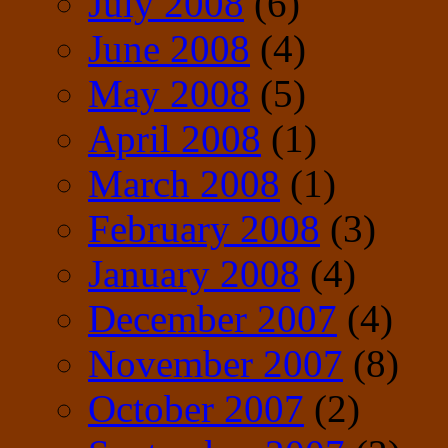
July 2008
(6)
June 2008
(4)
May 2008
(5)
April 2008
(1)
March 2008
(1)
February 2008
(3)
January 2008
(4)
December 2007
(4)
November 2007
(8)
October 2007
(2)