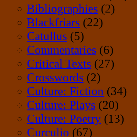
Bibliographies
(2)
Blackfriars
(22)
Catullus
(5)
Commentaries
(6)
Critical Texts
(27)
Crosswords
(2)
Culture: Fiction
(34)
Culture: Plays
(20)
Culture: Poetry
(13)
Curculio
(67)