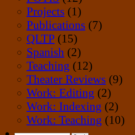
Projects
(1)
Publications
(7)
QLTP
(15)
Spanish
(2)
Teaching
(12)
Theater Reviews
(9)
Work: Editing
(2)
Work: Indexing
(2)
Work: Teaching
(10)