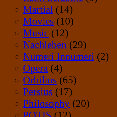
Martial
(14)
Movies
(10)
Music
(12)
Nachleben
(29)
Numeri Innumeri
(2)
Opera
(4)
Orbilius
(65)
Persius
(17)
Philosophy
(20)
POTIS
(12)