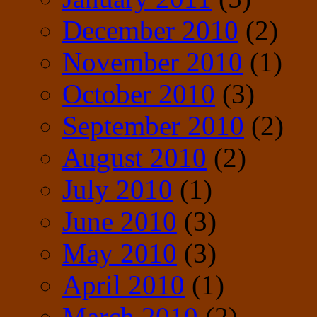
December 2010
(2)
November 2010
(1)
October 2010
(3)
September 2010
(2)
August 2010
(2)
July 2010
(1)
June 2010
(3)
May 2010
(3)
April 2010
(1)
March 2010
(2)