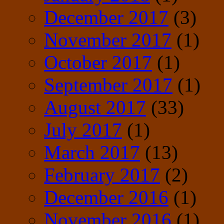
December 2017
(3)
November 2017
(1)
October 2017
(1)
September 2017
(1)
August 2017
(33)
July 2017
(1)
March 2017
(13)
February 2017
(2)
December 2016
(1)
November 2016
(1)