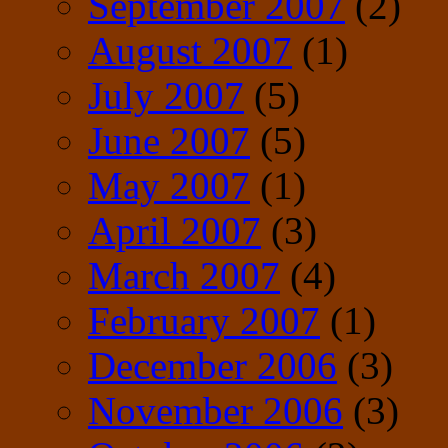
September 2007
(2)
August 2007
(1)
July 2007
(5)
June 2007
(5)
May 2007
(1)
April 2007
(3)
March 2007
(4)
February 2007
(1)
December 2006
(3)
November 2006
(3)