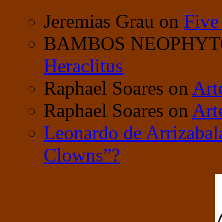
Jeremias Grau
on
Five
BAMBOS NEOPHY
Heraclitus
Raphael Soares
on
Art
Raphael Soares
on
Art
Leonardo de Arrizabal
Clowns”?