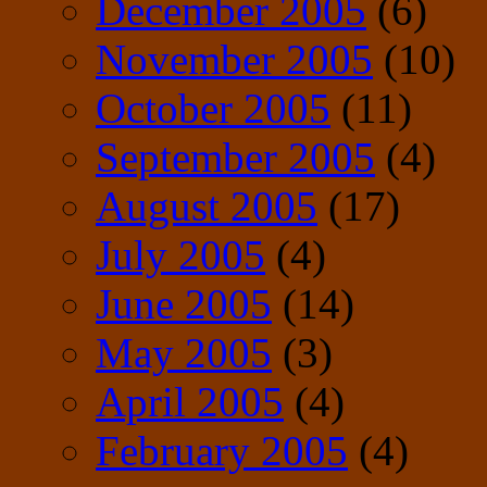
December 2005
(6)
November 2005
(10)
October 2005
(11)
September 2005
(4)
August 2005
(17)
July 2005
(4)
June 2005
(14)
May 2005
(3)
April 2005
(4)
February 2005
(4)