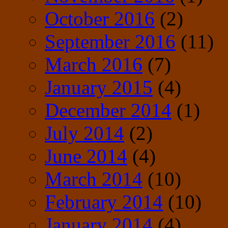
October 2016
(2)
September 2016
(11)
March 2016
(7)
January 2015
(4)
December 2014
(1)
July 2014
(2)
June 2014
(4)
March 2014
(10)
February 2014
(10)
January 2014
(4)