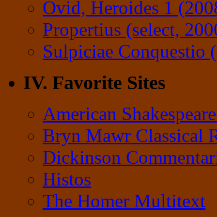
Ovid, Heroides 1 (200
Propertius (select, 200
Sulpiciae Conquestio (
IV. Favorite Sites
American Shakespeare
Bryn Mawr Classical 
Dickinson Commentar
Histos
The Homer Multitext