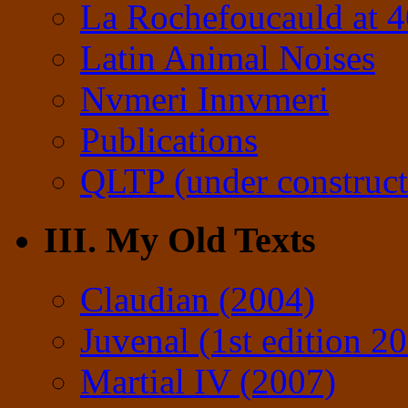
La Rochefoucauld at 
Latin Animal Noises
Nvmeri Innvmeri
Publications
QLTP (under construct
III. My Old Texts
Claudian (2004)
Juvenal (1st edition 2
Martial IV (2007)