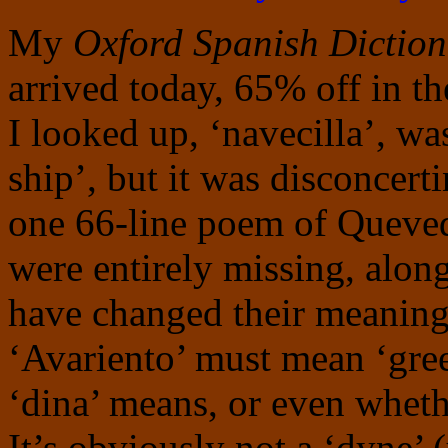
My
Oxford Spanish Diction
arrived today, 65% off in th
I looked up, ‘navecilla’, was
ship’, but it was disconcert
one 66-line poem of Queved
were entirely missing, alon
have changed their meanings
‘Avariento’ must mean ‘gree
‘dina’ means, or even whethe
It’s obviously not a ‘dyne’