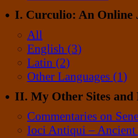
I. Curculio: An Online
All
English (3)
Latin (2)
Other Languages (1)
II. My Other Sites and
Commentaries on Sene
Ioci Antiqui – Ancient