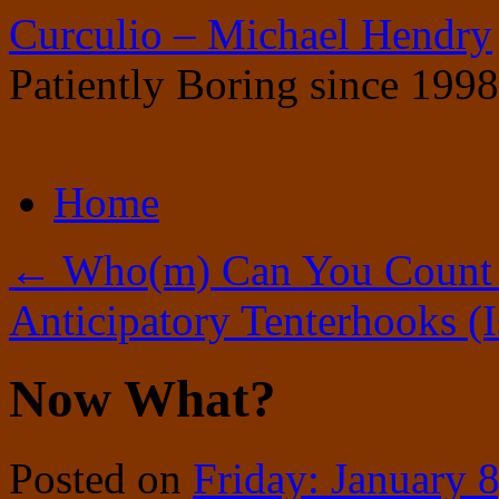
Curculio – Michael Hendry
Patiently Boring since 1998
Skip
Home
to
content
←
Who(m) Can You Count
Anticipatory Tenterhooks (
Now What?
Posted on
Friday: January 