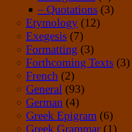
– Quotations
(3)
Etymology
(12)
Exegesis
(7)
Formatting
(3)
Forthcoming Texts
(3)
French
(2)
General
(93)
German
(4)
Greek Epigram
(6)
Greek Grammar
(1)