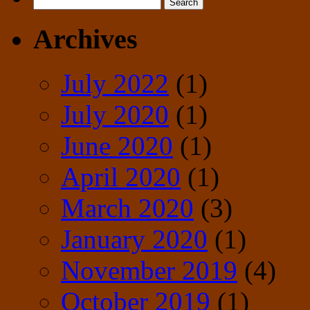
Search
for:
Archives
July 2022
(1)
July 2020
(1)
June 2020
(1)
April 2020
(1)
March 2020
(3)
January 2020
(1)
November 2019
(4)
October 2019
(1)