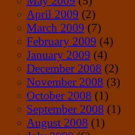
May 2009
(5)
April 2009
(2)
March 2009
(7)
February 2009
(4)
January 2009
(4)
December 2008
(2)
November 2008
(3)
October 2008
(1)
September 2008
(1)
August 2008
(1)