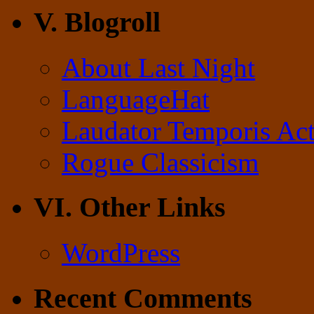
V. Blogroll
About Last Night
LanguageHat
Laudator Temporis Act
Rogue Classicism
VI. Other Links
WordPress
Recent Comments