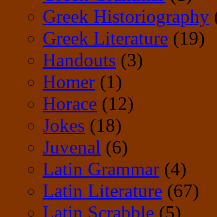
Greek Historiography
Greek Literature
(19)
Handouts
(3)
Homer
(1)
Horace
(12)
Jokes
(18)
Juvenal
(6)
Latin Grammar
(4)
Latin Literature
(67)
Latin Scrabble
(5)