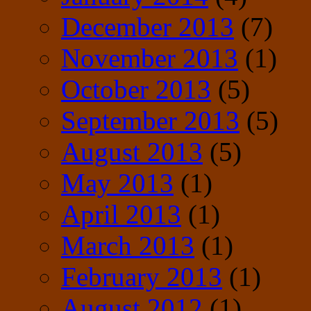
December 2013
(7)
November 2013
(1)
October 2013
(5)
September 2013
(5)
August 2013
(5)
May 2013
(1)
April 2013
(1)
March 2013
(1)
February 2013
(1)
August 2012
(1)