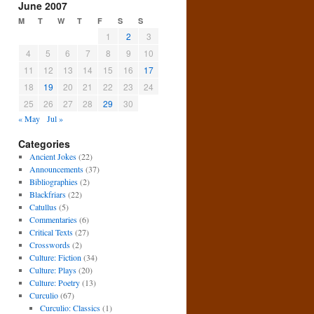
June 2007
M
T
W
T
F
S
S
1
2
3
4
5
6
7
8
9
10
11
12
13
14
15
16
17
18
19
20
21
22
23
24
25
26
27
28
29
30
« May
Jul »
Categories
Ancient Jokes
(22)
Announcements
(37)
Bibliographies
(2)
Blackfriars
(22)
Catullus
(5)
Commentaries
(6)
Critical Texts
(27)
Crosswords
(2)
Culture: Fiction
(34)
Culture: Plays
(20)
Culture: Poetry
(13)
Curculio
(67)
Curculio: Classics
(1)