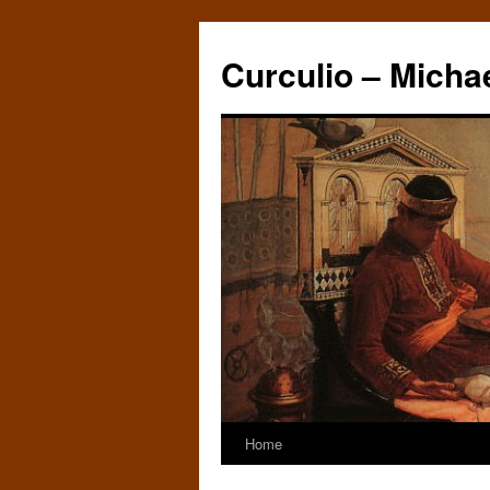
Curculio – Micha
Home