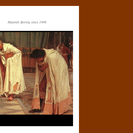
Patiently Boring since 1998