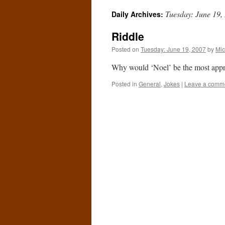
Tuesday: June 19,
Daily Archives:
Riddle
Posted on
Tuesday: June 19, 2007
by
Mic
Why would ‘Noel’ be the most approp
Posted in
General
,
Jokes
|
Leave a comm