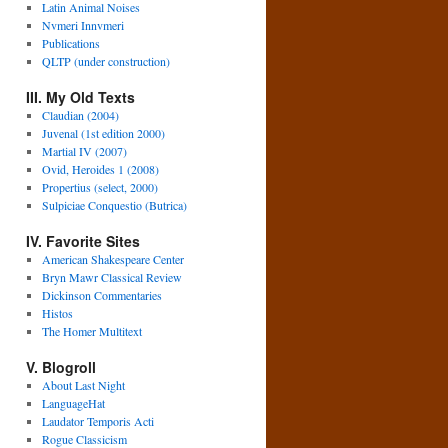
Latin Animal Noises
Nvmeri Innvmeri
Publications
QLTP (under construction)
III. My Old Texts
Claudian (2004)
Juvenal (1st edition 2000)
Martial IV (2007)
Ovid, Heroides 1 (2008)
Propertius (select, 2000)
Sulpiciae Conquestio (Butrica)
IV. Favorite Sites
American Shakespeare Center
Bryn Mawr Classical Review
Dickinson Commentaries
Histos
The Homer Multitext
V. Blogroll
About Last Night
LanguageHat
Laudator Temporis Acti
Rogue Classicism