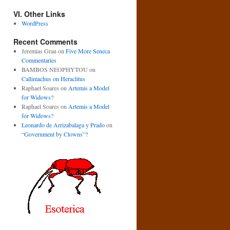
VI. Other Links
WordPress
Recent Comments
Jeremias Grau
on
Five More Seneca
Commentaries
BAMBOS NEOPHYTOU
on
Callimachus on Heraclitus
Raphael Soares
on
Artemis a Model
for Widows?
Raphael Soares
on
Artemis a Model
for Widows?
Leonardo de Arrizabalaga y Prado
on
“Government by Clowns”?