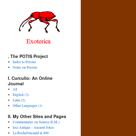
. The POTIS Project
Index to Persius
Notes on Persius
I. Curculio: An Online
Journal
All
English (3)
Latin (2)
Other Languages (1)
II. My Other Sites and Pages
Commentaries on Seneca (E.M.)
Ioci Antiqui – Ancient Jokes
La Rochefoucauld at 400