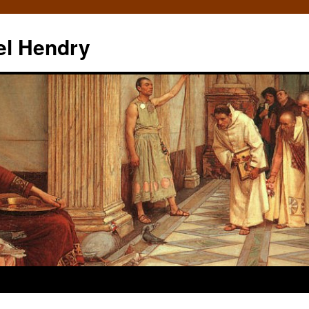
el Hendry