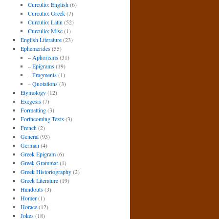
Curculio: English
(6)
Curculio: Greek
(7)
Curculio: Latin
(52)
Curculio: Misc
(1)
English Literature
(23)
Ephemerides
(55)
– Aphorisms
(31)
– Epigrams
(19)
– Fragments
(1)
– Quotations
(3)
Etymology
(12)
Exegesis
(7)
Formatting
(3)
Forthcoming Texts
(3)
French
(2)
General
(93)
German
(4)
Greek Epigram
(6)
Greek Grammar
(1)
Greek Historiography
(2)
Greek Literature
(19)
Handouts
(3)
Homer
(1)
Horace
(12)
Jokes
(18)