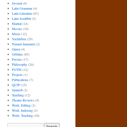
Juvenal
(6)
Latin Grammar
(4)
Latin Literature
(67)
Latin Scrabble
(5)
Martial
(14)
Movies
(10)
Music
(12)
Nachleben
(29)
Numeri Innumeri
(2)
Opera
(4)
Orbilius
(65)
Persius
(17)
Philosophy
(20)
POTIS
(12)
Projects
(1)
Publications
(7)
QLTP
(15)
Spanish
(2)
Teaching
(12)
Theater Reviews
(9)
Work: Editing
(2)
Work: Indexing
(2)
Work: Teaching
(10)