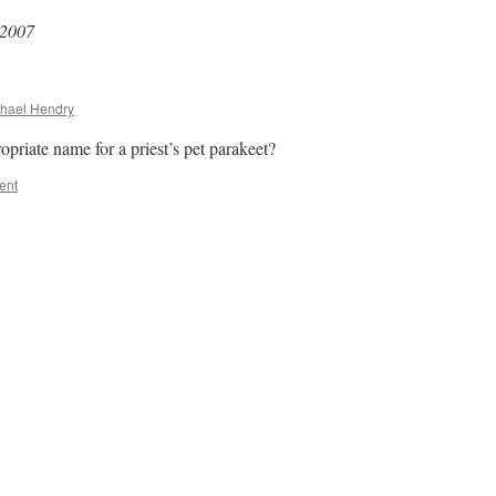
 2007
hael Hendry
riate name for a priest’s pet parakeet?
ent