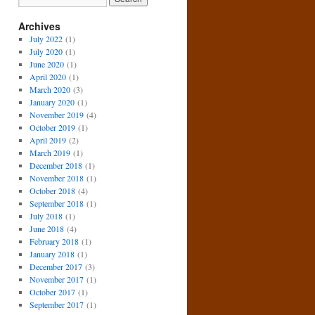
Archives
July 2022
(1)
July 2020
(1)
June 2020
(1)
April 2020
(1)
March 2020
(3)
January 2020
(1)
November 2019
(4)
October 2019
(1)
April 2019
(2)
March 2019
(1)
December 2018
(1)
November 2018
(1)
October 2018
(4)
September 2018
(1)
July 2018
(1)
June 2018
(4)
February 2018
(1)
January 2018
(1)
December 2017
(3)
November 2017
(1)
October 2017
(1)
September 2017
(1)