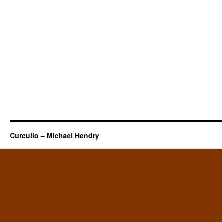
Curculio – Michael Hendry