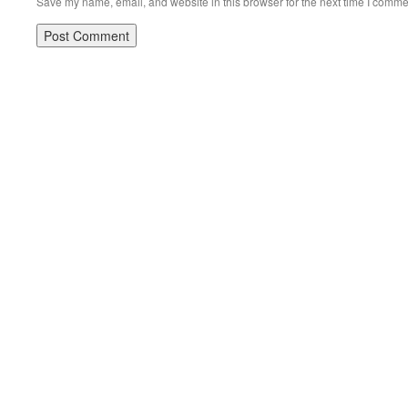
Save my name, email, and website in this browser for the next time I comme