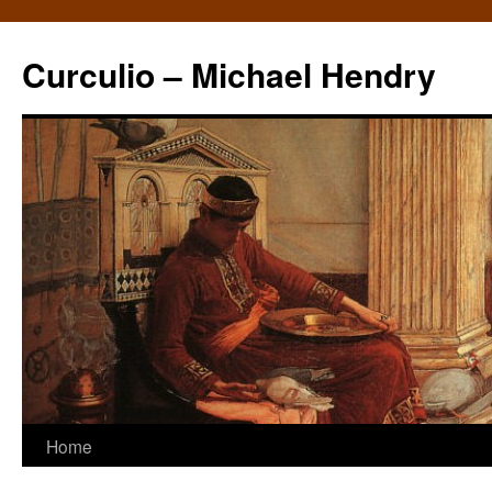
Curculio – Michael Hendry
Home