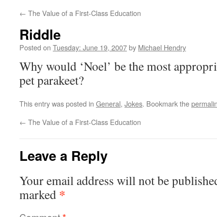
←
The Value of a First-Class Education
Riddle
Posted on
Tuesday: June 19, 2007
by
Michael Hendry
Why would ‘Noel’ be the most appropria
pet parakeet?
This entry was posted in
General
,
Jokes
. Bookmark the
permali
←
The Value of a First-Class Education
Leave a Reply
Your email address will not be publishe
*
marked
Comment