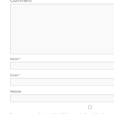
*
Name
*
Email
*
Website