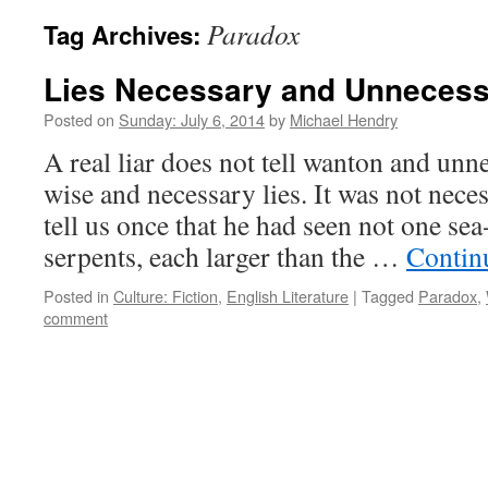
Paradox
Tag Archives:
Lies Necessary and Unneces
Posted on
Sunday: July 6, 2014
by
Michael Hendry
A real liar does not tell wanton and unne
wise and necessary lies. It was not nece
tell us once that he had seen not one sea
serpents, each larger than the …
Contin
Posted in
Culture: Fiction
,
English Literature
|
Tagged
Paradox
,
comment