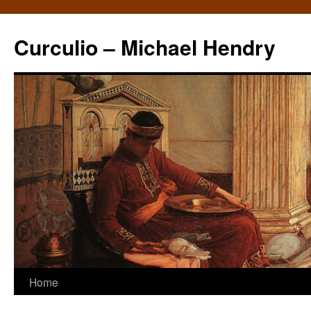
Curculio – Michael Hendry
Home