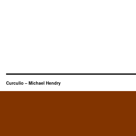
Curculio – Michael Hendry