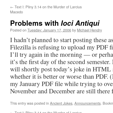
←
Text I: Pliny 3.14 on the Murder of Larcius
Macedo
Problems with
Ioci Antiqui
Posted on
Tuesday: January 17, 2006
by
Michael Hendry
I hadn’t planned to start posting these a
Filezilla is refusing to upload my PDF fi
I’ll try again in the morning — or perha
it’s the first day of the second semester.
will shortly post today’s joke in HTML
whether it is better or worse than PDF. (I
my January PDF file while trying to over
November and December are still there 
This entry was posted in
Ancient Jokes
,
Announcements
. Book
←
Text I: Pliny 3.14 on the Murder of Larcius