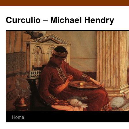
Curculio – Michael Hendry
Home