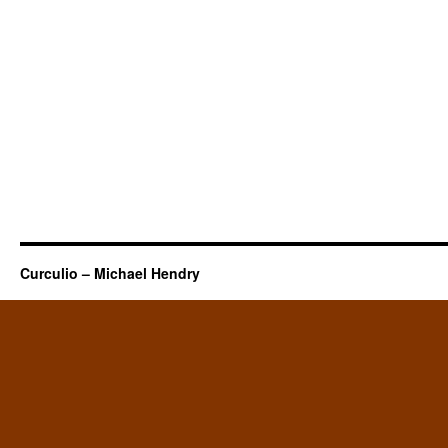
Curculio – Michael Hendry