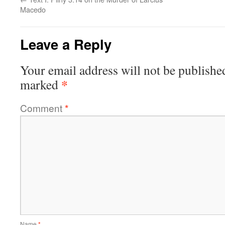
Macedo
Leave a Reply
Your email address will not be publishe
*
marked
Comment
*
Name
*