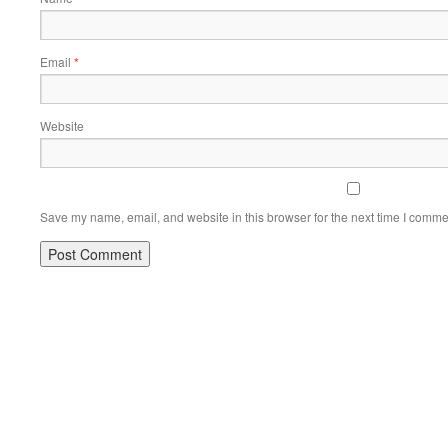
Email
*
Website
Save my name, email, and website in this browser for the next time I comme