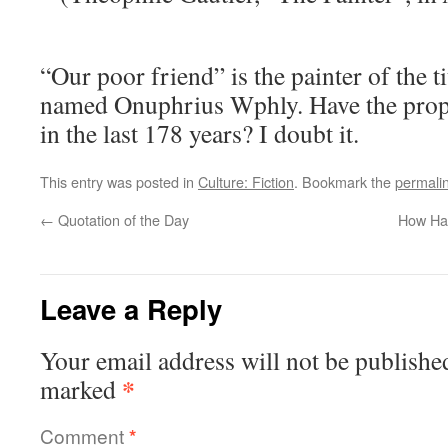
“Our poor friend” is the painter of the ti
named Onuphrius Wphly. Have the pro
in the last 178 years? I doubt it.
This entry was posted in
Culture: Fiction
. Bookmark the
permali
←
Quotation of the Day
How Har
Leave a Reply
Your email address will not be publishe
*
marked
Comment
*