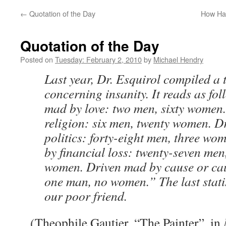
←
Quotation of the Day
How Har
Quotation of the Day
Posted on
Tuesday: February 2, 2010
by
Michael Hendry
Last year, Dr. Esquirol compiled a t
concerning insanity. It reads as fo
mad by love: two men, sixty women
religion: six men, twenty women. D
politics: forty-eight men, three w
by financial loss: twenty-seven men
women. Driven mad by cause or c
one man, no women.” The last statis
our poor friend.
(Theophile Gautier, “The Painter”, in