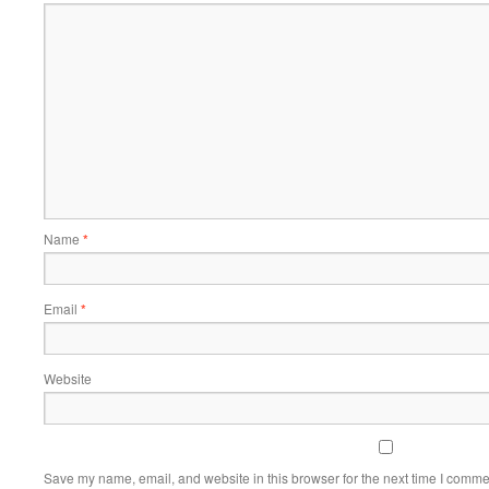
Name
*
Email
*
Website
Save my name, email, and website in this browser for the next time I comme