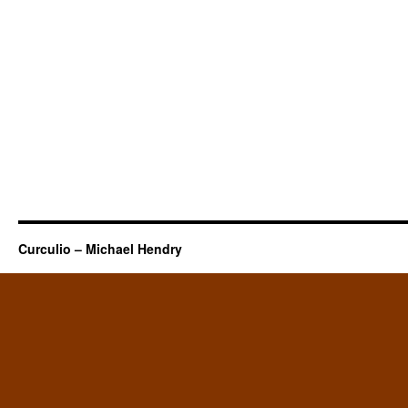
Curculio – Michael Hendry