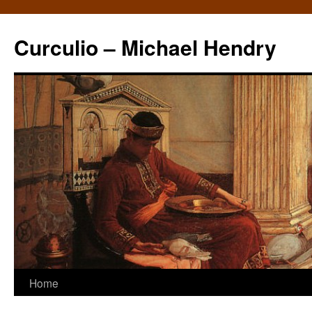
Curculio – Michael Hendry
Home