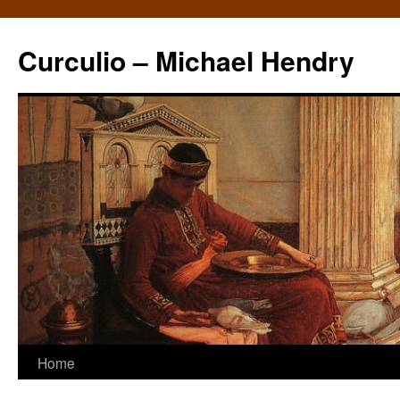
Curculio – Michael Hendry
Home