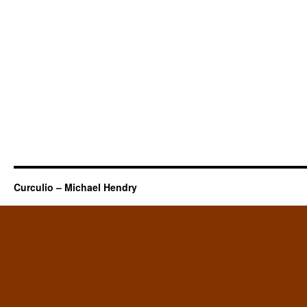
Curculio – Michael Hendry