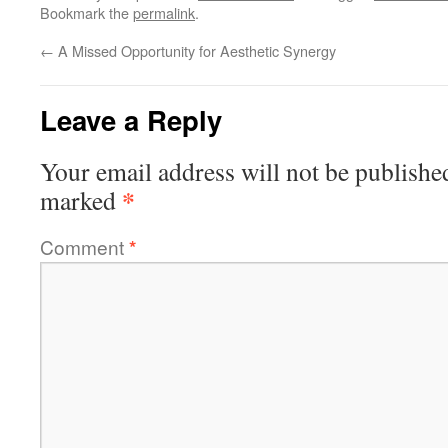
Bookmark the
permalink
.
←
A Missed Opportunity for Aesthetic Synergy
Leave a Reply
Your email address will not be publishe
*
marked
Comment
*