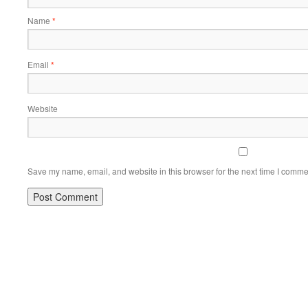
Name
*
Email
*
Website
Save my name, email, and website in this browser for the next time I comme