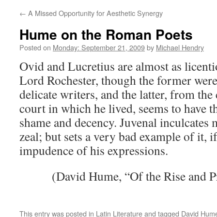
←
A Missed Opportunity for Aesthetic Synergy
Hume on the Roman Poets
Posted on
Monday: September 21, 2009
by
Michael Hendry
Ovid and Lucretius are almost as licentio
Lord Rochester, though the former were
delicate writers, and the latter, from the
court in which he lived, seems to have th
shame and decency. Juvenal inculcates 
zeal; but sets a very bad example of it, i
impudence of his expressions.
(David Hume, “Of the Rise and Pr
This entry was posted in
Latin Literature
and tagged
David Hum