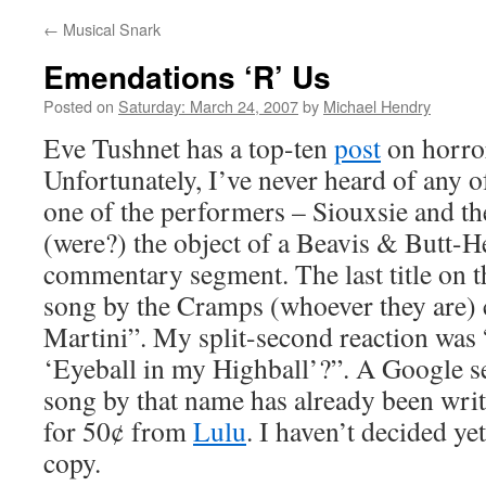
←
Musical Snark
Emendations ‘R’ Us
Posted on
Saturday: March 24, 2007
by
Michael Hendry
Eve Tushnet has a top-ten
post
on horror
Unfortunately, I’ve never heard of any o
one of the performers – Siouxsie and t
(were?) the object of a Beavis & Butt-H
commentary segment. The last title on th
song by the Cramps (whoever they are) 
Martini”. My split-second reaction was 
‘Eyeball in my Highball’?”. A Google s
song by that name has already been writt
for 50¢ from
Lulu
. I haven’t decided ye
copy.