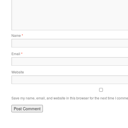
Name
*
Email
*
Website
Save my name, email, and website in this browser for the next time I comme