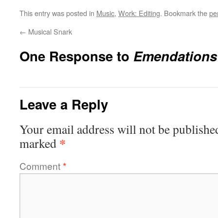
This entry was posted in
Music
,
Work: Editing
. Bookmark the
pe
←
Musical Snark
One Response to
Emendations 
Leave a Reply
Your email address will not be publishe
*
marked
Comment
*