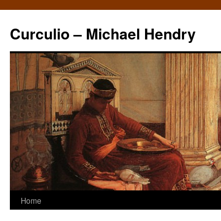
Curculio – Michael Hendry
Home