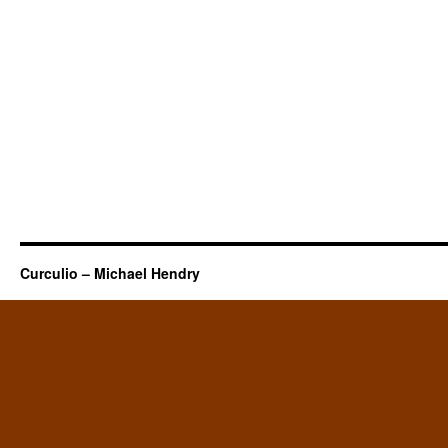
Curculio – Michael Hendry