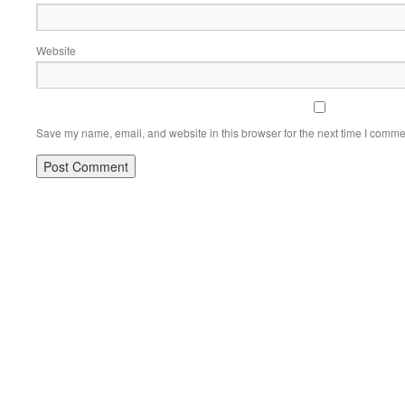
Website
Save my name, email, and website in this browser for the next time I comme