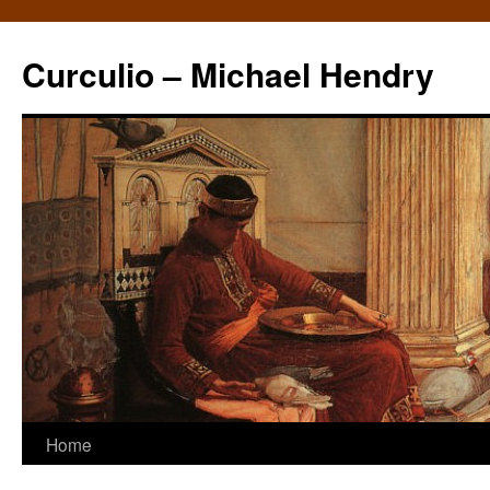
Curculio – Michael Hendry
Home