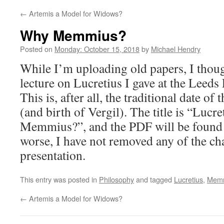
←
Artemis a Model for Widows?
Why Memmius?
Posted on
Monday: October 15, 2018
by
Michael Hendry
While I’m uploading old papers, I thoug
lecture on Lucretius I gave at the Leeds
This is, after all, the traditional date of
(and birth of Vergil). The title is “Luc
Memmius?”, and the PDF will be foun
worse, I have not removed any of the cha
presentation.
This entry was posted in
Philosophy
and tagged
Lucretius
,
Mem
←
Artemis a Model for Widows?