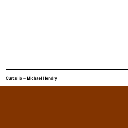
Curculio – Michael Hendry