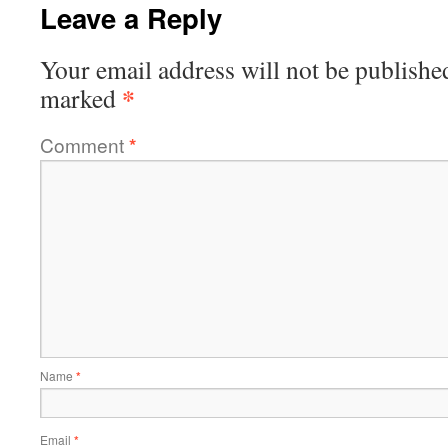
Leave a Reply
Your email address will not be publishe
*
marked
Comment
*
Name
*
Email
*