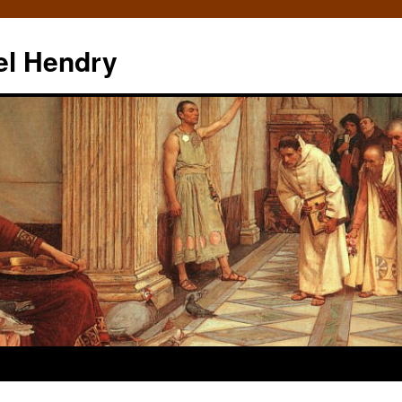
el Hendry