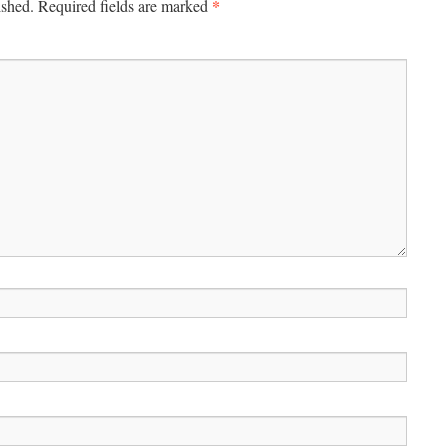
*
ished.
Required fields are marked