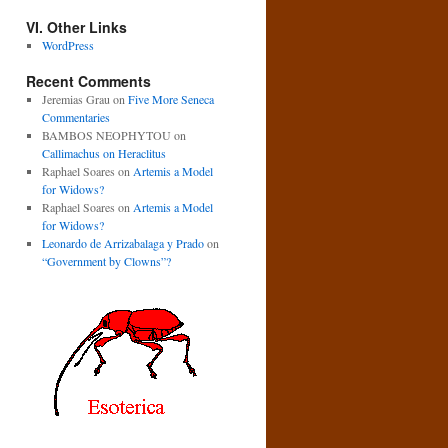
VI. Other Links
WordPress
Recent Comments
Jeremias Grau
on
Five More Seneca
Commentaries
BAMBOS NEOPHYTOU
on
Callimachus on Heraclitus
Raphael Soares
on
Artemis a Model
for Widows?
Raphael Soares
on
Artemis a Model
for Widows?
Leonardo de Arrizabalaga y Prado
on
“Government by Clowns”?