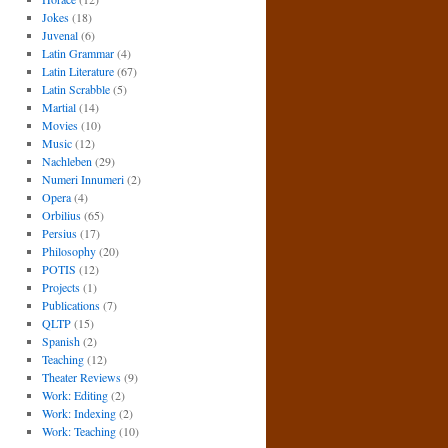
Jokes
(18)
Juvenal
(6)
Latin Grammar
(4)
Latin Literature
(67)
Latin Scrabble
(5)
Martial
(14)
Movies
(10)
Music
(12)
Nachleben
(29)
Numeri Innumeri
(2)
Opera
(4)
Orbilius
(65)
Persius
(17)
Philosophy
(20)
POTIS
(12)
Projects
(1)
Publications
(7)
QLTP
(15)
Spanish
(2)
Teaching
(12)
Theater Reviews
(9)
Work: Editing
(2)
Work: Indexing
(2)
Work: Teaching
(10)