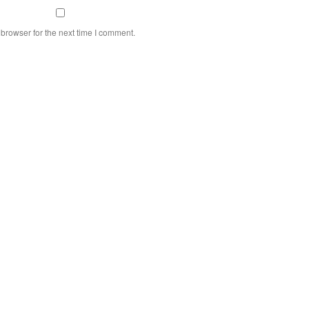
browser for the next time I comment.