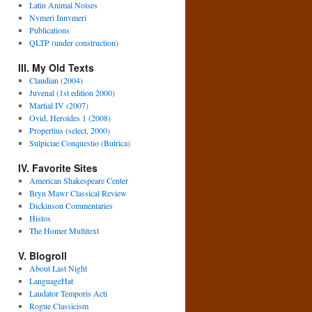
Latin Animal Noises
Nvmeri Innvmeri
Publications
QLTP (under construction)
III. My Old Texts
Claudian (2004)
Juvenal (1st edition 2000)
Martial IV (2007)
Ovid, Heroides 1 (2008)
Propertius (select, 2000)
Sulpiciae Conquestio (Butrica)
IV. Favorite Sites
American Shakespeare Center
Bryn Mawr Classical Review
Dickinson Commentaries
Histos
The Homer Multitext
V. Blogroll
About Last Night
LanguageHat
Laudator Temporis Acti
Rogue Classicism