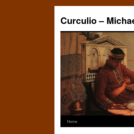
Curculio – Micha
Home