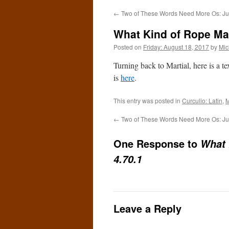
←
Two of These Words Need More Os: Ju
What Kind of Rope Mak
Posted on
Friday: August 18, 2017
by
Mic
Turning back to Martial, here is a t
is
here
.
This entry was posted in
Curculio: Latin
,
M
←
Two of These Words Need More Os: Ju
One Response to
What 
4.70.1
Leave a Reply