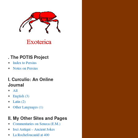
. The POTIS Project
Index to Persius
Notes on Persius
I. Curculio: An Online
Journal
All
English (3)
Latin (2)
Other Languages (1)
II. My Other Sites and Pages
Commentaries on Seneca (E.M.)
Ioci Antiqui – Ancient Jokes
La Rochefoucauld at 400