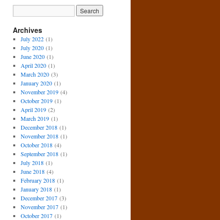
Archives
July 2022
(1)
July 2020
(1)
June 2020
(1)
April 2020
(1)
March 2020
(3)
January 2020
(1)
November 2019
(4)
October 2019
(1)
April 2019
(2)
March 2019
(1)
December 2018
(1)
November 2018
(1)
October 2018
(4)
September 2018
(1)
July 2018
(1)
June 2018
(4)
February 2018
(1)
January 2018
(1)
December 2017
(3)
November 2017
(1)
October 2017
(1)