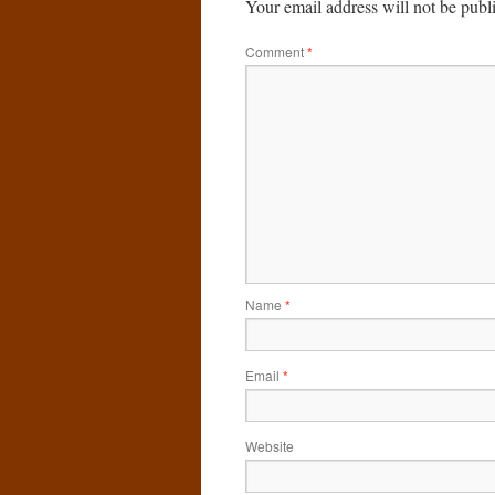
Your email address will not be publ
Comment
*
Name
*
Email
*
Website