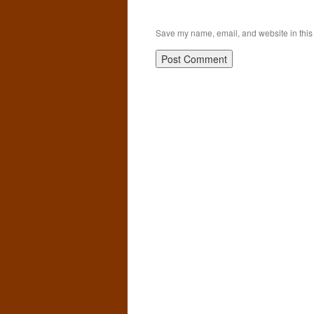
Save my name, email, and website in this 