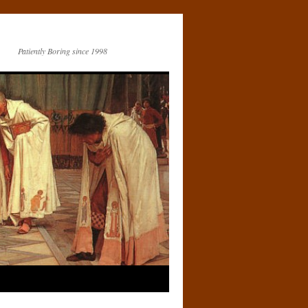
Patiently Boring since 1998