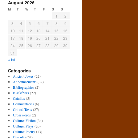
August 2026
M
T
W
T
F
S
S
1
2
3
4
5
6
7
8
9
10
11
12
13
14
15
16
17
18
19
20
21
22
23
24
25
26
27
28
29
30
31
« Jul
Categories
Ancient Jokes
(22)
Announcements
(37)
Bibliographies
(2)
Blackfriars
(22)
Catullus
(5)
Commentaries
(6)
Critical Texts
(27)
Crosswords
(2)
Culture: Fiction
(34)
Culture: Plays
(20)
Culture: Poetry
(13)
Curculio
(67)