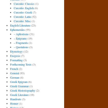
Curculio: Classics
(1)
Curculio: English
(6)
Curculio: Greek
(7)
Curculio: Latin
(52)
Curculio: Misc
(1)
English Literature
(23)
Ephemerides
(55)
– Aphorisms
(31)
– Epigrams
(19)
– Fragments
(1)
– Quotations
(3)
Etymology
(12)
Exegesis
(7)
Formatting
(3)
Forthcoming Texts
(3)
French
(2)
General
(93)
German
(4)
Greek Epigram
(6)
Greek Grammar
(1)
Greek Historiography
(2)
Greek Literature
(19)
Handouts
(3)
Homer
(1)
Horace
(12)