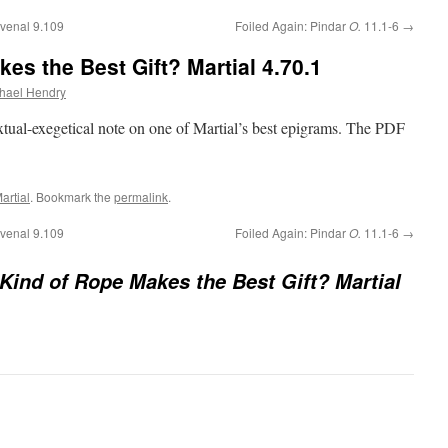
venal 9.109
Foiled Again: Pindar
O.
11.1-6
→
es the Best Gift? Martial 4.70.1
hael Hendry
extual-exegetical note on one of Martial’s best epigrams. The PDF
artial
. Bookmark the
permalink
.
venal 9.109
Foiled Again: Pindar
O.
11.1-6
→
Kind of Rope Makes the Best Gift? Martial