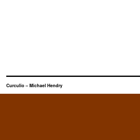
Curculio – Michael Hendry