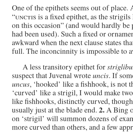
One of the epithets seems out of place. 
“
unctis
is a fixed epithet, as the strigil
on this occasion” (and would hardly be p
had been used). Such a fixed or ornamen
awkward when the next clause states that t
full. The inconcinnity is impossible to a
A less transitory epithet for
striglibu
suspect that Juvenal wrote
uncis
. If som
uncus
, ‘hooked’ like a fishhook, is not 
‘curved’ like a strigil, I would make tw
like fishhooks, distinctly curved, thoug
2.
usually just at the blade end.
A Bing o
on ‘strigil’ will summon dozens of ex
more curved than others, and a few app