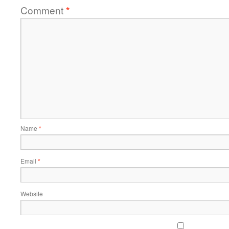
Comment
*
Name
*
Email
*
Website