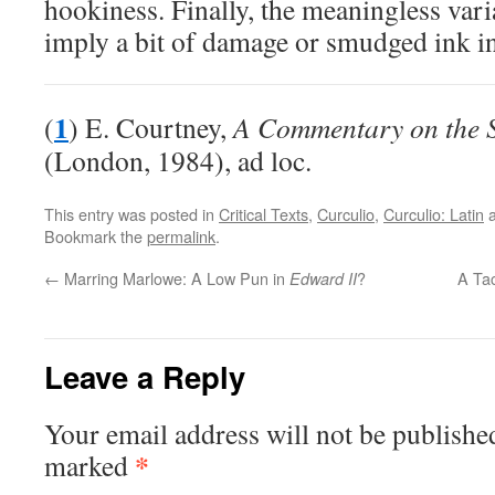
hookiness. Finally, the meaningless var
imply a bit of damage or smudged ink in
1
(
) E. Courtney,
A Commentary on the Sa
(London, 1984), ad loc.
This entry was posted in
Critical Texts
,
Curculio
,
Curculio: Latin
a
Bookmark the
permalink
.
←
Marring Marlowe: A Low Pun in
?
A Tac
Edward II
Leave a Reply
Your email address will not be publishe
*
marked