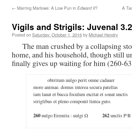
←
Marring Marlowe: A Low Pun in
?
A Tac
Edward II
Vigils and Strigils: Juvenal 3.
Posted on
Saturday: October 1, 2016
by
Michael Hendry
The man crushed by a collapsing sto
home, and his household, though still u
finally gives up waiting for him (260-63
obtritum uulgo perit omne cadauer
more animae. domus interea secura patellas
iam lauat et bucca foculum excitat et sonat unctis
striglibus et pleno componit lintea guto.
260
262
uulgo Eremita : uulgi Ω
unclis P
R 
1