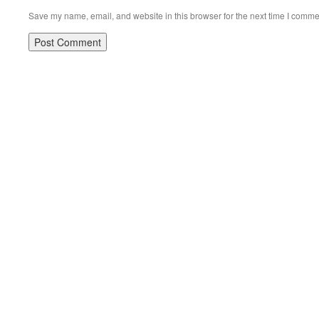
Save my name, email, and website in this browser for the next time I comme