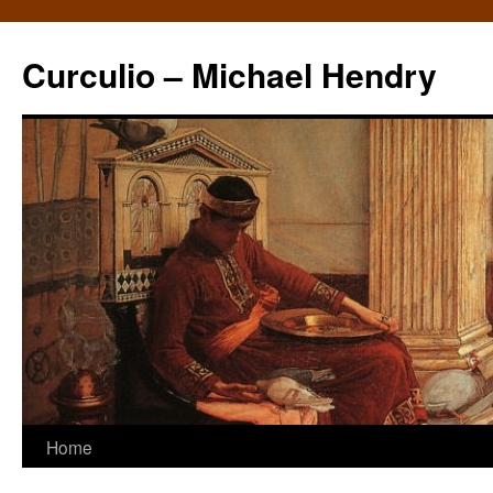
Curculio – Michael Hendry
Home