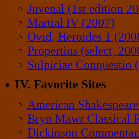
Juvenal (1st edition 2
Martial IV (2007)
Ovid, Heroides 1 (200
Propertius (select, 200
Sulpiciae Conquestio (
IV. Favorite Sites
American Shakespeare
Bryn Mawr Classical 
Dickinson Commentar