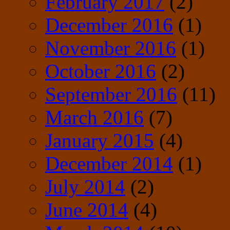
February 2017
(2)
December 2016
(1)
November 2016
(1)
October 2016
(2)
September 2016
(11)
March 2016
(7)
January 2015
(4)
December 2014
(1)
July 2014
(2)
June 2014
(4)