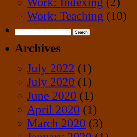
Work: Indexing
(2)
Work: Teaching
(10)
Search
for:
Archives
July 2022
(1)
July 2020
(1)
June 2020
(1)
April 2020
(1)
March 2020
(3)
January 2020
(1)