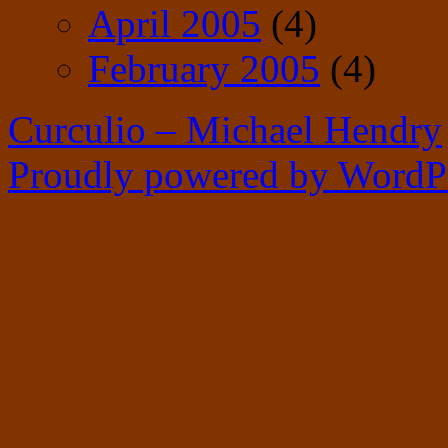
April 2005
(4)
February 2005
(4)
Curculio – Michael Hendry
Proudly powered by WordPr