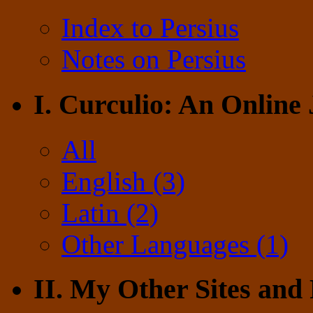
Index to Persius
Notes on Persius
I. Curculio: An Online
All
English (3)
Latin (2)
Other Languages (1)
II. My Other Sites and