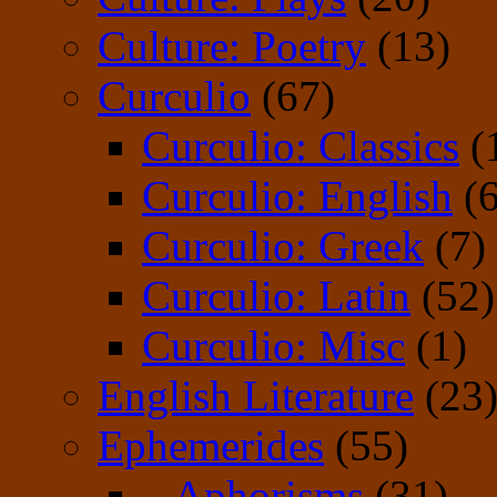
Culture: Poetry
(13)
Curculio
(67)
Curculio: Classics
(
Curculio: English
(6
Curculio: Greek
(7)
Curculio: Latin
(52)
Curculio: Misc
(1)
English Literature
(23
Ephemerides
(55)
– Aphorisms
(31)