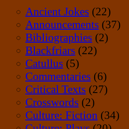
Ancient Jokes
(22)
Announcements
(37)
Bibliographies
(2)
Blackfriars
(22)
Catullus
(5)
Commentaries
(6)
Critical Texts
(27)
Crosswords
(2)
Culture: Fiction
(34)
Culture: Plays
(20)