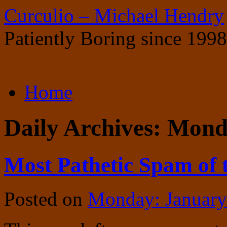
Curculio – Michael Hendry
Patiently Boring since 1998
Skip
Home
to
content
Daily Archives:
Monda
Most Pathetic Spam of 
Posted on
Monday: January