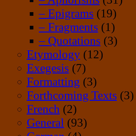
– Epigrams
(19)
– Fragments
(1)
– Quotations
(3)
Etymology
(12)
Exegesis
(7)
Formatting
(3)
Forthcoming Texts
(3)
French
(2)
General
(93)