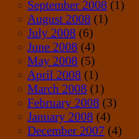
September 2008
(1)
August 2008
(1)
July 2008
(6)
June 2008
(4)
May 2008
(5)
April 2008
(1)
March 2008
(1)
February 2008
(3)
January 2008
(4)
December 2007
(4)