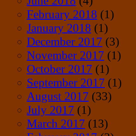
June 2018
(4)
February 2018
(1)
January 2018
(1)
December 2017
(3)
November 2017
(1)
October 2017
(1)
September 2017
(1)
August 2017
(33)
July 2017
(1)
March 2017
(13)