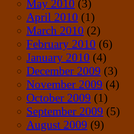
May 2010
(3)
April 2010
(1)
March 2010
(2)
February 2010
(6)
January 2010
(4)
December 2009
(3)
November 2009
(4)
October 2009
(1)
September 2009
(5)
August 2009
(9)