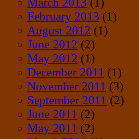
March 2013
(1)
February 2013
(1)
August 2012
(1)
June 2012
(2)
May 2012
(1)
December 2011
(1)
November 2011
(3)
September 2011
(2)
June 2011
(2)
May 2011
(2)