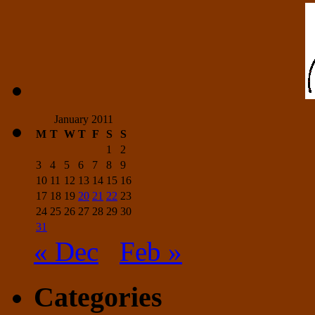
January 2011
M
T
W
T
F
S
S
1
2
3
4
5
6
7
8
9
10
11
12
13
14
15
16
17
18
19
20
21
22
23
24
25
26
27
28
29
30
31
« Dec
Feb »
Categories