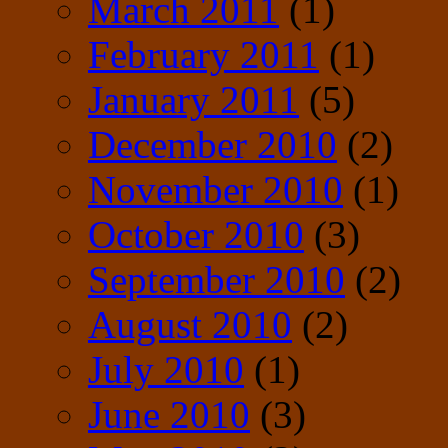
March 2011
(1)
February 2011
(1)
January 2011
(5)
December 2010
(2)
November 2010
(1)
October 2010
(3)
September 2010
(2)
August 2010
(2)
July 2010
(1)
June 2010
(3)