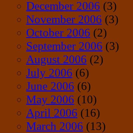
December 2006
(3)
November 2006
(3)
October 2006
(2)
September 2006
(3)
August 2006
(2)
July 2006
(6)
June 2006
(6)
May 2006
(10)
April 2006
(16)
March 2006
(13)