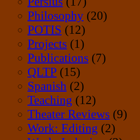
Persius
(17)
Philosophy
(20)
POTIS
(12)
Projects
(1)
Publications
(7)
QLTP
(15)
Spanish
(2)
Teaching
(12)
Theater Reviews
(9)
Work: Editing
(2)