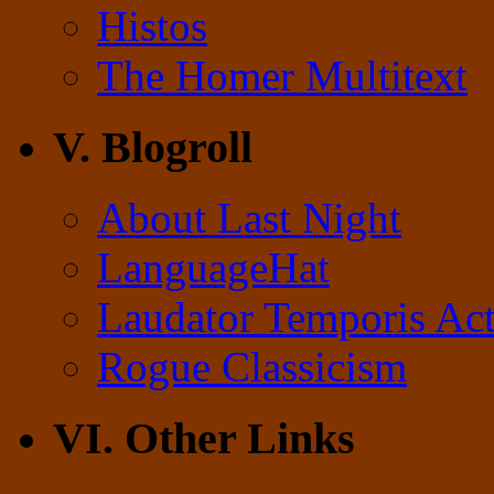
Histos
The Homer Multitext
V. Blogroll
About Last Night
LanguageHat
Laudator Temporis Act
Rogue Classicism
VI. Other Links