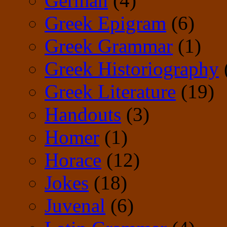
German
(4)
Greek Epigram
(6)
Greek Grammar
(1)
Greek Historiography
Greek Literature
(19)
Handouts
(3)
Homer
(1)
Horace
(12)
Jokes
(18)
Juvenal
(6)