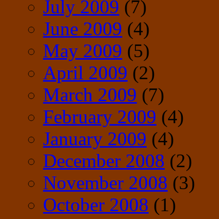
July 2009
(7)
June 2009
(4)
May 2009
(5)
April 2009
(2)
March 2009
(7)
February 2009
(4)
January 2009
(4)
December 2008
(2)
November 2008
(3)
October 2008
(1)