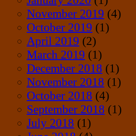
November 2019
(4)
October 2019
(1)
April 2019
(2)
March 2019
(1)
December 2018
(1)
November 2018
(1)
October 2018
(4)
September 2018
(1)
July 2018
(1)