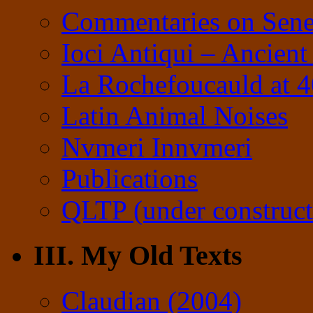
Commentaries on Sene
Ioci Antiqui – Ancient
La Rochefoucauld at 
Latin Animal Noises
Nvmeri Innvmeri
Publications
QLTP (under construct
III. My Old Texts
Claudian (2004)