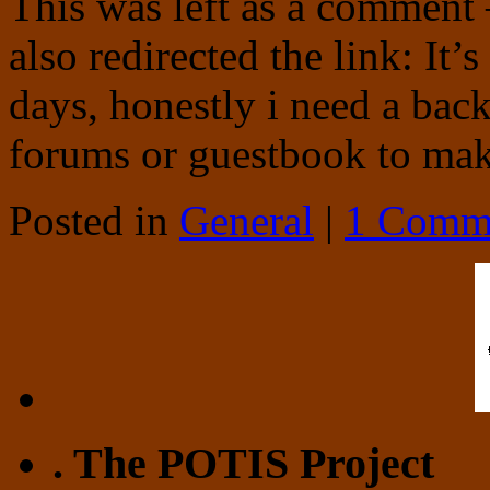
This was left as a comment 
also redirected the link: It’
days, honestly i need a bac
forums or guestbook to m
Posted in
General
|
1 Comm
. The POTIS Project