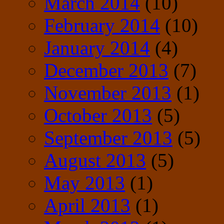
March 2014
(10)
February 2014
(10)
January 2014
(4)
December 2013
(7)
November 2013
(1)
October 2013
(5)
September 2013
(5)
August 2013
(5)
May 2013
(1)
April 2013
(1)