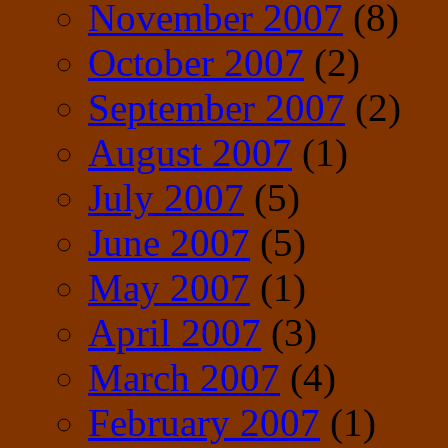
November 2007
(8)
October 2007
(2)
September 2007
(2)
August 2007
(1)
July 2007
(5)
June 2007
(5)
May 2007
(1)
April 2007
(3)
March 2007
(4)
February 2007
(1)