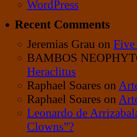
WordPress
Recent Comments
Jeremias Grau
on
Five
BAMBOS NEOPHY
Heraclitus
Raphael Soares
on
Art
Raphael Soares
on
Art
Leonardo de Arrizabal
Clowns”?