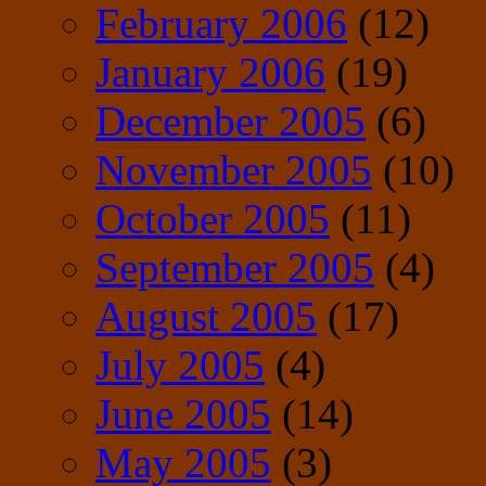
February 2006
(12)
January 2006
(19)
December 2005
(6)
November 2005
(10)
October 2005
(11)
September 2005
(4)
August 2005
(17)
July 2005
(4)
June 2005
(14)
May 2005
(3)