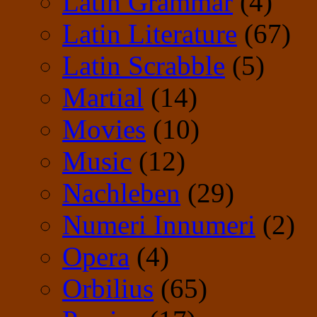
Latin Grammar
(4)
Latin Literature
(67)
Latin Scrabble
(5)
Martial
(14)
Movies
(10)
Music
(12)
Nachleben
(29)
Numeri Innumeri
(2)
Opera
(4)
Orbilius
(65)