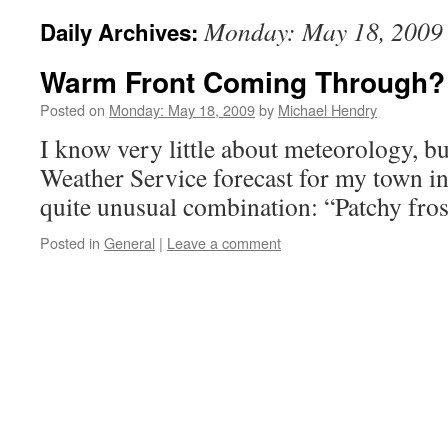
Monday: May 18, 2009
Daily Archives:
Warm Front Coming Through?
Posted on
Monday: May 18, 2009
by
Michael Hendry
I know very little about meteorology, b
Weather Service forecast for my town i
quite unusual combination: “Patchy frost
Posted in
General
|
Leave a comment