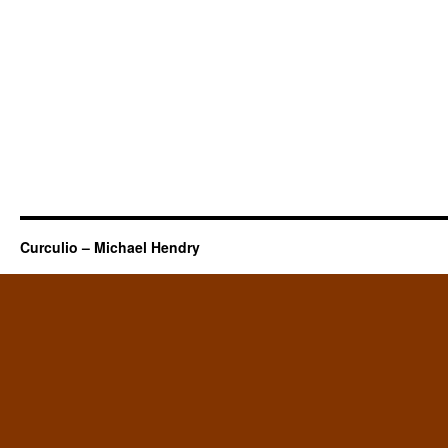
Curculio – Michael Hendry