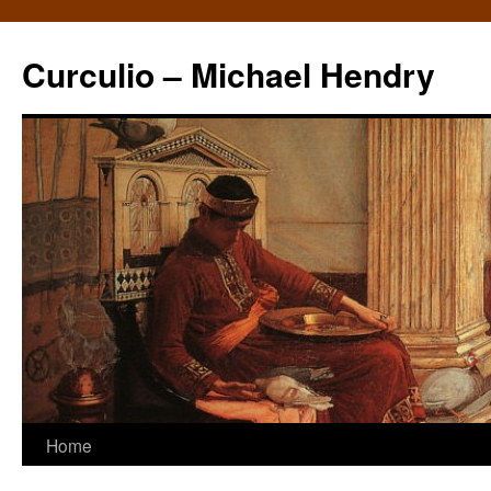
Curculio – Michael Hendry
Home