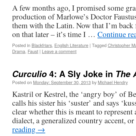
A few months ago, I promised some grad
production of Marlowe’s Doctor Faustus
them with the Latin. Now that I’m bac
on that later – it’s time I …
Continue re
Posted in
Blackfriars
,
English Literature
|
Tagged
Christopher M
Drama
,
Faust
|
Leave a comment
4: A Sly Joke in
Curculio
The 
Posted on
Monday: September 30, 2013
by
Michael Hendry
Kastril or Kestrel, the ‘angry boy’ of 
calls his sister his ‘suster’ and says ‘kuss
clear whether this is meant to represent 
dialect, a generalized country accent, o
reading
→