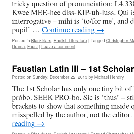
tricky question of pronunciation: I.4.33
Kwee MEE-hee diss-KIP-uh-luss. Qui is 
interrogative – mihi is ‘to/for me’, and d
pupil’ …
Continue reading
→
Posted in
Blackfriars
,
English Literature
|
Tagged
Christopher M
Drama
,
Faust
|
Leave a comment
Faustian Latin III – 1st Scholar
Posted on
Sunday: December 22, 2013
by
Michael Hendry
The 1st Scholar has only one tiny bit of 
próbo. SEEK PRO-bo. Sic is ‘thus’ – sti
brackets to show that something inside
misspelled by the author, not the edito
reading
→
Posted in
Blackfriars
,
English Literature
|
Tagged
Christopher M