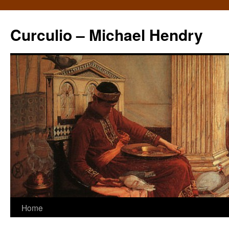
Curculio – Michael Hendry
Home