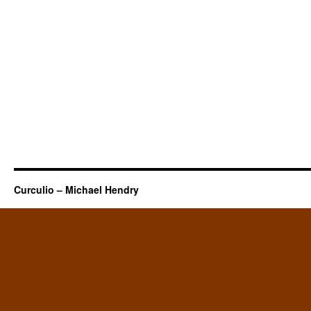
Curculio – Michael Hendry