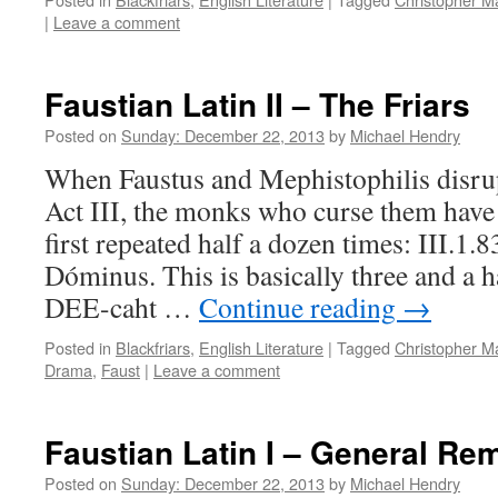
|
Leave a comment
Faustian Latin II – The Friars
Posted on
Sunday: December 22, 2013
by
Michael Hendry
When Faustus and Mephistophilis disrup
Act III, the monks who curse them have t
first repeated half a dozen times: III.1.
Dóminus. This is basically three and a 
DEE-caht …
Continue reading
→
Posted in
Blackfriars
,
English Literature
|
Tagged
Christopher M
Drama
,
Faust
|
Leave a comment
Faustian Latin I – General Re
Posted on
Sunday: December 22, 2013
by
Michael Hendry