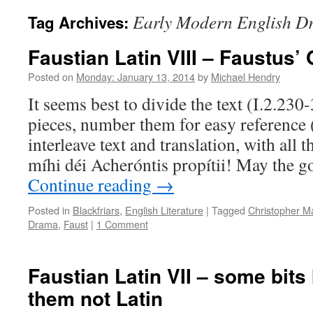
Early Modern English D
Tag Archives:
Faustian Latin VIII – Faustus’
Posted on
Monday: January 13, 2014
by
Michael Hendry
It seems best to divide the text (I.2.230
pieces, number them for easy reference 
interleave text and translation, with all 
míhi déi Acheróntis propítii! May the 
Continue reading
→
Posted in
Blackfriars
,
English Literature
|
Tagged
Christopher M
Drama
,
Faust
|
1 Comment
Faustian Latin VII – some bits
them not Latin