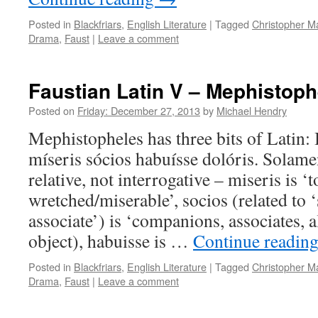
Posted in
Blackfriars
,
English Literature
|
Tagged
Christopher M
Drama
,
Faust
|
Leave a comment
Faustian Latin V – Mephistoph
Posted on
Friday: December 27, 2013
by
Michael Hendry
Mephistopheles has three bits of Latin:
míseris sócios habuísse dolóris. Solame
relative, not interrogative – miseris is ‘t
wretched/miserable’, socios (related to ‘s
associate’) is ‘companions, associates, al
object), habuisse is …
Continue readin
Posted in
Blackfriars
,
English Literature
|
Tagged
Christopher M
Drama
,
Faust
|
Leave a comment