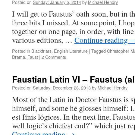
Posted on
Sunday: January 5, 2014
by
Michael Hendry
I will get to Faustus’ oath soon, but in 
three bits I missed. At some point, I hope
together on one page, in order, with line
various editions, …
Continue reading
Posted in
Blackfriars
,
English Literature
|
Tagged
Christopher M
Drama
,
Faust
|
2 Comments
Faustian Latin VI – Faustus (al
Posted on
Saturday: December 28, 2013
by
Michael Hendry
Most of the Latin in Doctor Faustus is 
himself, and some he glosses himself: I
est fínis lógices. In the next line, Faustu
well logic’s chiefest end?” which just r
Continue reading
→