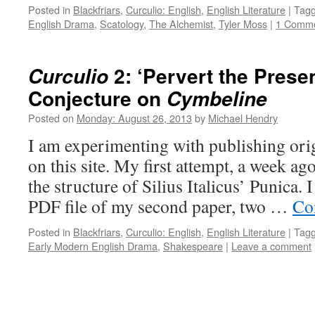
Posted in
Blackfriars
,
Curculio: English
,
English Literature
|
Tag
English Drama
,
Scatology
,
The Alchemist
,
Tyler Moss
|
1 Comm
2: ‘Pervert the Presen
Curculio
Conjecture on
Cymbeline
Posted on
Monday: August 26, 2013
by
Michael Hendry
I am experimenting with publishing orig
on this site. My first attempt, a week ag
the structure of Silius Italicus’ Punica. 
PDF file of my second paper, two …
Co
Posted in
Blackfriars
,
Curculio: English
,
English Literature
|
Tag
Early Modern English Drama
,
Shakespeare
|
Leave a comment