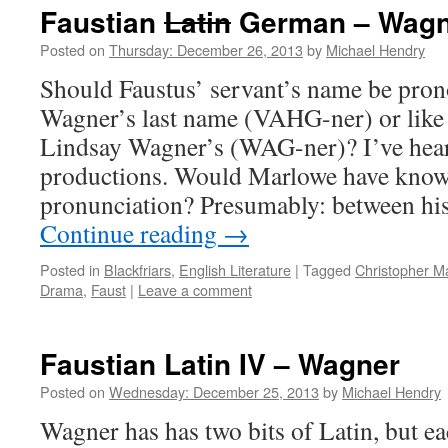
Faustian
Latin
German – Wagn
Posted on
Thursday: December 26, 2013
by
Michael Hendry
Should Faustus’ servant’s name be pron
Wagner’s last name (VAHG-ner) or like
Lindsay Wagner’s (WAG-ner)? I’ve heard
productions. Would Marlowe have know
pronunciation? Presumably: between hi
Continue reading
→
Posted in
Blackfriars
,
English Literature
|
Tagged
Christopher M
Drama
,
Faust
|
Leave a comment
Faustian Latin IV – Wagner
Posted on
Wednesday: December 25, 2013
by
Michael Hendry
Wagner has has two bits of Latin, but ea