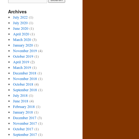
Archives
July 2022
(1)
July 2020
(1)
June 2020
(1)
April 2020
(1)
March 2020
(3)
January 2020
(1)
November 2019
(4)
October 2019
(1)
April 2019
(2)
March 2019
(1)
December 2018
(1)
November 2018
(1)
October 2018
(4)
September 2018
(1)
July 2018
(1)
June 2018
(4)
February 2018
(1)
January 2018
(1)
December 2017
(3)
November 2017
(1)
October 2017
(1)
September 2017
(1)