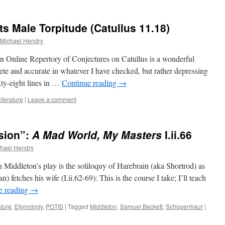
s Male Torpitude (Catullus 11.18)
Michael Hendry
 Online Repertory of Conjectures on Catullus is a wonderful
te and accurate in whatever I have checked, but rather depressing
xty-eight lines in …
Continue reading
→
iterature
|
Leave a comment
nsion”:
A Mad World, My Masters
I.ii.66
hael Hendry
n Middleton’s play is the soliloquy of Harebrain (aka Shortrod) as
n) fetches his wife (I.ii.62-69): This is the course I take; I’ll teach
e reading
→
ature
,
Etymology
,
POTIS
|
Tagged
Middleton
,
Samuel Beckett
,
Schopenhaur
|