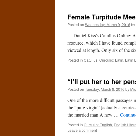
Female Turpitude Meet
Posted on
Wednesday: March 9, 2016
by
Daniél Kiss’s Catullus Online: An
resource, which I have found comple
viewed at length. Only six of the si
Posted in
Catullus
,
Curculio: Latin
,
Latin L
“I’ll put her to her pe
Posted on
Tuesday: March 8, 2016
by
Mic
One of the more difficult passages i
the “pure virgin” (actually a courtesa
the married man A new …
Continu
Posted in
Curculio: English
,
English Liter
Leave a comment