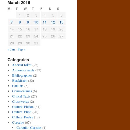
March 2016
M
T
W
T
F
S
S
1
2
3
4
5
6
7
8
9
10
11
12
13
14
15
16
17
18
19
20
21
22
23
24
25
26
27
28
29
30
31
« Jan
Sep »
Categories
Ancient Jokes
(22)
Announcements
(37)
Bibliographies
(2)
Blackfriars
(22)
Catullus
(5)
Commentaries
(6)
Critical Texts
(27)
Crosswords
(2)
Culture: Fiction
(34)
Culture: Plays
(20)
Culture: Poetry
(13)
Curculio
(67)
Curculio: Classics
(1)