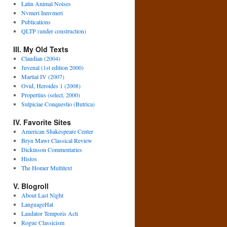
Latin Animal Noises
Nvmeri Innvmeri
Publications
QLTP (under construction)
III. My Old Texts
Claudian (2004)
Juvenal (1st edition 2000)
Martial IV (2007)
Ovid, Heroides 1 (2008)
Propertius (select, 2000)
Sulpiciae Conquestio (Butrica)
IV. Favorite Sites
American Shakespeare Center
Bryn Mawr Classical Review
Dickinson Commentaries
Histos
The Homer Multitext
V. Blogroll
About Last Night
LanguageHat
Laudator Temporis Acti
Rogue Classicism