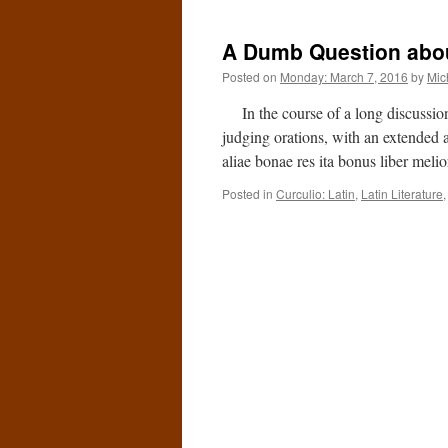
A Dumb Question abou
Posted on
Monday: March 7, 2016
by
Mic
In the course of a long discussion o
judging orations, with an extended a
aliae bonae res ita bonus liber meli
Posted in
Curculio: Latin
,
Latin Literature