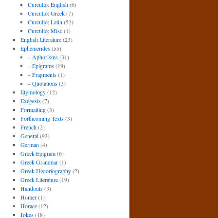
Curculio: English
(6)
Curculio: Greek
(7)
Curculio: Latin
(52)
Curculio: Misc
(1)
English Literature
(23)
Ephemerides
(55)
– Aphorisms
(31)
– Epigrams
(19)
– Fragments
(1)
– Quotations
(3)
Etymology
(12)
Exegesis
(7)
Formatting
(3)
Forthcoming Texts
(3)
French
(2)
General
(93)
German
(4)
Greek Epigram
(6)
Greek Grammar
(1)
Greek Historiography
(2)
Greek Literature
(19)
Handouts
(3)
Homer
(1)
Horace
(12)
Jokes
(18)