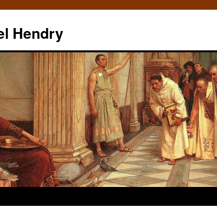
el Hendry