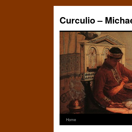
Curculio – Micha
Home