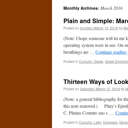
March 2016
Monthly Archives:
Plain and Simple: Mar
Posted on
Sunday: March 13, 2016
by
Mi
(Note: I hope someone will let me 
operating system were in use. On my
breathings are …
Continue reading
Posted in
Curculio: Greek
,
Greek Epigra
Thirteen Ways of Looki
Posted on
Saturday: March 12, 2016
by
M
(Note: a general bibliography for t
this note removed.) Pliny’s Epistle 7
C. Plinius Cornuto suo s. …
Contin
Posted in
Curculio: Latin
,
Exegesis
,
Gene