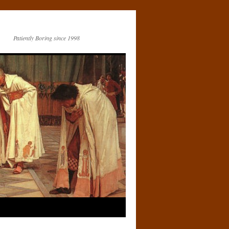
Patiently Boring since 1998