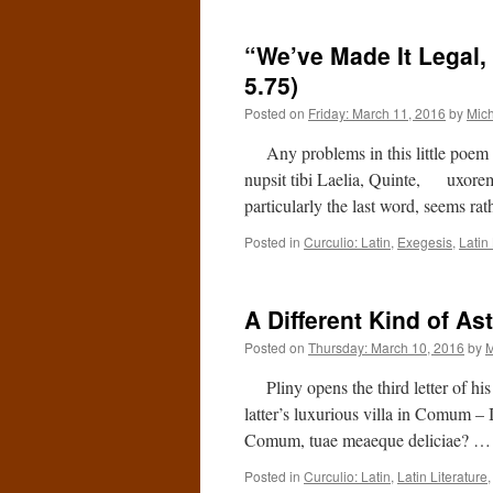
“We’ve Made It Legal, 
5.75)
Posted on
Friday: March 11, 2016
by
Mic
Any problems in this little poem ar
nupsit tibi Laelia, Quinte, uxorem
particularly the last word, seems rat
Posted in
Curculio: Latin
,
Exegesis
,
Latin 
A Different Kind of As
Posted on
Thursday: March 10, 2016
by
M
Pliny opens the third letter of his 
latter’s luxurious villa in Comum – 
Comum, tuae meaeque deliciae? 
Posted in
Curculio: Latin
,
Latin Literature