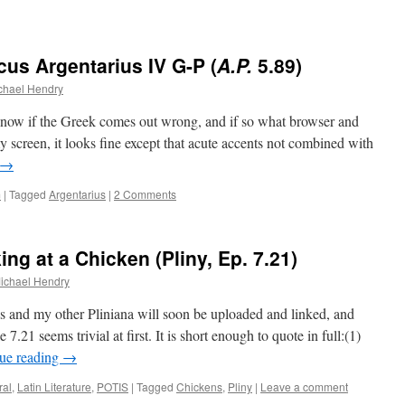
cus Argentarius IV G-P (
A.P.
5.89)
chael Hendry
know if the Greek comes out wrong, and if so what browser and
 screen, it looks fine except that acute accents not combined with
→
m
|
Tagged
Argentarius
|
2 Comments
ng at a Chicken (Pliny, Ep. 7.21)
ichael Hendry
his and my other Pliniana will soon be uploaded and linked, and
.21 seems trivial at first. It is short enough to quote in full:(1)
ue reading
→
ral
,
Latin Literature
,
POTIS
|
Tagged
Chickens
,
Pliny
|
Leave a comment