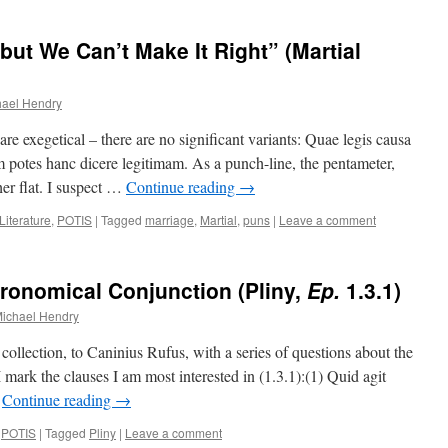
but We Can’t Make It Right” (Martial
hael Hendry
e exegetical – there are no significant variants: Quae legis causa
 potes hanc dicere legitimam. As a punch-line, the pentameter,
her flat. I suspect …
Continue reading
→
Literature
,
POTIS
|
Tagged
marriage
,
Martial
,
puns
|
Leave a comment
tronomical Conjunction (Pliny,
Ep.
1.3.1)
ichael Hendry
collection, to Caninius Rufus, with a series of questions about the
I mark the clauses I am most interested in (1.3.1):(1) Quid agit
…
Continue reading
→
,
POTIS
|
Tagged
Pliny
|
Leave a comment