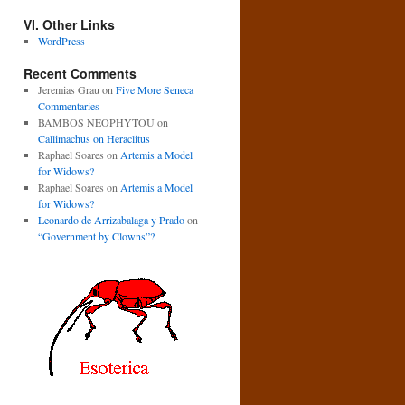
VI. Other Links
WordPress
Recent Comments
Jeremias Grau
on
Five More Seneca
Commentaries
BAMBOS NEOPHYTOU
on
Callimachus on Heraclitus
Raphael Soares
on
Artemis a Model
for Widows?
Raphael Soares
on
Artemis a Model
for Widows?
Leonardo de Arrizabalaga y Prado
on
“Government by Clowns”?