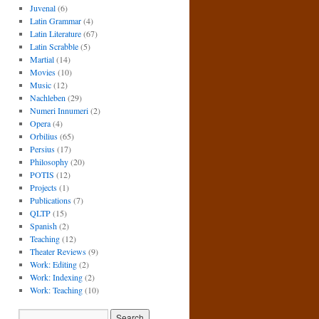
Juvenal
(6)
Latin Grammar
(4)
Latin Literature
(67)
Latin Scrabble
(5)
Martial
(14)
Movies
(10)
Music
(12)
Nachleben
(29)
Numeri Innumeri
(2)
Opera
(4)
Orbilius
(65)
Persius
(17)
Philosophy
(20)
POTIS
(12)
Projects
(1)
Publications
(7)
QLTP
(15)
Spanish
(2)
Teaching
(12)
Theater Reviews
(9)
Work: Editing
(2)
Work: Indexing
(2)
Work: Teaching
(10)