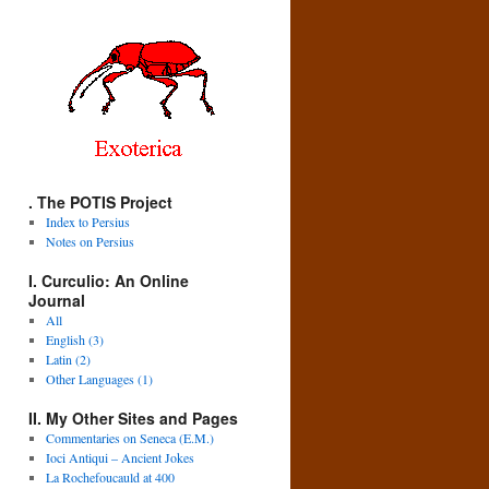
. The POTIS Project
Index to Persius
Notes on Persius
I. Curculio: An Online
Journal
All
English (3)
Latin (2)
Other Languages (1)
II. My Other Sites and Pages
Commentaries on Seneca (E.M.)
Ioci Antiqui – Ancient Jokes
La Rochefoucauld at 400