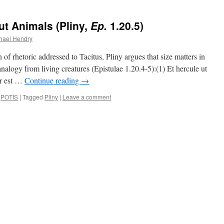
t Animals (Pliny,
Ep.
1.20.5)
hael Hendry
f rhetoric addressed to Tacitus, Pliny argues that size matters in
nalogy from living creatures (Epistulae 1.20.4-5):(1) Et hercule ut
or est …
Continue reading
→
,
POTIS
|
Tagged
Pliny
|
Leave a comment