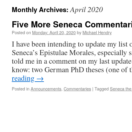
April 2020
Monthly Archives:
Five More Seneca Commentar
Posted on
Monday: April 20, 2020
by
Michael Hendry
I have been intending to update my list
Seneca’s Epistulae Morales, especially 
told me in a comment on my last update 
know: two German PhD theses (one of
reading
→
Posted in
Announcements
,
Commentaries
|
Tagged
Seneca the