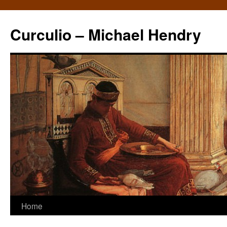
Curculio – Michael Hendry
Home