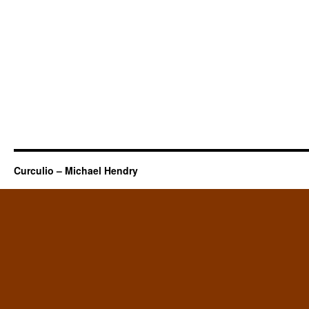
Curculio – Michael Hendry