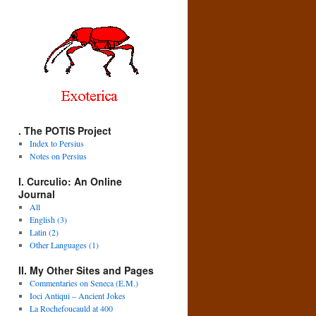
. The POTIS Project
Index to Persius
Notes on Persius
I. Curculio: An Online
Journal
All
English (3)
Latin (2)
Other Languages (1)
II. My Other Sites and Pages
Commentaries on Seneca (E.M.)
Ioci Antiqui – Ancient Jokes
La Rochefoucauld at 400