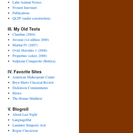
Latin Animal Noises
Nvmeri Innvmeri
Publications
QLTP (under construction)
III. My Old Texts
Claudian (2004)
Juvenal (1st edition 2000)
Martial IV (2007)
Ovid, Heroides 1 (2008)
Propertius (select, 2000)
Sulpiciae Conquestio (Butrica)
IV. Favorite Sites
American Shakespeare Center
Bryn Mawr Classical Review
Dickinson Commentaries
Histos
The Homer Multitext
V. Blogroll
About Last Night
LanguageHat
Laudator Temporis Acti
Rogue Classicism