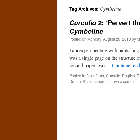
Cymbeline
Tag Archives:
Curculio
2: ‘Pervert t
Cymbeline
Posted on
Monday: August 26, 2013
by
M
I am experimenting with publishing o
was a single page on the structure o
second paper, two …
Continue rea
Posted in
Blackfriars
,
Curculio: English
,
E
Drama
,
Shakespeare
|
Leave a comment