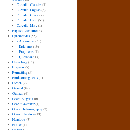
Curculio: Classics
(1)
Curculio: English
(6)
Curculio: Greek
(7)
Curculio: Latin
(52)
Curculio: Misc
(1)
English Literature
(23)
Ephemerides
(55)
– Aphorisms
(31)
– Epigrams
(19)
– Fragments
(1)
– Quotations
(3)
Etymology
(12)
Exegesis
(7)
Formatting
(3)
Forthcoming Texts
(3)
French
(2)
General
(93)
German
(4)
Greek Epigram
(6)
Greek Grammar
(1)
Greek Historiography
(2)
Greek Literature
(19)
Handouts
(3)
Homer
(1)
Horace
(12)