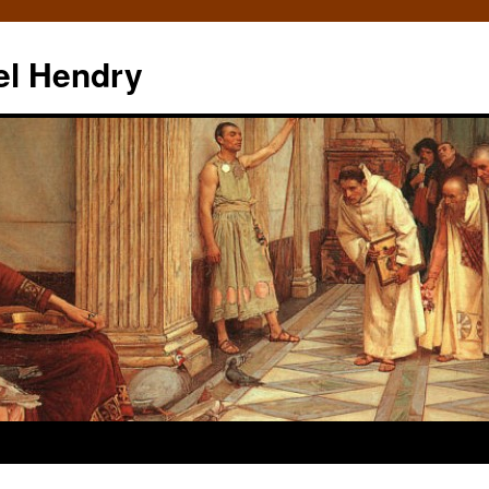
el Hendry