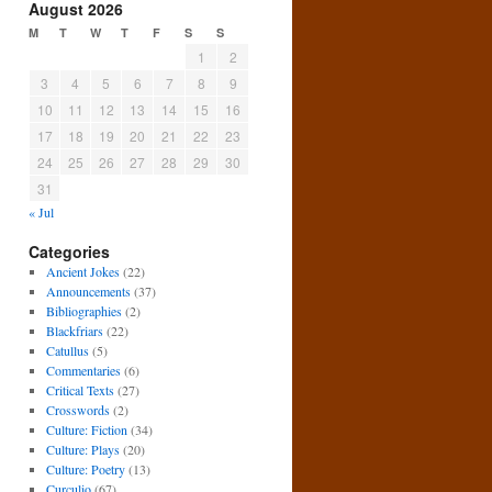
August 2026
M
T
W
T
F
S
S
1
2
3
4
5
6
7
8
9
10
11
12
13
14
15
16
17
18
19
20
21
22
23
24
25
26
27
28
29
30
31
« Jul
Categories
Ancient Jokes
(22)
Announcements
(37)
Bibliographies
(2)
Blackfriars
(22)
Catullus
(5)
Commentaries
(6)
Critical Texts
(27)
Crosswords
(2)
Culture: Fiction
(34)
Culture: Plays
(20)
Culture: Poetry
(13)
Curculio
(67)