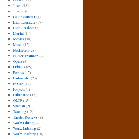
Jokes
(18)
Juvenal
(6)
Latin Grammar
(4)
Latin Literature
(67)
Latin Scrabble
(5)
Martial
(14)
Movies
(10)
Music
(12)
Nachleben
(29)
Numeri Innumeri
(2)
Opera
(4)
Orbilius
(65)
Persius
(17)
Philosophy
(20)
POTIS
(12)
Projects
(1)
Publications
(7)
QLTP
(15)
Spanish
(2)
Teaching
(12)
Theater Reviews
(9)
Work: Editing
(2)
Work: Indexing
(2)
Work: Teaching
(10)