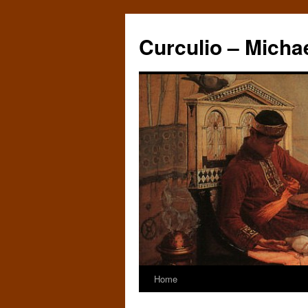
Curculio – Micha
Home