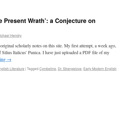
he Present Wrath’: a Conjecture on
ichael Hendry
riginal scholarly notes on this site. My first attempt, a week ago,
f Silius Italicus’ Punica. I have just uploaded a PDF file of my
ding
→
nglish Literature
|
Tagged
Cymbeline
,
Dr. Strangelove
,
Early Modern English