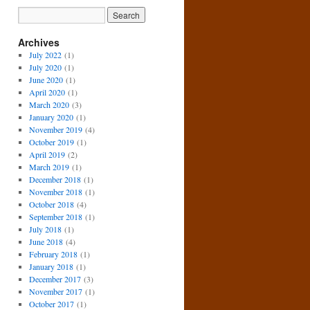
Archives
July 2022
(1)
July 2020
(1)
June 2020
(1)
April 2020
(1)
March 2020
(3)
January 2020
(1)
November 2019
(4)
October 2019
(1)
April 2019
(2)
March 2019
(1)
December 2018
(1)
November 2018
(1)
October 2018
(4)
September 2018
(1)
July 2018
(1)
June 2018
(4)
February 2018
(1)
January 2018
(1)
December 2017
(3)
November 2017
(1)
October 2017
(1)