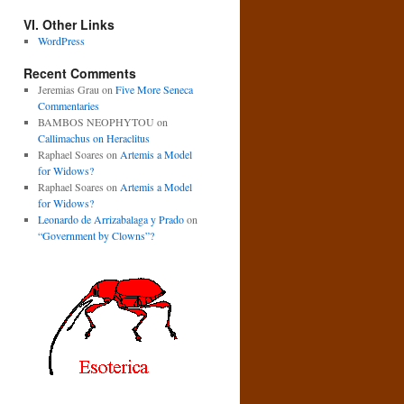
VI. Other Links
WordPress
Recent Comments
Jeremias Grau
on
Five More Seneca
Commentaries
BAMBOS NEOPHYTOU
on
Callimachus on Heraclitus
Raphael Soares
on
Artemis a Model
for Widows?
Raphael Soares
on
Artemis a Model
for Widows?
Leonardo de Arrizabalaga y Prado
on
“Government by Clowns”?