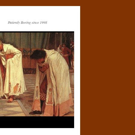
Patiently Boring since 1998