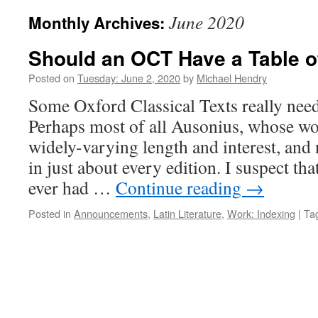
June 2020
Monthly Archives:
Should an OCT Have a Table o
Posted on
Tuesday: June 2, 2020
by
Michael Hendry
Some Oxford Classical Texts really need 
Perhaps most of all Ausonius, whose wo
widely-varying length and interest, and
in just about every edition. I suspect tha
ever had …
Continue reading
→
Posted in
Announcements
,
Latin Literature
,
Work: Indexing
|
Ta