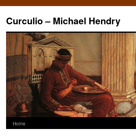
Curculio – Michael Hendry
Home