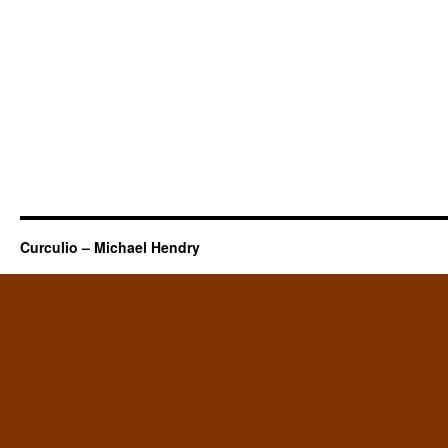
Curculio – Michael Hendry