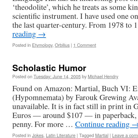
‘theodolite’, which he treats as some kin
scientific instrument. I have used one on
the last quarter-century. From 1978 t
reading
→
Posted in
Etymology
,
Orbilius
|
1 Comment
Scholastic Humor
Posted on
Tuesday: June 14, 2005
by
Michael Hendry
Found on Amazon: Martial, Buch VI: 
(Hypomnemata) by Farouk Grewing Avail
unavailable. It is in fact still in print i
Euros — around $107 — in paperback, 
penny. For more …
Continue reading
Posted in
Jokes
,
Latin Literature
|
Tagged
Martial
|
Leave a com