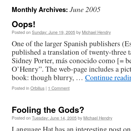
June 2005
Monthly Archives:
Oops!
Posted on
Sunday: June 19, 2005
by
Michael Hendry
One of the larger Spanish publishers (E
published a translation of twenty-three 
Sidney Porter, más conocido como [= be
O’Henry”. The web-page includes a pictu
book: though blurry, …
Continue read
Posted in
Orbilius
|
1 Comment
Fooling the Gods?
Posted on
Tuesday: June 14, 2005
by
Michael Hendry
Language Hat has an interesting post o