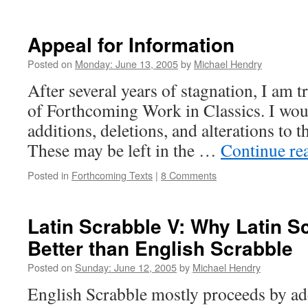
Appeal for Information
Posted on
Monday: June 13, 2005
by
Michael Hendry
After several years of stagnation, I am t
of Forthcoming Work in Classics. I woul
additions, deletions, and alterations to th
These may be left in the …
Continue re
Posted in
Forthcoming Texts
|
8 Comments
Latin Scrabble V: Why Latin S
Better than English Scrabble
Posted on
Sunday: June 12, 2005
by
Michael Hendry
English Scrabble mostly proceeds by ad