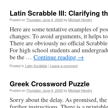
Latin Scrabble III: Clarifying t
Posted on
Thursday: June 9, 2005
by
Michael Hendry
Here are some tentative examples of pos
changes: To avoid arguments, it helps to
There are obviously no official Scrabble 
For high school students and undergradu
be the …
Continue reading
→
Posted in
Latin Scrabble
|
Leave a comment
Greek Crossword Puzzle
Posted on
Thursday: June 9, 2005
by
Michael Hendry
Sorry about the delay. As promised, the 
further instructions. There is a printab