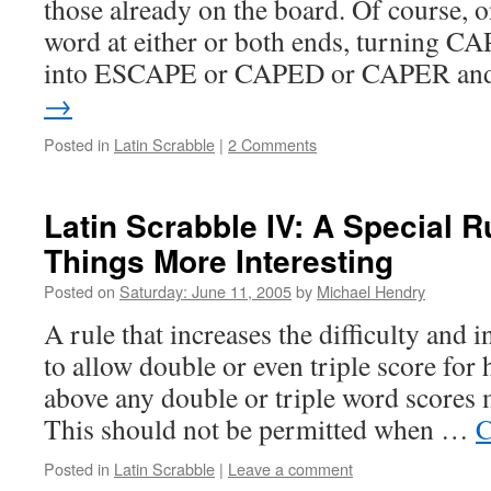
those already on the board. Of course, o
word at either or both ends, turning C
into ESCAPE or CAPED or CAPER a
→
Posted in
Latin Scrabble
|
2 Comments
Latin Scrabble IV: A Special R
Things More Interesting
Posted on
Saturday: June 11, 2005
by
Michael Hendry
A rule that increases the difficulty and i
to allow double or even triple score fo
above any double or triple word scores 
This should not be permitted when …
C
Posted in
Latin Scrabble
|
Leave a comment