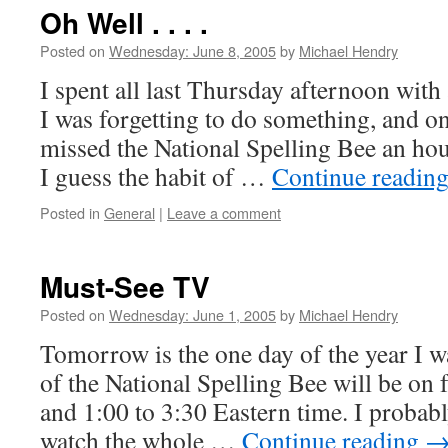
Oh Well . . . .
Posted on
Wednesday: June 8, 2005
by
Michael Hendry
I spent all last Thursday afternoon with
I was forgetting to do something, and on
missed the National Spelling Bee an hour
I guess the habit of …
Continue readin
Posted in
General
|
Leave a comment
Must-See TV
Posted on
Wednesday: June 1, 2005
by
Michael Hendry
Tomorrow is the one day of the year I w
of the National Spelling Bee will be on
and 1:00 to 3:30 Eastern time. I probabl
watch the whole …
Continue reading