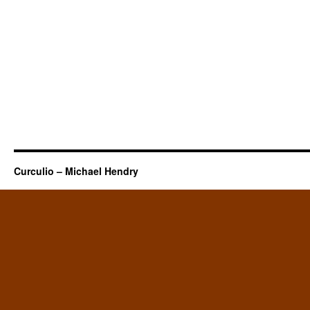
Curculio – Michael Hendry