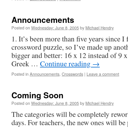
Announcements
Posted on
Wednesday: June 8, 2005
by
Michael Hendry
1. It’s been more than five years since I 
crossword puzzle, so I’ve made up anoth
bigger and better: 16 x 12 instead of 9 x
Greek …
Continue reading
→
Posted in
Announcements
,
Crosswords
|
Leave a comment
Coming Soon
Posted on
Wednesday: June 8, 2005
by
Michael Hendry
The categories will be completely rewor
days. For teachers, the new ones will be 