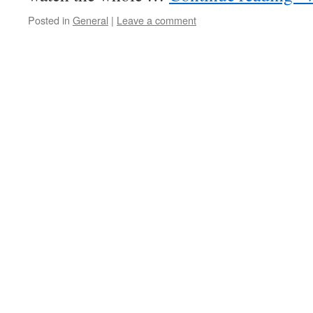
Posted in
General
|
Leave a comment