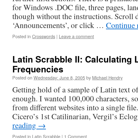
for Windows .DOC file, three pages, la
though without the instructions. Scroll 
‘Announcements’, or click …
Continue 
Posted in
Crosswords
|
Leave a comment
Latin Scrabble II: Calculating 
Frequencies
Posted on
Wednesday: June 8, 2005
by
Michael Hendry
Getting hold of a sample of Latin text of
enough. I wanted 100,000 characters, so
from different websites into a single file
Cicero’s 1st Catilinarian, Vergil’s Ecl
reading
→
Posted in
Latin Scrabble
|
1 Comment