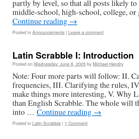
partly by level, so that all posts likely to
middle-school, high-school, college, o
Continue reading
→
Posted in
Announcements
|
Leave a comment
Latin Scrabble I: Introduction
Posted on
Wednesday: June 8, 2005
by
Michael Hendry
Note: Four more parts will follow: II. Ca
frequencies, III. Clarifying the rules, IV
make things more interesting, V. Why La
than English Scrabble. The whole will t
into …
Continue reading
→
Posted in
Latin Scrabble
|
1 Comment