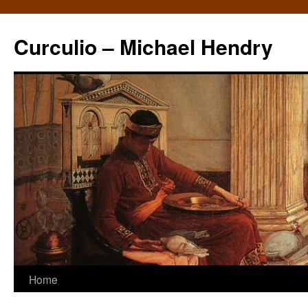
Curculio – Michael Hendry
Home