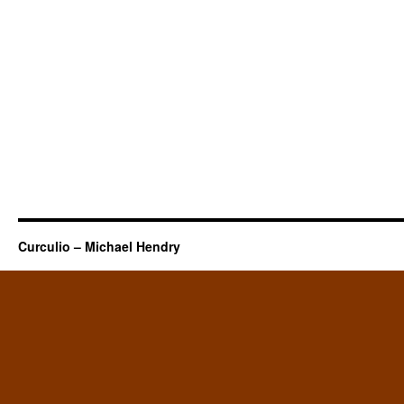
Curculio – Michael Hendry