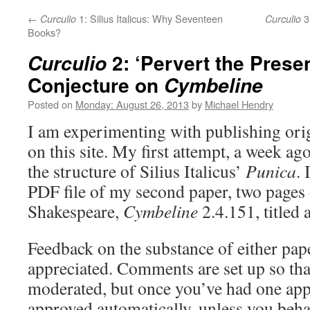
←
1: Silius Italicus: Why Seventeen
3:
Curculio
Curculio
Books?
2: ‘Pervert the Presen
Curculio
Conjecture on
Cymbeline
Posted on
Monday: August 26, 2013
by
Michael Hendry
I am experimenting with publishing orig
on this site. My first attempt, a week ag
the structure of Silius Italicus’
Punica
. 
PDF file of my second paper, two pages 
Shakespeare,
Cymbeline
2.4.151, titled 
Feedback on the substance of either pap
appreciated. Comments are set up so that
moderated, but once you’ve had one appr
approved automatically, unless you beha