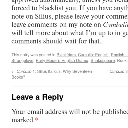
forced to blacklist you. If you have any
note on Silius, please leave your commen
leave comments on my note on
Cymbeli
will tell more about what I’m up to in ge
comments should wait for that.
This entry was posted in
Blackfriars
,
Curculio: English
,
English L
Strangelove
,
Early Modern English Drama
,
Shakespeare
. Book
←
1: Silius Italicus: Why Seventeen
3:
Curculio
Curculio
Books?
Leave a Reply
Your email address will not be publishe
*
marked