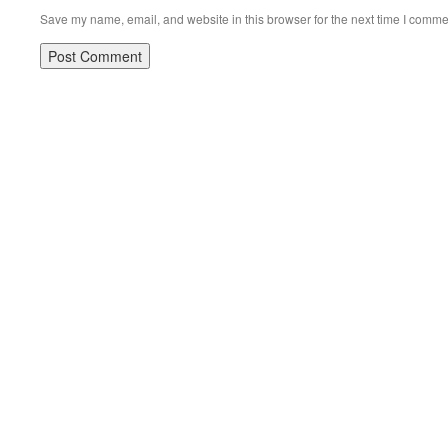
Save my name, email, and website in this browser for the next time I comme