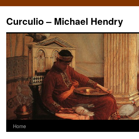
Curculio – Michael Hendry
Home