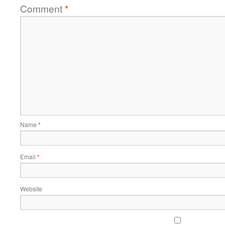
Comment
*
Name
*
Email
*
Website