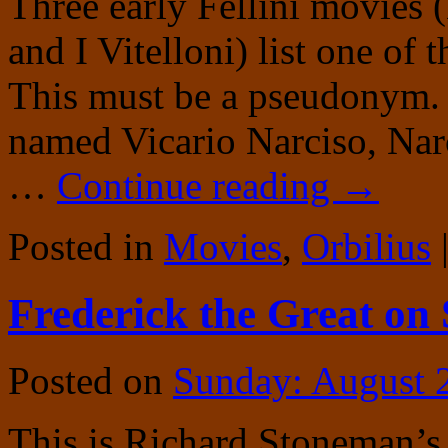
Three early Fellini movies (
and I Vitelloni) list one of 
This must be a pseudonym. 
named Vicario Narciso, Narc
…
Continue reading
→
Posted in
Movies
,
Orbilius
Frederick the Great on
Posted on
Sunday: August 
This is Richard Stoneman’s