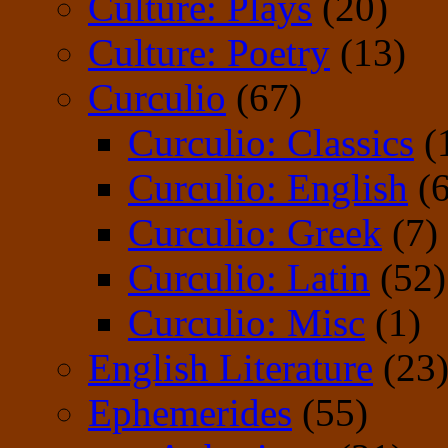
Culture: Plays
(20)
Culture: Poetry
(13)
Curculio
(67)
Curculio: Classics
(
Curculio: English
(6
Curculio: Greek
(7)
Curculio: Latin
(52)
Curculio: Misc
(1)
English Literature
(23
Ephemerides
(55)