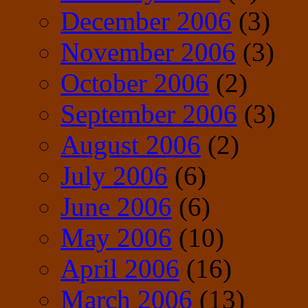
December 2006
(3)
November 2006
(3)
October 2006
(2)
September 2006
(3)
August 2006
(2)
July 2006
(6)
June 2006
(6)
May 2006
(10)
April 2006
(16)
March 2006
(13)