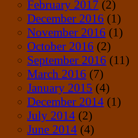
February 2017
(2)
December 2016
(1)
November 2016
(1)
October 2016
(2)
September 2016
(11)
March 2016
(7)
January 2015
(4)
December 2014
(1)
July 2014
(2)
June 2014
(4)