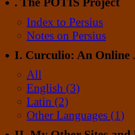
. The POTIS Project
Index to Persius
Notes on Persius
I. Curculio: An Online
All
English (3)
Latin (2)
Other Languages (1)
II. My Other Sites and