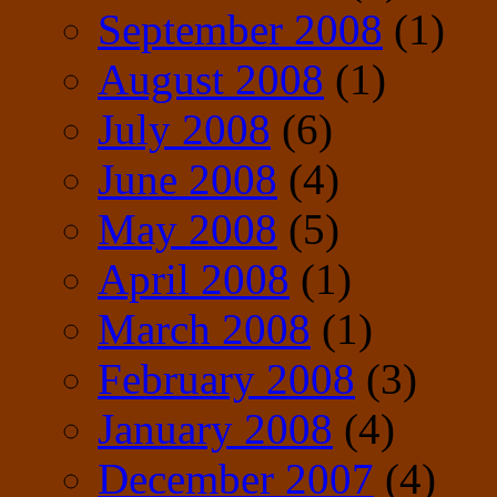
September 2008
(1)
August 2008
(1)
July 2008
(6)
June 2008
(4)
May 2008
(5)
April 2008
(1)
March 2008
(1)
February 2008
(3)
January 2008
(4)
December 2007
(4)