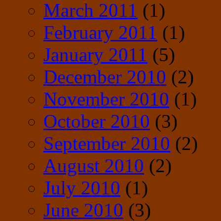
March 2011
(1)
February 2011
(1)
January 2011
(5)
December 2010
(2)
November 2010
(1)
October 2010
(3)
September 2010
(2)
August 2010
(2)
July 2010
(1)
June 2010
(3)