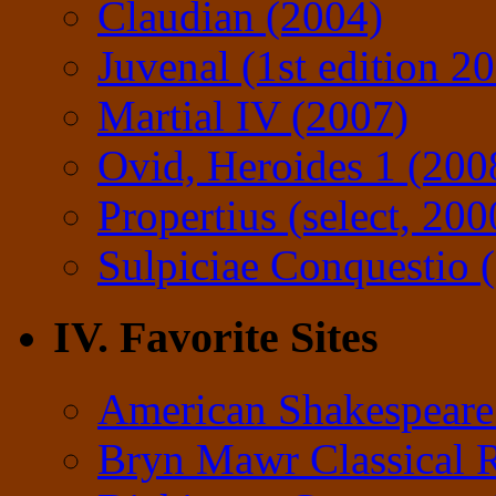
Claudian (2004)
Juvenal (1st edition 2
Martial IV (2007)
Ovid, Heroides 1 (200
Propertius (select, 200
Sulpiciae Conquestio (
IV. Favorite Sites
American Shakespeare
Bryn Mawr Classical 