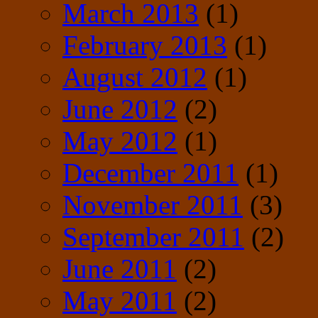
March 2013
(1)
February 2013
(1)
August 2012
(1)
June 2012
(2)
May 2012
(1)
December 2011
(1)
November 2011
(3)
September 2011
(2)
June 2011
(2)
May 2011
(2)