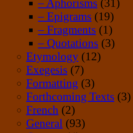
– Aphorisms
(31)
– Epigrams
(19)
– Fragments
(1)
– Quotations
(3)
Etymology
(12)
Exegesis
(7)
Formatting
(3)
Forthcoming Texts
(3)
French
(2)
General
(93)