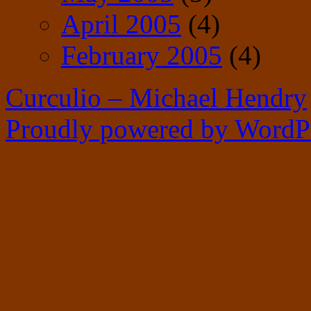
April 2005
(4)
February 2005
(4)
Curculio – Michael Hendry
Proudly powered by WordPr