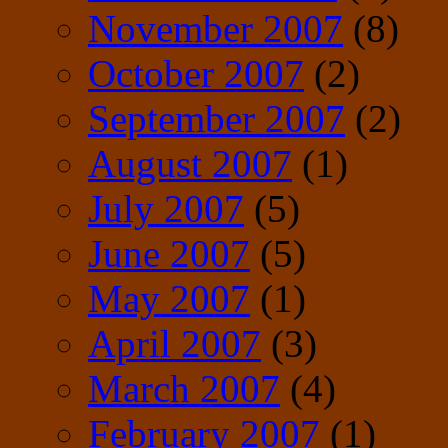
November 2007
(8)
October 2007
(2)
September 2007
(2)
August 2007
(1)
July 2007
(5)
June 2007
(5)
May 2007
(1)
April 2007
(3)
March 2007
(4)
February 2007
(1)