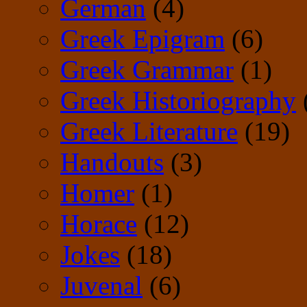
German
(4)
Greek Epigram
(6)
Greek Grammar
(1)
Greek Historiography
Greek Literature
(19)
Handouts
(3)
Homer
(1)
Horace
(12)
Jokes
(18)
Juvenal
(6)