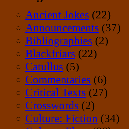
Ancient Jokes
(22)
Announcements
(37)
Bibliographies
(2)
Blackfriars
(22)
Catullus
(5)
Commentaries
(6)
Critical Texts
(27)
Crosswords
(2)
Culture: Fiction
(34)