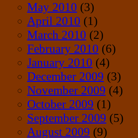
May 2010
(3)
April 2010
(1)
March 2010
(2)
February 2010
(6)
January 2010
(4)
December 2009
(3)
November 2009
(4)
October 2009
(1)
September 2009
(5)
August 2009
(9)