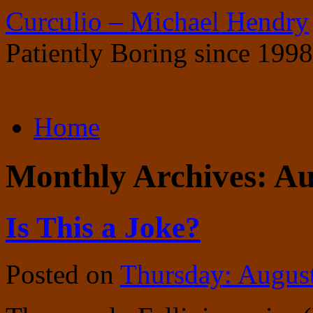
Curculio – Michael Hendry
Patiently Boring since 1998
Skip
Home
to
content
Monthly Archives:
Au
Is This a Joke?
Posted on
Thursday: Augus