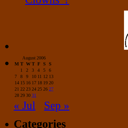
August 2006
M
T
W
T
F
S
S
1
2
3
4
5
6
7
8
9
10
11
12
13
14
15
16
17
18
19
20
21
22
23
24
25
26
27
28
29
30
31
« Jul
Sep »
Categories