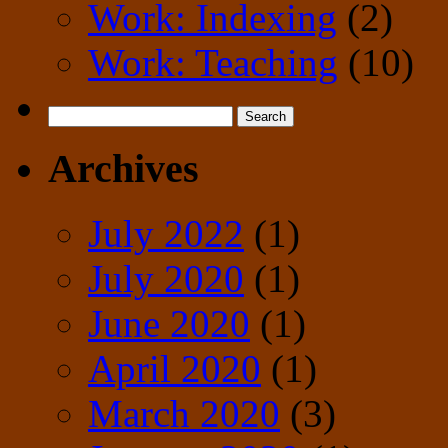
Work: Indexing
(2)
Work: Teaching
(10)
Search
for:
Archives
July 2022
(1)
July 2020
(1)
June 2020
(1)
April 2020
(1)
March 2020
(3)