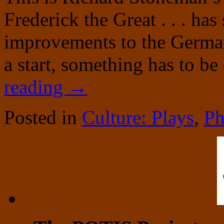
Frederick the Great . . . ha
improvements to the German
a start, something has to b
reading
→
Posted in
Culture: Plays
,
Ph