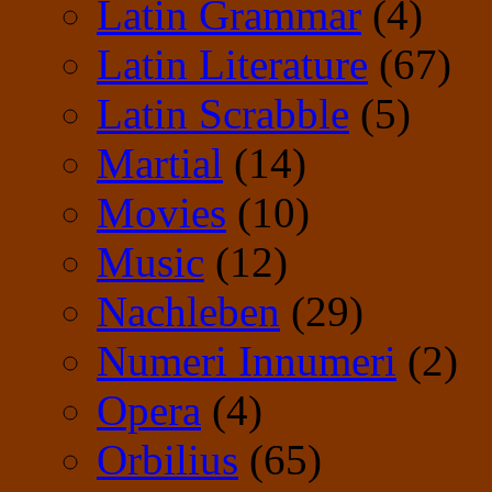
Latin Grammar
(4)
Latin Literature
(67)
Latin Scrabble
(5)
Martial
(14)
Movies
(10)
Music
(12)
Nachleben
(29)
Numeri Innumeri
(2)
Opera
(4)
Orbilius
(65)