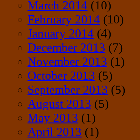
March 2014
(10)
February 2014
(10)
January 2014
(4)
December 2013
(7)
November 2013
(1)
October 2013
(5)
September 2013
(5)
August 2013
(5)
May 2013
(1)
April 2013
(1)