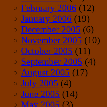
February 2006
(12)
January 2006
(19)
December 2005
(6)
November 2005
(10)
October 2005
(11)
September 2005
(4)
August 2005
(17)
July 2005
(4)
June 2005
(14)
May 2005
(3)