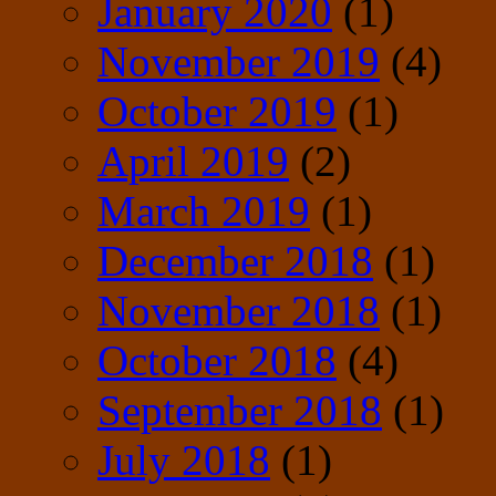
January 2020
(1)
November 2019
(4)
October 2019
(1)
April 2019
(2)
March 2019
(1)
December 2018
(1)
November 2018
(1)
October 2018
(4)
September 2018
(1)
July 2018
(1)