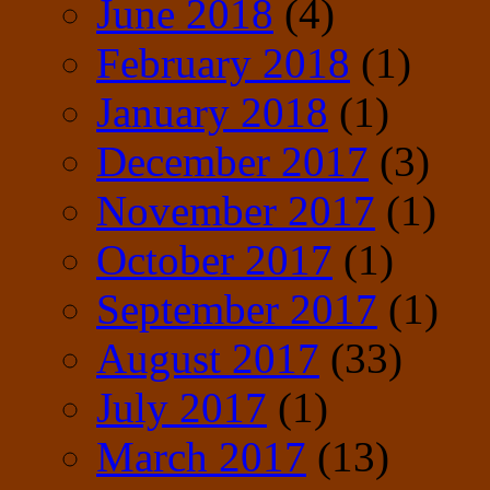
June 2018
(4)
February 2018
(1)
January 2018
(1)
December 2017
(3)
November 2017
(1)
October 2017
(1)
September 2017
(1)
August 2017
(33)
July 2017
(1)
March 2017
(13)