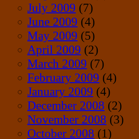
July 2009
(7)
June 2009
(4)
May 2009
(5)
April 2009
(2)
March 2009
(7)
February 2009
(4)
January 2009
(4)
December 2008
(2)
November 2008
(3)
October 2008
(1)