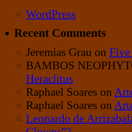
WordPress
Recent Comments
Jeremias Grau
on
Five
BAMBOS NEOPHY
Heraclitus
Raphael Soares
on
Art
Raphael Soares
on
Art
Leonardo de Arrizabal
Clowns”?