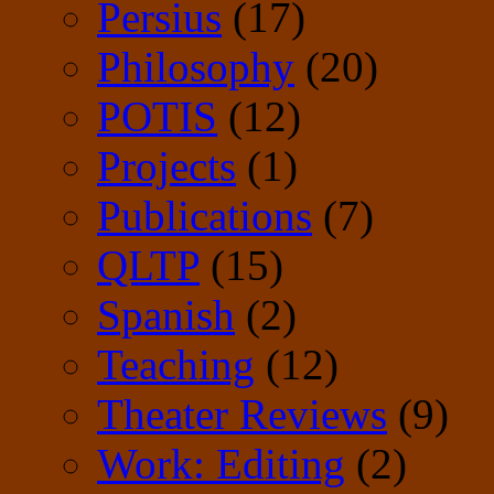
Persius
(17)
Philosophy
(20)
POTIS
(12)
Projects
(1)
Publications
(7)
QLTP
(15)
Spanish
(2)
Teaching
(12)
Theater Reviews
(9)
Work: Editing
(2)