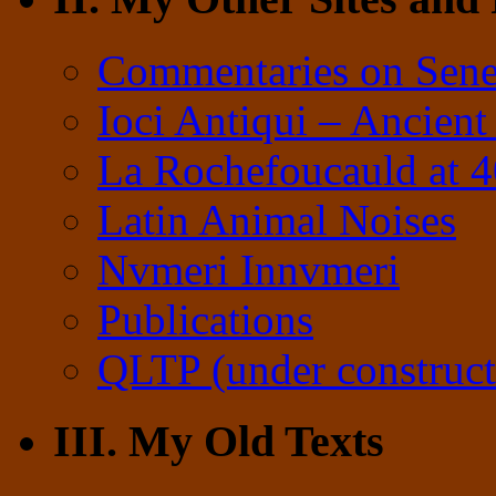
Commentaries on Sene
Ioci Antiqui – Ancient
La Rochefoucauld at 
Latin Animal Noises
Nvmeri Innvmeri
Publications
QLTP (under construct
III. My Old Texts