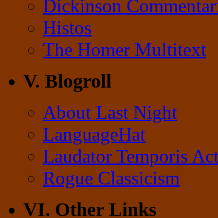
Dickinson Commentar
Histos
The Homer Multitext
V. Blogroll
About Last Night
LanguageHat
Laudator Temporis Act
Rogue Classicism
VI. Other Links