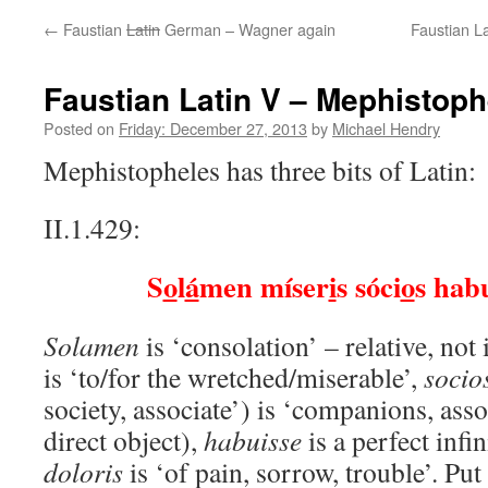
←
Faustian
Latin
German – Wagner again
Faustian La
Faustian Latin V – Mephistoph
Posted on
Friday: December 27, 2013
by
Michael Hendry
Mephistopheles has three bits of Latin:
II.1.429:
S
o
l
á
men míser
i
s sóci
o
s habu
Solamen
is ‘consolation’ – relative, not
is ‘to/for the wretched/miserable’,
socio
society, associate’) is ‘companions, assoc
direct object),
habuisse
is a perfect infi
doloris
is ‘of pain, sorrow, trouble’. Put 