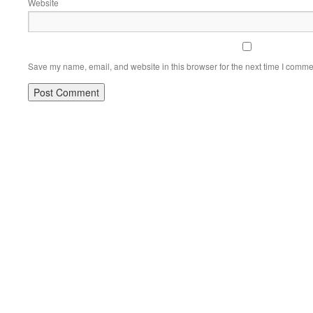
Website
Save my name, email, and website in this browser for the next time I comme