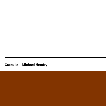
Curculio – Michael Hendry