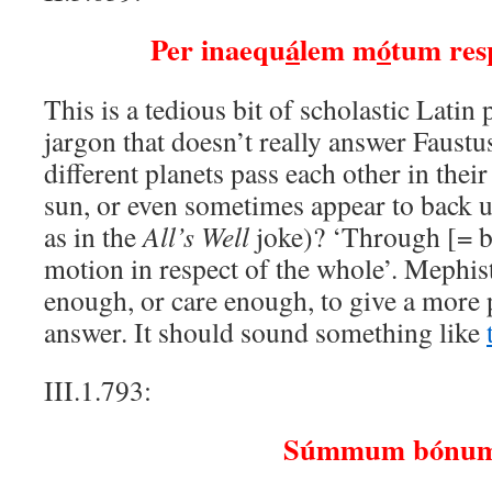
Per inaequ
á
lem m
ó
tum res
This is a tedious bit of scholastic Latin 
jargon that doesn’t really answer Faust
different planets pass each other in thei
sun, or even sometimes appear to back 
as in the
All’s Well
joke)? ‘Through [= b
motion in respect of the whole’. Mephi
enough, or care enough, to give a more p
answer. It should sound something like
III.1.793:
Súmmum bónum