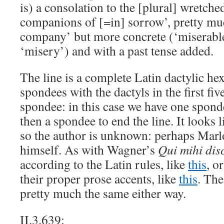
is) a consolation to the [plural] wretche
companions of [=in] sorrow’, pretty mu
company’ but more concrete (‘miserable
‘misery’) and with a past tense added.
The line is a complete Latin dactylic h
spondees with the dactyls in the first fiv
spondee: in this case we have one sponde
then a spondee to end the line. It looks l
so the author is unknown: perhaps Mar
himself. As with Wagner’s
Qui mihi dis
according to the Latin rules, like
this
, o
their proper prose accents, like
this
. The
pretty much the same either way.
II.3.639: