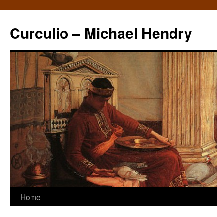
Curculio – Michael Hendry
Home