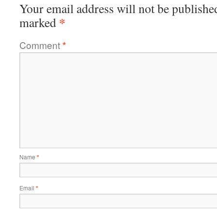
Your email address will not be publishe
*
marked
Comment
*
Name
*
Email
*