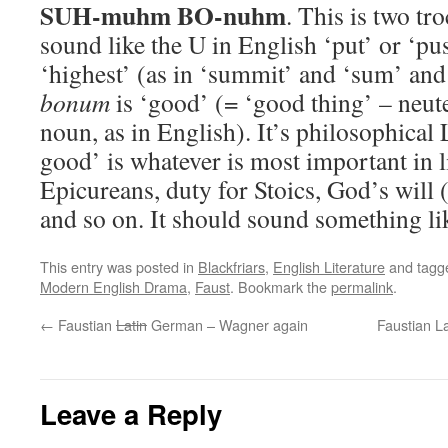
SUH-muhm BO-nuhm
. This is two tr
sound like the U in English ‘put’ or ‘pu
‘highest’ (as in ‘summit’ and ‘sum’ an
bonum
is ‘good’ (= ‘good thing’ – neute
noun, as in English). It’s philosophical 
good’ is whatever is most important in l
Epicureans, duty for Stoics, God’s will (
and so on. It should sound something l
This entry was posted in
Blackfriars
,
English Literature
and tag
Modern English Drama
,
Faust
. Bookmark the
permalink
.
←
Faustian
Latin
German – Wagner again
Faustian La
Leave a Reply