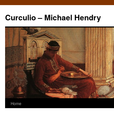
Curculio – Michael Hendry
Home