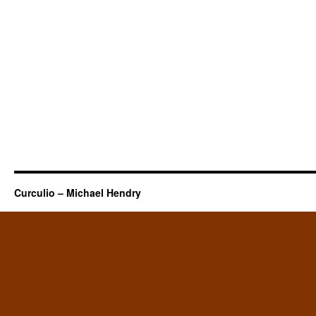
Curculio – Michael Hendry