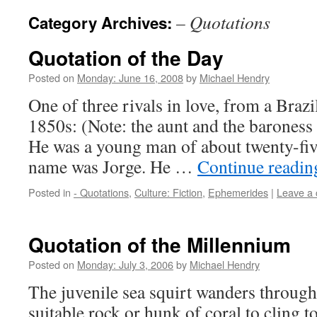
– Quotations
Category Archives:
Quotation of the Day
Posted on
Monday: June 16, 2008
by
Michael Hendry
One of three rivals in love, from a Brazil
1850s: (Note: the aunt and the baroness
He was a young man of about twenty-fiv
name was Jorge. He …
Continue readi
Posted in
- Quotations
,
Culture: Fiction
,
Ephemerides
|
Leave a
Quotation of the Millennium
Posted on
Monday: July 3, 2006
by
Michael Hendry
The juvenile sea squirt wanders through 
suitable rock or hunk of coral to cling 