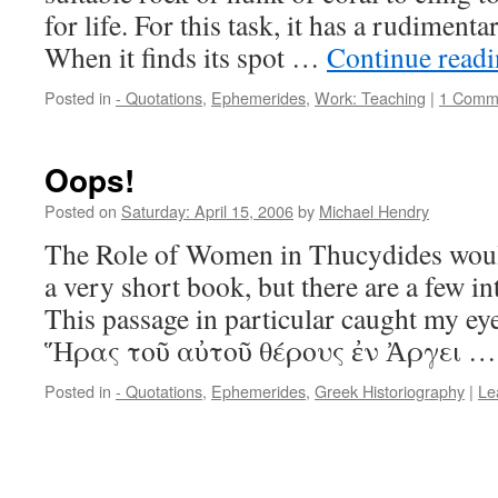
for life. For this task, it has a rudimen
When it finds its spot …
Continue read
Posted in
- Quotations
,
Ephemerides
,
Work: Teaching
|
1 Comm
Oops!
Posted on
Saturday: April 15, 2006
by
Michael Hendry
The Role of Women in Thucydides wou
a very short book, but there are a few i
This passage in particular caught my e
Ἥρας τοῦ αὐτοῦ θέρους ἐν Ἀργει 
Posted in
- Quotations
,
Ephemerides
,
Greek Historiography
|
Le