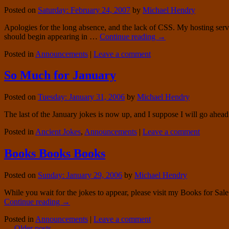
Posted on
Saturday: February 24, 2007
by
Michael Hendry
Apologies for the long absence, and the lack of CSS. My hosting serv
should begin appearing in …
Continue reading
→
Posted in
Announcements
|
Leave a comment
So Much for January
Posted on
Tuesday: January 31, 2006
by
Michael Hendry
The last of the January jokes is now up, and I suppose I will go ahe
Posted in
Ancient Jokes
,
Announcements
|
Leave a comment
Books Books Books
Posted on
Sunday: January 29, 2006
by
Michael Hendry
While you wait for the jokes to appear, please visit my Books for Sale 
Continue reading
→
Posted in
Announcements
|
Leave a comment
←
Older posts