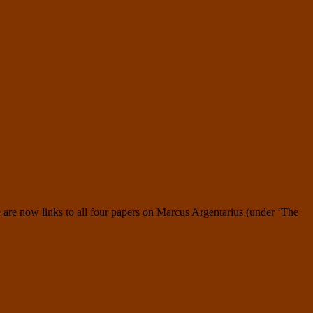
 are now links to all four papers on Marcus Argentarius (under ‘The