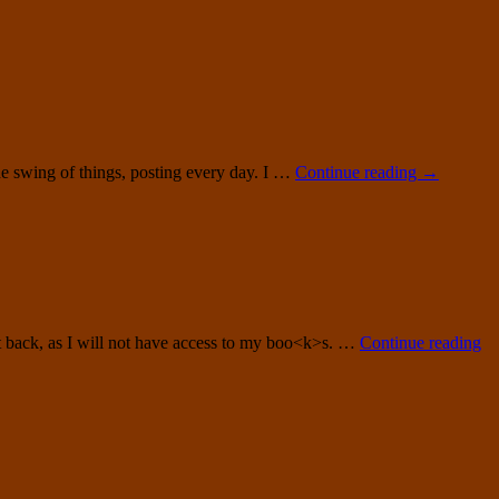
 the swing of things, posting every day. I …
Continue reading
→
 get back, as I will not have access to my boo<k>s. …
Continue reading