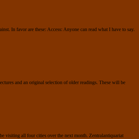
ainst. In favor are these: Access: Anyone can read what I have to say.
jectures and an original selection of older readings. These will be
isiting all four cities over the next month. Zentralantiquariat