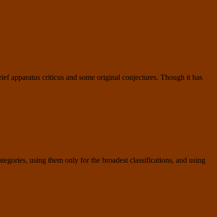
ief apparatus criticus and some original conjectures. Though it has
tegories, using them only for the broadest classifications, and using