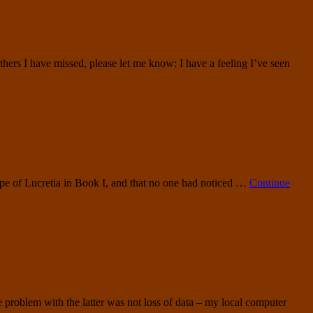
ers I have missed, please let me know: I have a feeling I’ve seen
rape of Lucretia in Book I, and that no one had noticed …
Continue
e problem with the latter was not loss of data – my local computer