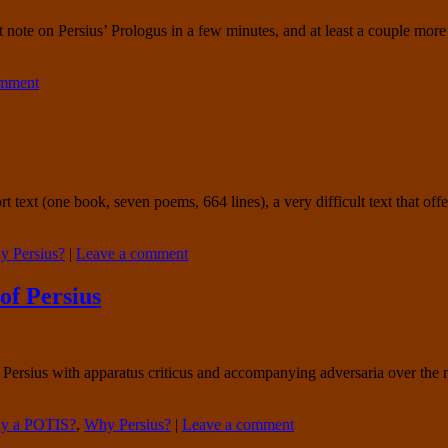
t note on Persius’ Prologus in a few minutes, and at least a couple more 
omment
short text (one book, seven poems, 664 lines), a very difficult text that o
 Persius?
|
Leave a comment
of Persius
of Persius with apparatus criticus and accompanying adversaria over t
y a POTIS?
,
Why Persius?
|
Leave a comment