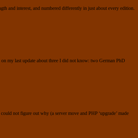
h and interest, and numbered differently in just about every edition.
nt on my last update about three I did not know: two German PhD
 I could not figure out why (a server move and PHP ‘upgrade’ made