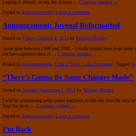
Leipzig is already on my list: it turns …
Continue reading
→
Posted in
Announcements
|
Leave a comment
Announcement: Juvenal Reformatted
Posted on
Friday: October 4, 2013
by
Michael Hendry
Some time between 1998 and 2000 – I really should have kept better rec
not been updated since (I …
Continue reading
→
Posted in
Announcements
,
Critical Texts
,
Latin Literature
|
Tagged
Ju
“There’s Gonna Be Some Changes Made”
Posted on
Sunday: September 1, 2013
by
Michael Hendry
I will be announcing some major additions to this site over the next fe
Tags for more …
Continue reading
→
Posted in
Announcements
|
Leave a comment
I’m Back