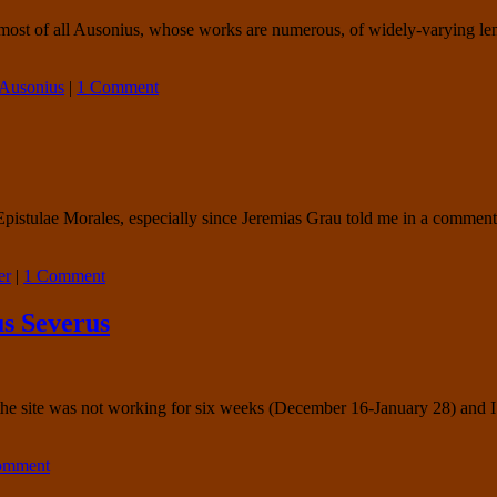
most of all Ausonius, whose works are numerous, of widely-varying lengt
Ausonius
|
1 Comment
 Epistulae Morales, especially since Jeremias Grau told me in a comme
er
|
1 Comment
s Severus
f the site was not working for six weeks (December 16-January 28) and
comment