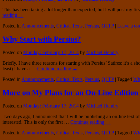
This has been taking a lot longer than expected, but I will post my firs
reading
→
Posted in
Announcements
,
Critical Texts
,
Persius
,
QLTP
|
Leave a c
Why Start with Persius?
Posted on
Monday: February 17, 2014
by
Michael Hendry
Briefly, I have three reasons for starting with Persius’ Satires: it’s a 
least) I have a …
Continue reading
→
Posted in
Announcements
,
Critical Texts
,
Persius
,
QLTP
|
Tagged
Why
More on My Plans for an On-Line Edition 
Posted on
Monday: February 17, 2014
by
Michael Hendry
Two days ago, I announced that I will be publishing an on-line text 
interested. This is only the first …
Continue reading
→
Posted in
Announcements
,
Critical Texts
,
Persius
,
QLTP
|
Tagged
Wh