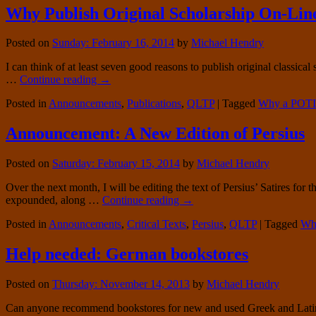
Why Publish Original Scholarship On-Lin
Posted on
Sunday: February 16, 2014
by
Michael Hendry
I can think of at least seven good reasons to publish original classic
…
Continue reading
→
Posted in
Announcements
,
Publications
,
QLTP
|
Tagged
Why a POTI
Announcement: A New Edition of Persius
Posted on
Saturday: February 15, 2014
by
Michael Hendry
Over the next month, I will be editing the text of Persius’ Satires for 
expounded, along …
Continue reading
→
Posted in
Announcements
,
Critical Texts
,
Persius
,
QLTP
|
Tagged
Why
Help needed: German bookstores
Posted on
Thursday: November 14, 2013
by
Michael Hendry
Can anyone recommend bookstores for new and used Greek and Latin tex