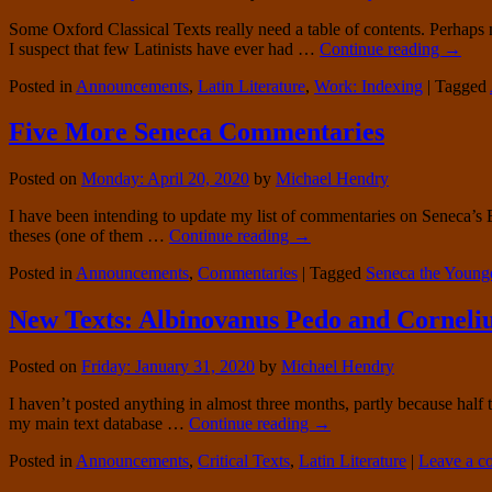
Some Oxford Classical Texts really need a table of contents. Perhaps 
I suspect that few Latinists have ever had …
Continue reading
→
Posted in
Announcements
,
Latin Literature
,
Work: Indexing
|
Tagged
Five More Seneca Commentaries
Posted on
Monday: April 20, 2020
by
Michael Hendry
I have been intending to update my list of commentaries on Seneca’s
theses (one of them …
Continue reading
→
Posted in
Announcements
,
Commentaries
|
Tagged
Seneca the Young
New Texts: Albinovanus Pedo and Corneliu
Posted on
Friday: January 31, 2020
by
Michael Hendry
I haven’t posted anything in almost three months, partly because hal
my main text database …
Continue reading
→
Posted in
Announcements
,
Critical Texts
,
Latin Literature
|
Leave a 