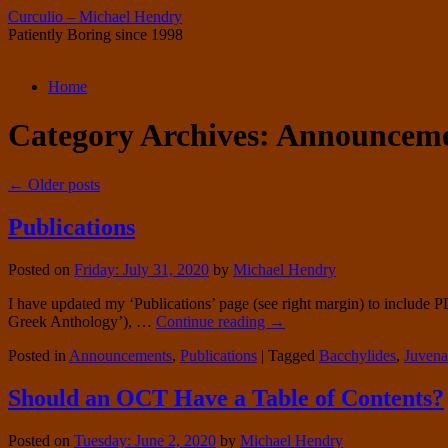
Curculio – Michael Hendry
Patiently Boring since 1998
Skip
Home
to
content
Category Archives:
Announceme
←
Older posts
Publications
Posted on
Friday: July 31, 2020
by
Michael Hendry
I have updated my ‘Publications’ page (see right margin) to include 
Greek Anthology’), …
Continue reading
→
Posted in
Announcements
,
Publications
|
Tagged
Bacchylides
,
Juvena
Should an OCT Have a Table of Contents?
Posted on
Tuesday: June 2, 2020
by
Michael Hendry