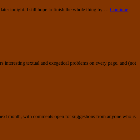
later tonight. I still hope to finish the whole thing by …
Continue
ffers interesting textual and exegetical problems on every page, and (not
he next month, with comments open for suggestions from anyone who is