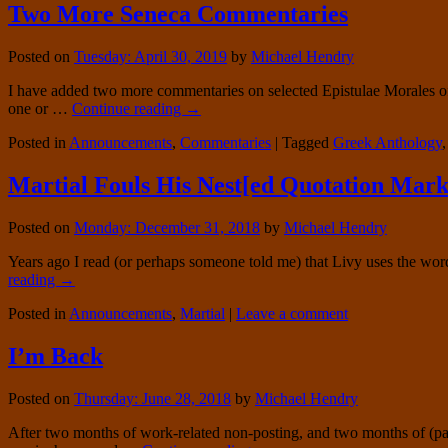
Two More Seneca Commentaries
Posted on
Tuesday: April 30, 2019
by
Michael Hendry
I have added two more commentaries on selected Epistulae Morales of 
one or …
Continue reading
→
Posted in
Announcements
,
Commentaries
|
Tagged
Greek Anthology
Martial Fouls His Nest[ed Quotation Mark
Posted on
Monday: December 31, 2018
by
Michael Hendry
Years ago I read (or perhaps someone told me) that Livy uses the word
reading
→
Posted in
Announcements
,
Martial
|
Leave a comment
I’m Back
Posted on
Thursday: June 28, 2018
by
Michael Hendry
After two months of work-related non-posting, and two months of (part