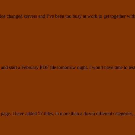
ice changed servers and I’ve been too busy at work to get together wit
ad and start a February PDF file tomorrow night. I won’t have time to 
page. I have added 57 titles, in more than a dozen different categories,