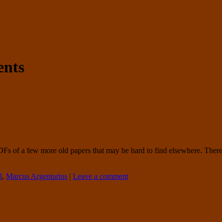
nts
PDFs of a few more old papers that may be hard to find elsewhere. There
l
,
Marcus Argentarius
|
Leave a comment