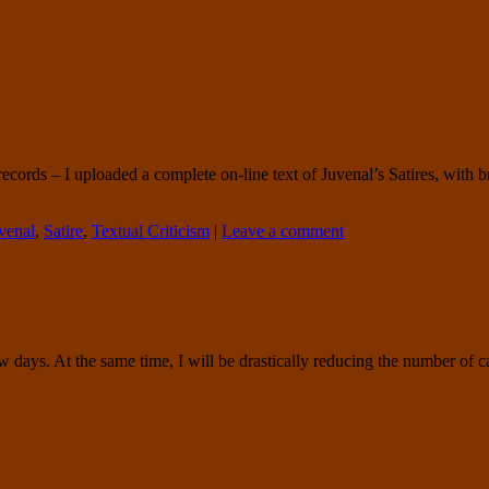
ords – I uploaded a complete on-line text of Juvenal’s Satires, with br
venal
,
Satire
,
Textual Criticism
|
Leave a comment
w days. At the same time, I will be drastically reducing the number of ca