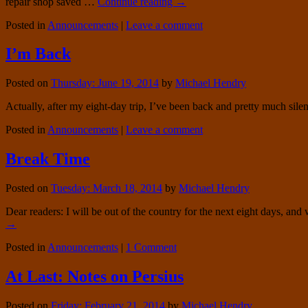
repair shop saved …
Continue reading
→
Posted in
Announcements
|
Leave a comment
I’m Back
Posted on
Thursday: June 19, 2014
by
Michael Hendry
Actually, after my eight-day trip, I’ve been back and pretty much silent
Posted in
Announcements
|
Leave a comment
Break Time
Posted on
Tuesday: March 18, 2014
by
Michael Hendry
Dear readers: I will be out of the country for the next eight days, an
→
Posted in
Announcements
|
1 Comment
At Last: Notes on Persius
Posted on
Friday: February 21, 2014
by
Michael Hendry