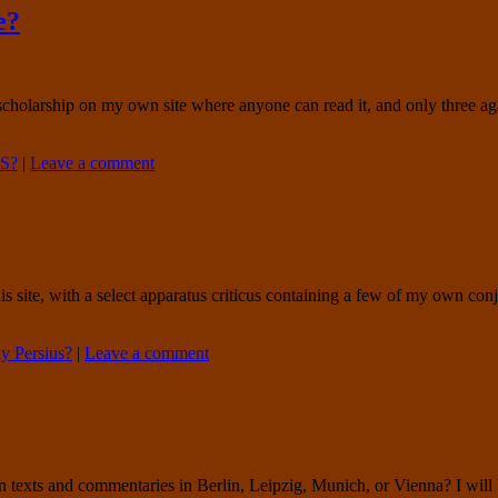
e?
al scholarship on my own site where anyone can read it, and only three ag
S?
|
Leave a comment
this site, with a select apparatus criticus containing a few of my own con
 Persius?
|
Leave a comment
ts and commentaries in Berlin, Leipzig, Munich, or Vienna? I will be v