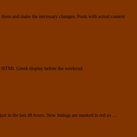
h them and make the necessary changes. Posts with actual content
test HTML Greek display before the weekend.
 just in the last 48 hours. New listings are marked in red so …