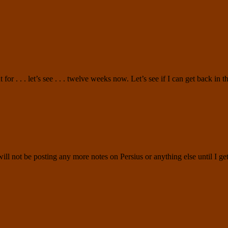
 for . . . let’s see . . . twelve weeks now. Let’s see if I can get back in
d will not be posting any more notes on Persius or anything else until I