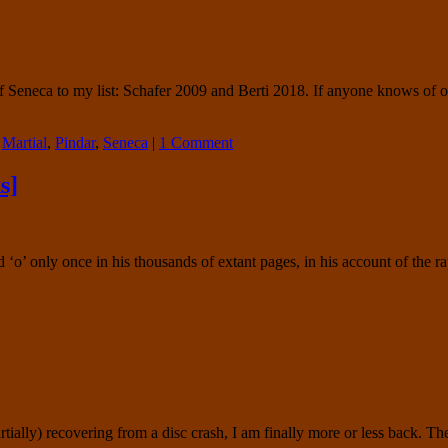
Seneca to my list: Schafer 2009 and Berti 2018. If anyone knows of oth
,
Martial
,
Pindar
,
Seneca
|
1 Comment
s]
 ‘o’ only once in his thousands of extant pages, in his account of the 
ially) recovering from a disc crash, I am finally more or less back. Th