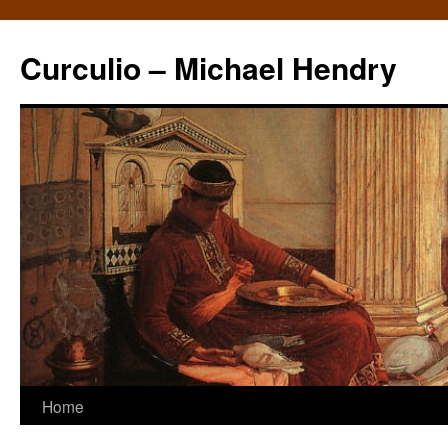
Curculio – Michael Hendry
Home