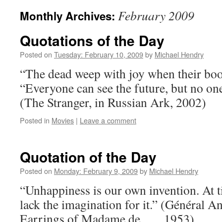
February 2009
Monthly Archives:
Quotations of the Day
Posted on
Tuesday: February 10, 2009
by
Michael Hendry
“The dead weep with joy when their boo
“Everyone can see the future, but no on
(The Stranger, in Russian Ark, 2002)
Posted in
Movies
|
Leave a comment
Quotation of the Day
Posted on
Monday: February 9, 2009
by
Michael Hendry
“Unhappiness is our own invention. At t
lack the imagination for it.” (Général And
Earrings of Madame de . . ., 1953)