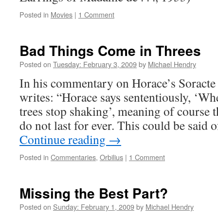
Posted in
Movies
|
1 Comment
Bad Things Come in Threes
Posted on
Tuesday: February 3, 2009
by
Michael Hendry
In his commentary on Horace’s Soracte
writes: “Horace says sententiously, ‘W
trees stop shaking’, meaning of course t
do not last for ever. This could be said 
Continue reading
→
Posted in
Commentaries
,
Orbilius
|
1 Comment
Missing the Best Part?
Posted on
Sunday: February 1, 2009
by
Michael Hendry