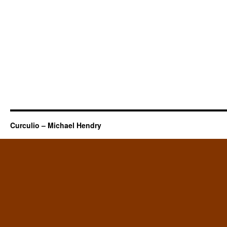
Curculio – Michael Hendry