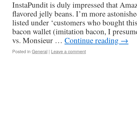
InstaPundit is duly impressed that Amaz
flavored jelly beans. I’m more astonishe
listed under ‘customers who bought this
bacon wallet (imitation bacon, I presu
vs. Monsieur …
Continue reading
→
Posted in
General
|
Leave a comment