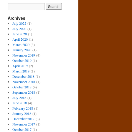
Archives
July 2022
(1)
July 2020
(1)
June 2020
(1)
April 2020
(1)
March 2020
(3)
January 2020
(1)
November 2019
(4)
October 2019
(1)
April 2019
(2)
March 2019
(1)
December 2018
(1)
November 2018
(1)
October 2018
(4)
September 2018
(1)
July 2018
(1)
June 2018
(4)
February 2018
(1)
January 2018
(1)
December 2017
(3)
November 2017
(1)
October 2017
(1)