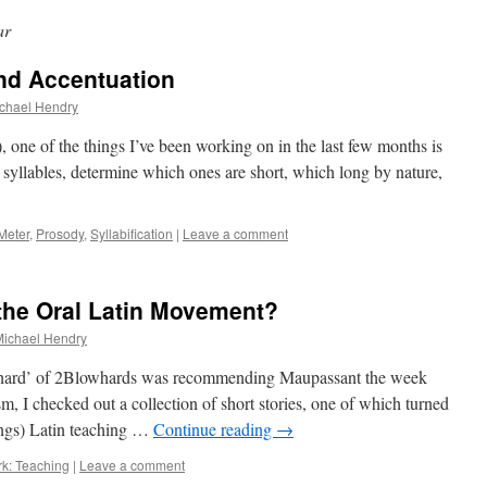
ar
and Accentuation
chael Hendry
 one of the things I’ve been working on in the last few months is
 syllables, determine which ones are short, which long by nature,
Meter
,
Prosody
,
Syllabification
|
Leave a comment
the Oral Latin Movement?
Michael Hendry
ard’ of 2Blowhards was recommending Maupassant the week
sm, I checked out a collection of short stories, one of which turned
things) Latin teaching …
Continue reading
→
k: Teaching
|
Leave a comment