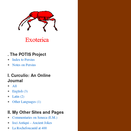
. The POTIS Project
Index to Persius
Notes on Persius
I. Curculio: An Online
Journal
All
English (3)
Latin (2)
Other Languages (1)
II. My Other Sites and Pages
Commentaries on Seneca (E.M.)
Ioci Antiqui – Ancient Jokes
La Rochefoucauld at 400