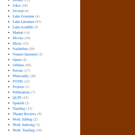
Jokes
(18)
Juvenal
(6)
Latin Grammar
(4)
Latin Literature
(67)
Latin Scrabble
(5)
Martial
(14)
Movies
(10)
Music
(12)
Nachleben
(29)
Numeri Innumeri
(2)
Opera
(4)
Orbilius
(65)
Persius
(17)
Philosophy
(20)
POTIS
(12)
Projects
(1)
Publications
(7)
QLTP
(15)
Spanish
(2)
Teaching
(12)
Theater Reviews
(9)
Work: Editing
(2)
Work: Indexing
(2)
Work: Teaching
(10)