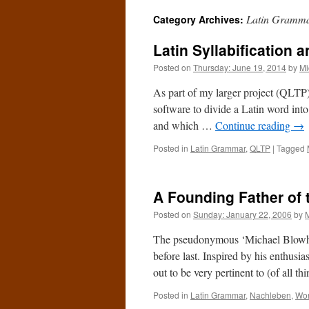
Latin Gramm
Category Archives:
Latin Syllabification 
Posted on
Thursday: June 19, 2014
by
Mi
As part of my larger project (QLTP),
software to divide a Latin word into
and which …
Continue reading
→
Posted in
Latin Grammar
,
QLTP
|
Tagged
A Founding Father of 
Posted on
Sunday: January 22, 2006
by
The pseudonymous ‘Michael Blowh
before last. Inspired by his enthusia
out to be very pertinent to (of all 
Posted in
Latin Grammar
,
Nachleben
,
Wor