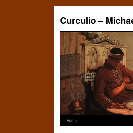
Curculio – Micha
Home