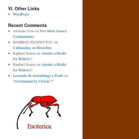
VI. Other Links
WordPress
Recent Comments
Jeremias Grau
on
Five More Seneca
Commentaries
BAMBOS NEOPHYTOU
on
Callimachus on Heraclitus
Raphael Soares
on
Artemis a Model
for Widows?
Raphael Soares
on
Artemis a Model
for Widows?
Leonardo de Arrizabalaga y Prado
on
“Government by Clowns”?