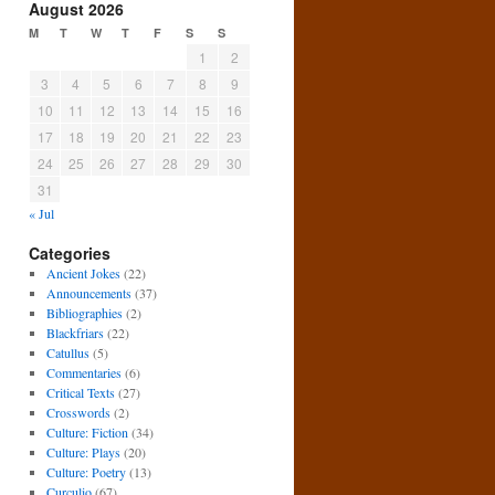
August 2026
M
T
W
T
F
S
S
1
2
3
4
5
6
7
8
9
10
11
12
13
14
15
16
17
18
19
20
21
22
23
24
25
26
27
28
29
30
31
« Jul
Categories
Ancient Jokes
(22)
Announcements
(37)
Bibliographies
(2)
Blackfriars
(22)
Catullus
(5)
Commentaries
(6)
Critical Texts
(27)
Crosswords
(2)
Culture: Fiction
(34)
Culture: Plays
(20)
Culture: Poetry
(13)
Curculio
(67)