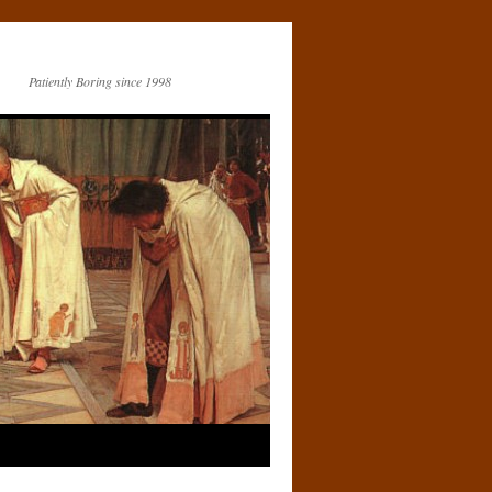
Patiently Boring since 1998