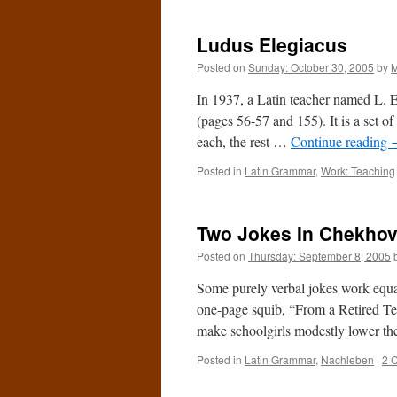
Ludus Elegiacus
Posted on
Sunday: October 30, 2005
by
M
In 1937, a Latin teacher named L. 
(pages 56-57 and 155). It is a set of 
each, the rest …
Continue reading
Posted in
Latin Grammar
,
Work: Teaching
Two Jokes In Chekho
Posted on
Thursday: September 8, 2005
Some purely verbal jokes work equa
one-page squib, “From a Retired Te
make schoolgirls modestly lower the
Posted in
Latin Grammar
,
Nachleben
|
2 