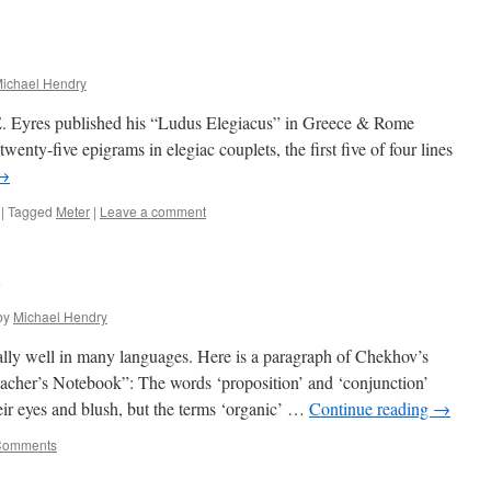
ichael Hendry
E. Eyres published his “Ludus Elegiacus” in Greece & Rome
twenty-five epigrams in elegiac couplets, the first five of four lines
→
|
Tagged
Meter
|
Leave a comment
v
by
Michael Hendry
lly well in many languages. Here is a paragraph of Chekhov’s
acher’s Notebook”: The words ‘proposition’ and ‘conjunction’
ir eyes and blush, but the terms ‘organic’ …
Continue reading
→
Comments