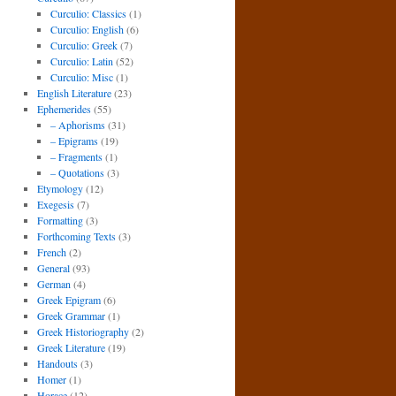
Curculio: Classics
(1)
Curculio: English
(6)
Curculio: Greek
(7)
Curculio: Latin
(52)
Curculio: Misc
(1)
English Literature
(23)
Ephemerides
(55)
– Aphorisms
(31)
– Epigrams
(19)
– Fragments
(1)
– Quotations
(3)
Etymology
(12)
Exegesis
(7)
Formatting
(3)
Forthcoming Texts
(3)
French
(2)
General
(93)
German
(4)
Greek Epigram
(6)
Greek Grammar
(1)
Greek Historiography
(2)
Greek Literature
(19)
Handouts
(3)
Homer
(1)
Horace
(12)