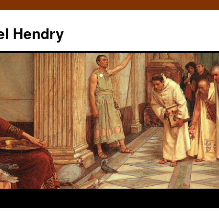
el Hendry