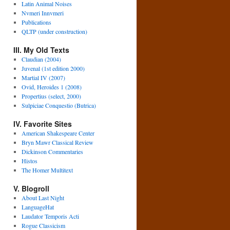
Latin Animal Noises
Nvmeri Innvmeri
Publications
QLTP (under construction)
III. My Old Texts
Claudian (2004)
Juvenal (1st edition 2000)
Martial IV (2007)
Ovid, Heroides 1 (2008)
Propertius (select, 2000)
Sulpiciae Conquestio (Butrica)
IV. Favorite Sites
American Shakespeare Center
Bryn Mawr Classical Review
Dickinson Commentaries
Histos
The Homer Multitext
V. Blogroll
About Last Night
LanguageHat
Laudator Temporis Acti
Rogue Classicism