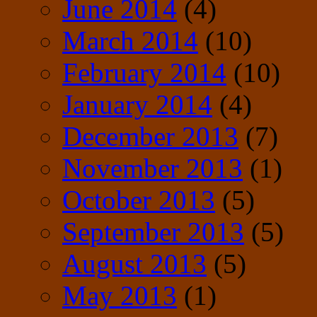
June 2014
(4)
March 2014
(10)
February 2014
(10)
January 2014
(4)
December 2013
(7)
November 2013
(1)
October 2013
(5)
September 2013
(5)
August 2013
(5)
May 2013
(1)