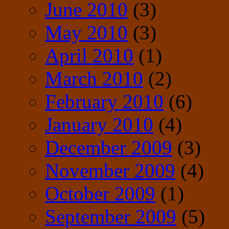
June 2010
(3)
May 2010
(3)
April 2010
(1)
March 2010
(2)
February 2010
(6)
January 2010
(4)
December 2009
(3)
November 2009
(4)
October 2009
(1)
September 2009
(5)