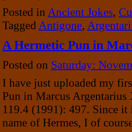
Posted in
Ancient Jokes
,
Cu
Tagged
Antigone
,
Argentari
A Hermetic Pun in Mar
Posted on
Saturday: Novem
I have just uploaded my firs
Pun in Marcus Argentarius 
119.4 (1991): 497. Since it
name of Hermes, I of course