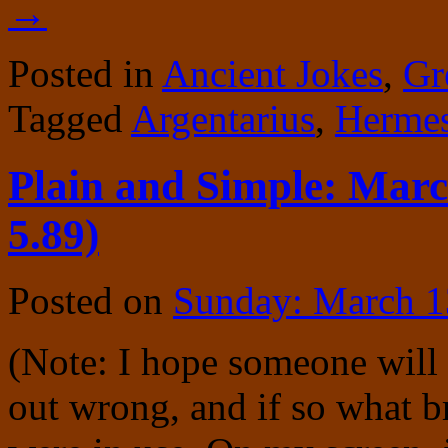
→
Posted in
Ancient Jokes
,
Gr
Tagged
Argentarius
,
Herme
Plain and Simple: Marc
5.89)
Posted on
Sunday: March 1
(Note: I hope someone will
out wrong, and if so what 