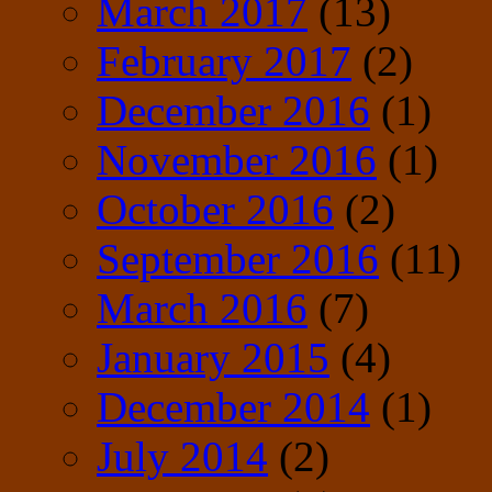
March 2017
(13)
February 2017
(2)
December 2016
(1)
November 2016
(1)
October 2016
(2)
September 2016
(11)
March 2016
(7)
January 2015
(4)
December 2014
(1)
July 2014
(2)