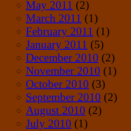
May 2011
(2)
March 2011
(1)
February 2011
(1)
January 2011
(5)
December 2010
(2)
November 2010
(1)
October 2010
(3)
September 2010
(2)
August 2010
(2)
July 2010
(1)