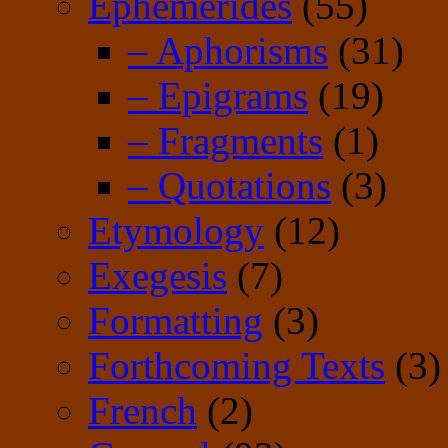
Ephemerides
(55)
– Aphorisms
(31)
– Epigrams
(19)
– Fragments
(1)
– Quotations
(3)
Etymology
(12)
Exegesis
(7)
Formatting
(3)
Forthcoming Texts
(3)
French
(2)