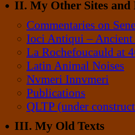
II. My Other Sites and
Commentaries on Sene
Ioci Antiqui – Ancient
La Rochefoucauld at 
Latin Animal Noises
Nvmeri Innvmeri
Publications
QLTP (under construct
III. My Old Texts