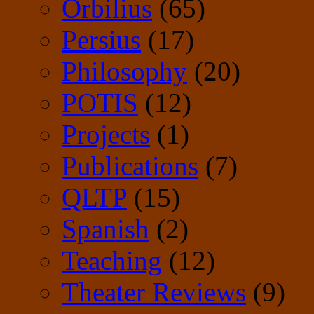
Orbilius
(65)
Persius
(17)
Philosophy
(20)
POTIS
(12)
Projects
(1)
Publications
(7)
QLTP
(15)
Spanish
(2)
Teaching
(12)
Theater Reviews
(9)