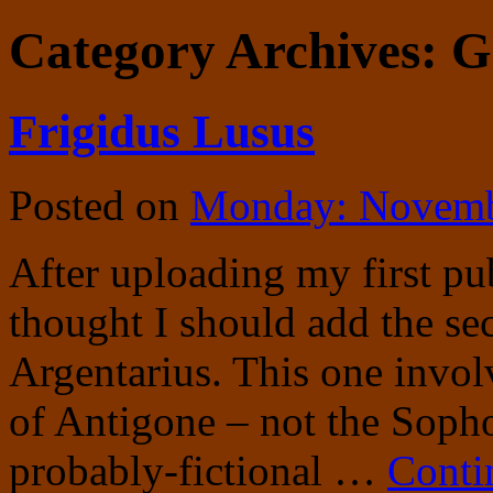
Category Archives:
G
Frigidus Lusus
Posted on
Monday: Novemb
After uploading my first pub
thought I should add the se
Argentarius. This one invo
of Antigone – not the Sopho
probably-fictional …
Conti