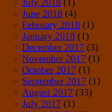
July 2018
(1)
June 2018
(4)
February 2018
(1)
January 2018
(1)
December 2017
(3)
November 2017
(1)
October 2017
(1)
September 2017
(1)
August 2017
(33)
July 2017
(1)