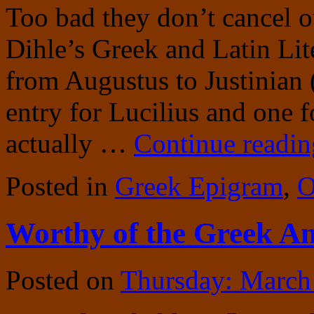
Too bad they don’t cancel o
Dihle’s Greek and Latin Li
from Augustus to Justinian
entry for Lucilius and one f
actually …
Continue readi
Posted in
Greek Epigram
,
O
Worthy of the Greek A
Posted on
Thursday: March