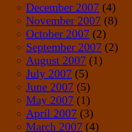
December 2007
(4)
November 2007
(8)
October 2007
(2)
September 2007
(2)
August 2007
(1)
July 2007
(5)
June 2007
(5)
May 2007
(1)
April 2007
(3)
March 2007
(4)