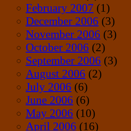
February 2007
(1)
December 2006
(3)
November 2006
(3)
October 2006
(2)
September 2006
(3)
August 2006
(2)
July 2006
(6)
June 2006
(6)
May 2006
(10)
April 2006
(16)