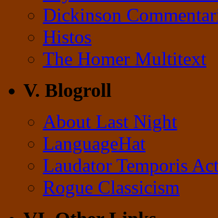
Dickinson Commentar
Histos
The Homer Multitext
V. Blogroll
About Last Night
LanguageHat
Laudator Temporis Act
Rogue Classicism