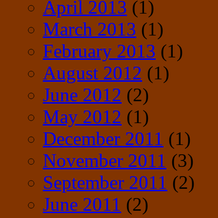
April 2013
(1)
March 2013
(1)
February 2013
(1)
August 2012
(1)
June 2012
(2)
May 2012
(1)
December 2011
(1)
November 2011
(3)
September 2011
(2)
June 2011
(2)