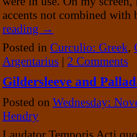
were in use. On my screen, i
accents not combined with 
reading
→
Posted in
Curculio: Greek
,
Argentarius
|
2 Comments
Gildersleeve and Pallad
Posted on
Wednesday: Nov
Hendry
Laudator Temporis Acti quot