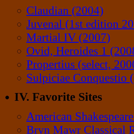
Claudian (2004)
Juvenal (1st edition 2
Martial IV (2007)
Ovid, Heroides 1 (200
Propertius (select, 200
Sulpiciae Conquestio (
IV. Favorite Sites
American Shakespeare
Bryn Mawr Classical 