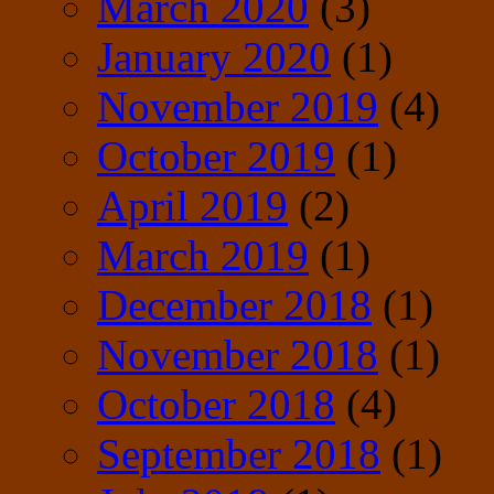
March 2020
(3)
January 2020
(1)
November 2019
(4)
October 2019
(1)
April 2019
(2)
March 2019
(1)
December 2018
(1)
November 2018
(1)
October 2018
(4)
September 2018
(1)