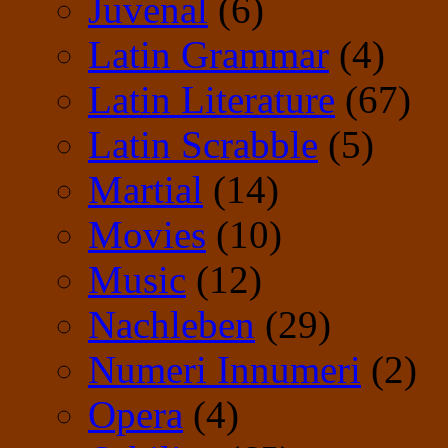
Juvenal
(6)
Latin Grammar
(4)
Latin Literature
(67)
Latin Scrabble
(5)
Martial
(14)
Movies
(10)
Music
(12)
Nachleben
(29)
Numeri Innumeri
(2)
Opera
(4)