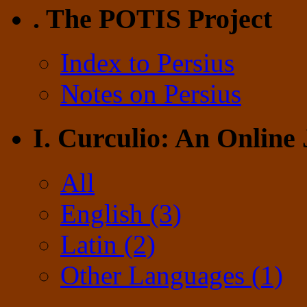
. The POTIS Project
Index to Persius
Notes on Persius
I. Curculio: An Online
All
English (3)
Latin (2)
Other Languages (1)