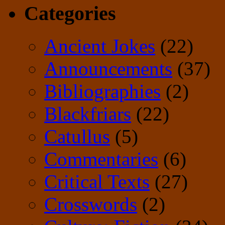
Categories
Ancient Jokes
(22)
Announcements
(37)
Bibliographies
(2)
Blackfriars
(22)
Catullus
(5)
Commentaries
(6)
Critical Texts
(27)
Crosswords
(2)