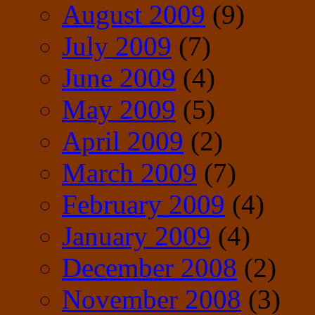
August 2009
(9)
July 2009
(7)
June 2009
(4)
May 2009
(5)
April 2009
(2)
March 2009
(7)
February 2009
(4)
January 2009
(4)
December 2008
(2)
November 2008
(3)