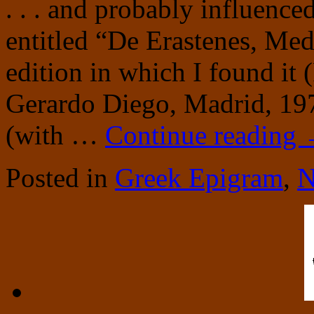
. . . and probably influenced
entitled “De Erastenes, Med
edition in which I found it
Gerardo Diego, Madrid, 19
(with …
Continue reading
Posted in
Greek Epigram
,
N