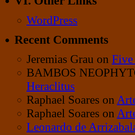
VI. Other Links
WordPress
Recent Comments
Jeremias Grau
on
Five
BAMBOS NEOPHY
Heraclitus
Raphael Soares
on
Art
Raphael Soares
on
Art
Leonardo de Arrizabal