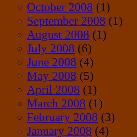
October 2008
(1)
September 2008
(1)
August 2008
(1)
July 2008
(6)
June 2008
(4)
May 2008
(5)
April 2008
(1)
March 2008
(1)
February 2008
(3)
January 2008
(4)