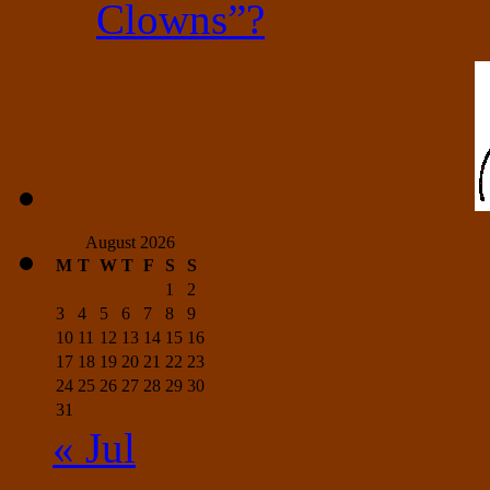
Clowns”?
August 2026
M
T
W
T
F
S
S
1
2
3
4
5
6
7
8
9
10
11
12
13
14
15
16
17
18
19
20
21
22
23
24
25
26
27
28
29
30
31
« Jul