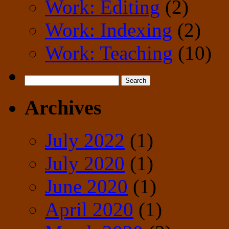
Work: Editing
(2)
Work: Indexing
(2)
Work: Teaching
(10)
Search
for:
Archives
July 2022
(1)
July 2020
(1)
June 2020
(1)
April 2020
(1)