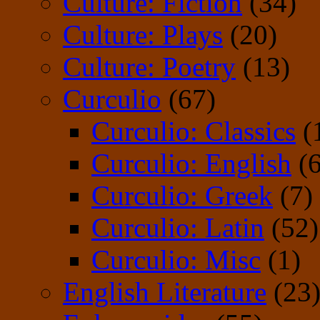
Culture: Fiction
(34)
Culture: Plays
(20)
Culture: Poetry
(13)
Curculio
(67)
Curculio: Classics
(
Curculio: English
(6
Curculio: Greek
(7)
Curculio: Latin
(52)
Curculio: Misc
(1)
English Literature
(23