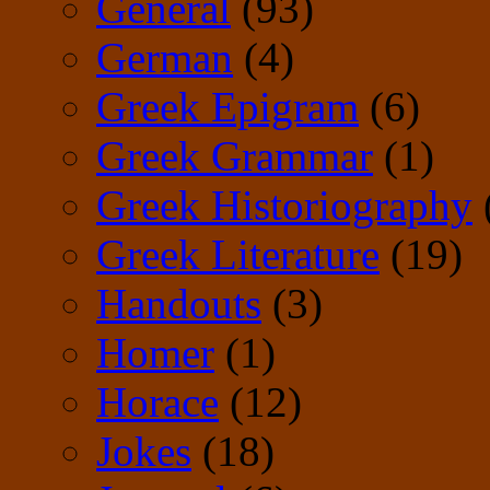
General
(93)
German
(4)
Greek Epigram
(6)
Greek Grammar
(1)
Greek Historiography
Greek Literature
(19)
Handouts
(3)
Homer
(1)
Horace
(12)
Jokes
(18)