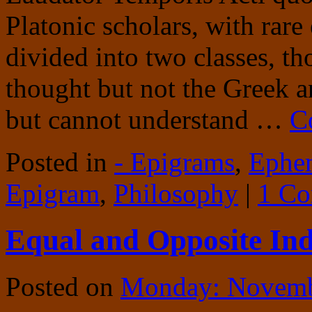
Platonic scholars, with rare
divided into two classes, t
thought but not the Greek 
but cannot understand …
C
Posted in
- Epigrams
,
Ephe
Epigram
,
Philosophy
|
1 C
Equal and Opposite Ind
Posted on
Monday: Novemb