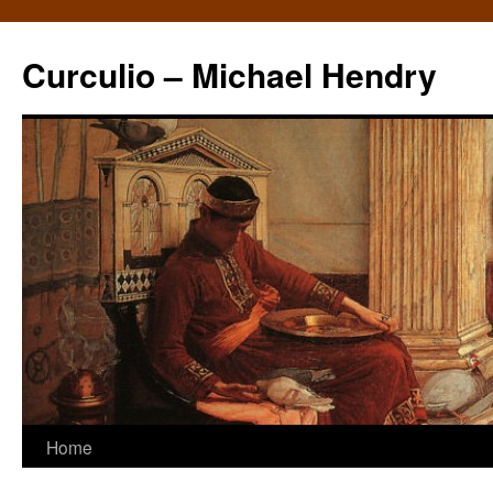
Curculio – Michael Hendry
Home