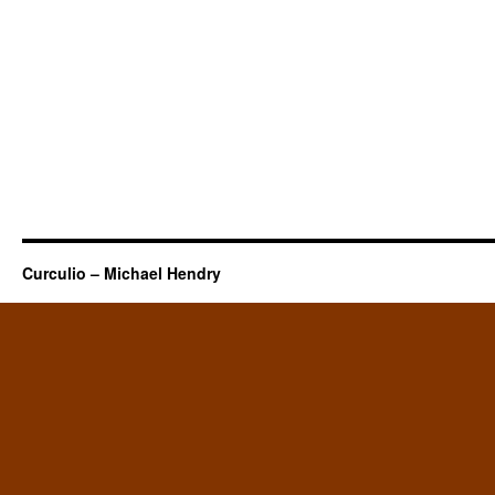
Curculio – Michael Hendry