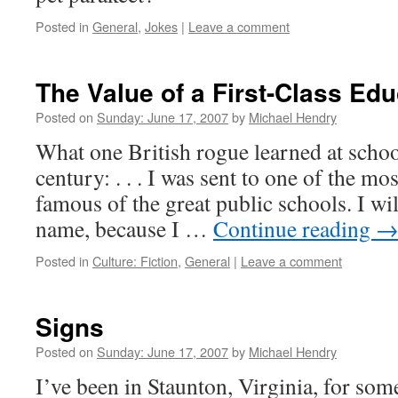
Posted in
General
,
Jokes
|
Leave a comment
The Value of a First-Class Edu
Posted on
Sunday: June 17, 2007
by
Michael Hendry
What one British rogue learned at school
century: . . . I was sent to one of the mo
famous of the great public schools. I wil
name, because I …
Continue reading
Posted in
Culture: Fiction
,
General
|
Leave a comment
Signs
Posted on
Sunday: June 17, 2007
by
Michael Hendry
I’ve been in Staunton, Virginia, for som