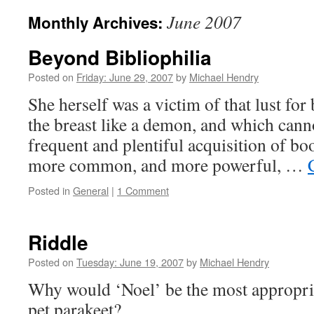
June 2007
Monthly Archives:
Beyond Bibliophilia
Posted on
Friday: June 29, 2007
by
Michael Hendry
She herself was a victim of that lust fo
the breast like a demon, and which canno
frequent and plentiful acquisition of bo
more common, and more powerful, …
Posted in
General
|
1 Comment
Riddle
Posted on
Tuesday: June 19, 2007
by
Michael Hendry
Why would ‘Noel’ be the most appropria
pet parakeet?