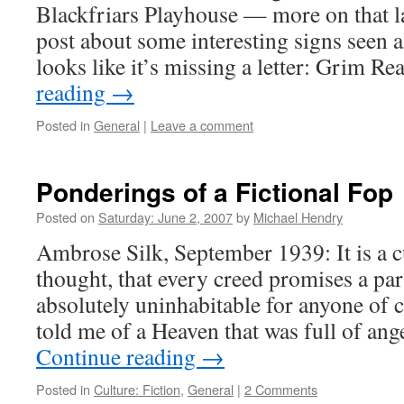
Blackfriars Playhouse — more on that lat
post about some interesting signs seen a
looks like it’s missing a letter: Grim R
reading
→
Posted in
General
|
Leave a comment
Ponderings of a Fictional Fop
Posted on
Saturday: June 2, 2007
by
Michael Hendry
Ambrose Silk, September 1939: It is a c
thought, that every creed promises a pa
absolutely uninhabitable for anyone of c
told me of a Heaven that was full of an
Continue reading
→
Posted in
Culture: Fiction
,
General
|
2 Comments