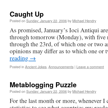
Caught Up
Posted on
Sunday: January 22, 2006
by
Michael Hendry
As promised, January’s Ioci Antiqui ar
through tomorrow (Monday), with five n
through the 23rd, of which one or two 
opinions may differ as to which one or
reading
→
Posted in
Ancient Jokes
,
Announcements
|
Leave a comment
Metablogging Puzzle
Posted on
Sunday: January 22, 2006
by
Michael Hendry
For the last month or more, whenever I
statistics to see what countries my reade