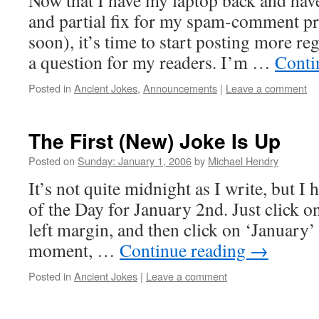
Now that I have my laptop back and hav
and partial fix for my spam-comment p
soon), it’s time to start posting more reg
a question for my readers. I’m …
Conti
Posted in
Ancient Jokes
,
Announcements
|
Leave a comment
The First (New) Joke Is Up
Posted on
Sunday: January 1, 2006
by
Michael Hendry
It’s not quite midnight as I write, but I
of the Day for January 2nd. Just click on
left margin, and then click on ‘January’ 
moment, …
Continue reading
→
Posted in
Ancient Jokes
|
Leave a comment