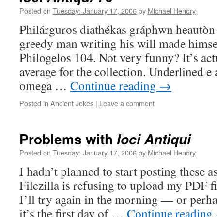
Posted on
Tuesday: January 17, 2006
by
Michael Hendry
Philárguros diathékas gráphwn heautòn
greedy man writing his will made himsel
Philogelos 104. Not very funny? It’s act
average for the collection. Underlined e
omega …
Continue reading
→
Posted in
Ancient Jokes
|
Leave a comment
Problems with
Ioci Antiqui
Posted on
Tuesday: January 17, 2006
by
Michael Hendry
I hadn’t planned to start posting these a
Filezilla is refusing to upload my PDF fi
I’ll try again in the morning — or perha
it’s the first day of …
Continue reading