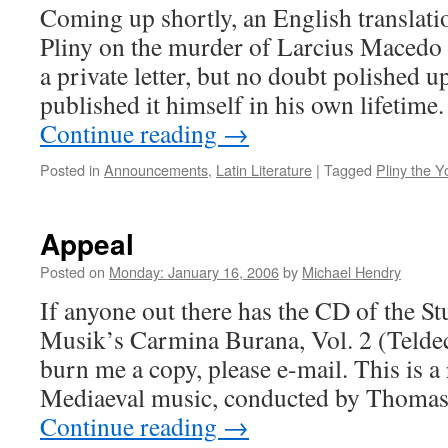
Coming up shortly, an English translati
Pliny on the murder of Larcius Macedo (
a private letter, but no doubt polished u
published it himself in his own lifetime.
Continue reading
→
Posted in
Announcements
,
Latin Literature
|
Tagged
Pliny the 
Appeal
Posted on
Monday: January 16, 2006
by
Michael Hendry
If anyone out there has the CD of the S
Musik’s Carmina Burana, Vol. 2 (Telde
burn me a copy, please e-mail. This is a
Mediaeval music, conducted by Thomas
Continue reading
→