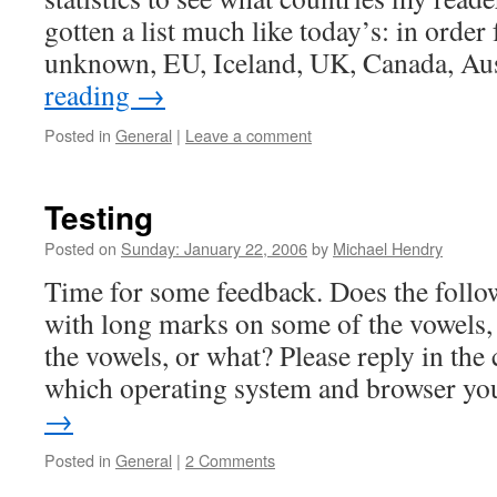
gotten a list much like today’s: in orde
unknown, EU, Iceland, UK, Canada, Au
reading
→
Posted in
General
|
Leave a comment
Testing
Posted on
Sunday: January 22, 2006
by
Michael Hendry
Time for some feedback. Does the follo
with long marks on some of the vowels, 
the vowels, or what? Please reply in th
which operating system and browser y
→
Posted in
General
|
2 Comments