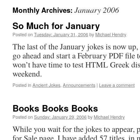
January 2006
Monthly Archives:
So Much for January
Posted on
Tuesday: January 31, 2006
by
Michael Hendry
The last of the January jokes is now up,
go ahead and start a February PDF file 
won’t have time to test HTML Greek dis
weekend.
Posted in
Ancient Jokes
,
Announcements
|
Leave a comment
Books Books Books
Posted on
Sunday: January 29, 2006
by
Michael Hendry
While you wait for the jokes to appear, 
for Sale page. I have added 57 titles, in