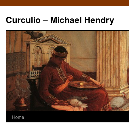
Curculio – Michael Hendry
Home