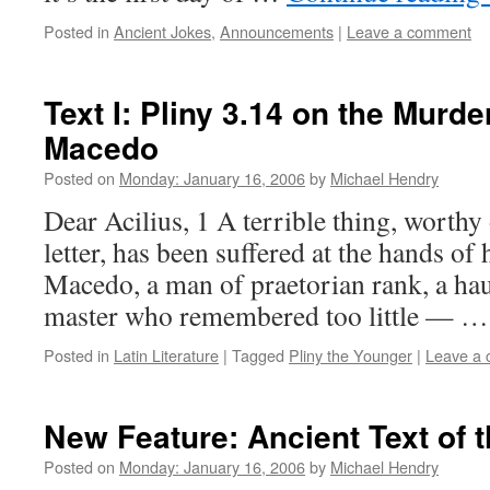
Posted in
Ancient Jokes
,
Announcements
|
Leave a comment
Text I: Pliny 3.14 on the Murde
Macedo
Posted on
Monday: January 16, 2006
by
Michael Hendry
Dear Acilius, 1 A terrible thing, worthy
letter, has been suffered at the hands of 
Macedo, a man of praetorian rank, a ha
master who remembered too little — 
Posted in
Latin Literature
|
Tagged
Pliny the Younger
|
Leave a
New Feature: Ancient Text of 
Posted on
Monday: January 16, 2006
by
Michael Hendry