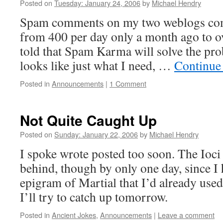
Posted on
Tuesday: January 24, 2006
by
Michael Hendry
Spam comments on my two weblogs com
from 400 per day only a month ago to o
told that Spam Karma will solve the prob
looks like just what I need, …
Continue
Posted in
Announcements
|
1 Comment
Not Quite Caught Up
Posted on
Sunday: January 22, 2006
by
Michael Hendry
I spoke wrote posted too soon. The Ioci
behind, though by only one day, since I 
epigram of Martial that I’d already use
I’ll try to catch up tomorrow.
Posted in
Ancient Jokes
,
Announcements
|
Leave a comment