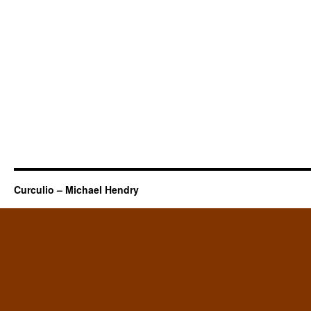
Curculio – Michael Hendry