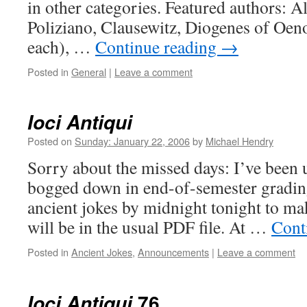
in other categories. Featured authors: Ala
Poliziano, Clausewitz, Diogenes of Oe
each), …
Continue reading
→
Posted in
General
|
Leave a comment
Ioci Antiqui
Posted on
Sunday: January 22, 2006
by
Michael Hendry
Sorry about the missed days: I’ve been 
bogged down in end-of-semester grading.
ancient jokes by midnight tonight to mak
will be in the usual PDF file. At …
Cont
Posted in
Ancient Jokes
,
Announcements
|
Leave a comment
76
Ioci Antiqui