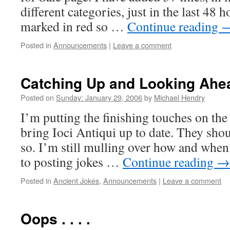
different categories, just in the last 48 
marked in red so …
Continue reading
Posted in
Announcements
|
Leave a comment
Catching Up and Looking Ahe
Posted on
Sunday: January 29, 2006
by
Michael Hendry
I’m putting the finishing touches on the
bring Ioci Antiqui up to date. They shou
so. I’m still mulling over how and when 
to posting jokes …
Continue reading
→
Posted in
Ancient Jokes
,
Announcements
|
Leave a comment
Oops . . . .