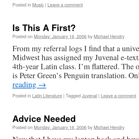
Posted in
Music
|
Leave a comment
Is This A First?
Posted on
Monday: January 16, 2006
by
Michael Hendry
From my referral logs I find that a unive
Midwest has assigned my Juvenal e-texts
4th-year Latin class. I’m flattered. The 
is Peter Green’s Penguin translation. 
reading
→
Posted in
Latin Literature
|
Tagged
Juvenal
|
Leave a comment
Advice Needed
Posted on
Monday: January 16, 2006
by
Michael Hendry