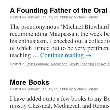
A Founding Father of the Ora
Posted on
Sunday: January 22, 2006
by
Michael Hendry
The pseudonymous ‘Michael Blowhard’
recommending Maupassant the week befo
his enthusiasm, I checked out a collectio
of which turned out to be very pertinent 
teaching …
Continue reading
→
Posted in
Latin Grammar
,
Nachleben
,
Work: Teaching
|
Leave 
More Books
Posted on
Sunday: January 22, 2006
by
Michael Hendry
I have added quite a few books to my Bo
mostly Classical, Mediaeval, and Renais