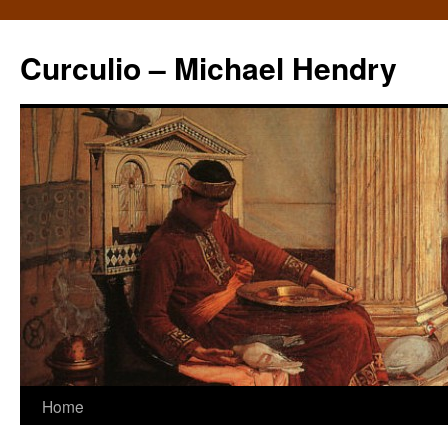
Curculio – Michael Hendry
Home