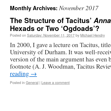
November 2017
Monthly Archives:
The Structure of Tacitus’
Anna
Hexads or Two ‘Ogdoads’?
Posted on
Saturday: November 11, 2017
by
Michael Hendry
In 2000, I gave a lecture on Tacitus, title
University of Durham. It was well-recei
version of the main argument has even 
footnote (A. J. Woodman, Tacitus Rev
reading
→
Posted in
General
|
Leave a comment