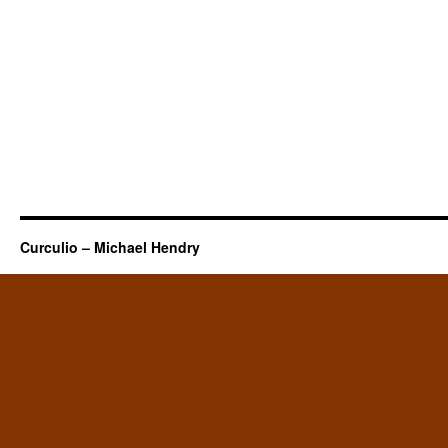
Curculio – Michael Hendry