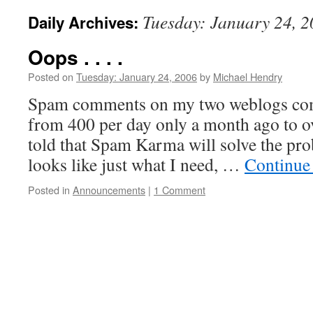
Tuesday: January 24, 
Daily Archives:
Oops . . . .
Posted on
Tuesday: January 24, 2006
by
Michael Hendry
Spam comments on my two weblogs com
from 400 per day only a month ago to o
told that Spam Karma will solve the prob
looks like just what I need, …
Continue
Posted in
Announcements
|
1 Comment