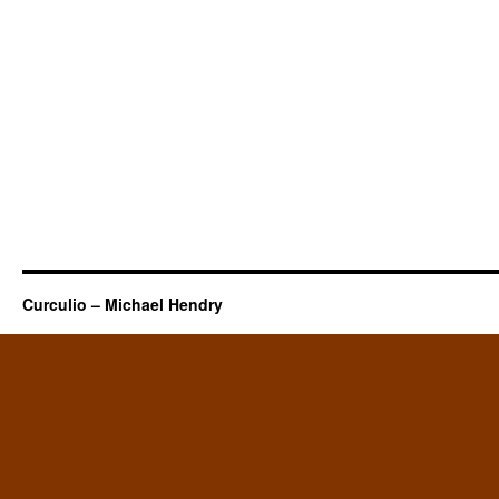
Curculio – Michael Hendry