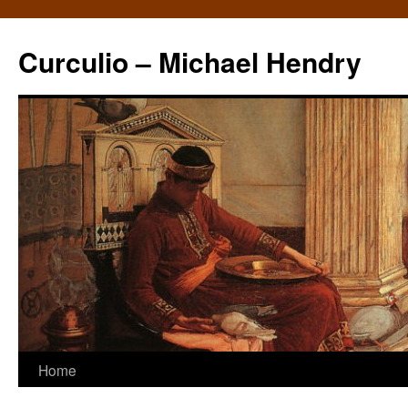
Curculio – Michael Hendry
Home