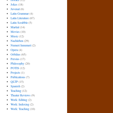
Jokes
(18)
Juvenal
(6)
Latin Grammar
(4)
Latin Literature
(67)
Latin Scrabble
(5)
Martial
(14)
Movies
(10)
Music
(12)
Nachleben
(29)
Numeri Innumeri
(2)
Opera
(4)
Orbilius
(65)
Persius
(17)
Philosophy
(20)
POTIS
(12)
Projects
(1)
Publications
(7)
QLTP
(15)
Spanish
(2)
Teaching
(12)
Theater Reviews
(9)
Work: Editing
(2)
Work: Indexing
(2)
Work: Teaching
(10)