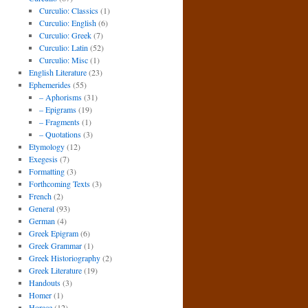
Curculio: Classics
(1)
Curculio: English
(6)
Curculio: Greek
(7)
Curculio: Latin
(52)
Curculio: Misc
(1)
English Literature
(23)
Ephemerides
(55)
– Aphorisms
(31)
– Epigrams
(19)
– Fragments
(1)
– Quotations
(3)
Etymology
(12)
Exegesis
(7)
Formatting
(3)
Forthcoming Texts
(3)
French
(2)
General
(93)
German
(4)
Greek Epigram
(6)
Greek Grammar
(1)
Greek Historiography
(2)
Greek Literature
(19)
Handouts
(3)
Homer
(1)
Horace
(12)