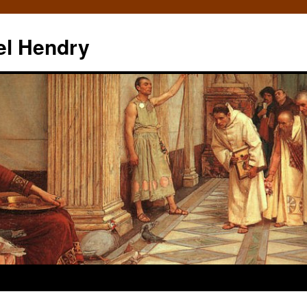
el Hendry