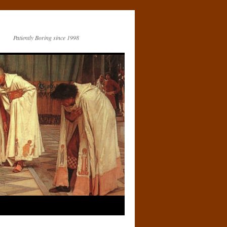
Patiently Boring since 1998