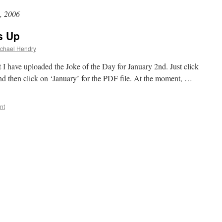
, 2006
s Up
chael Hendry
ut I have uploaded the Joke of the Day for January 2nd. Just click
and then click on ‘January’ for the PDF file. At the moment, …
nt