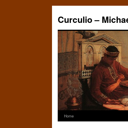
Curculio – Micha
Home