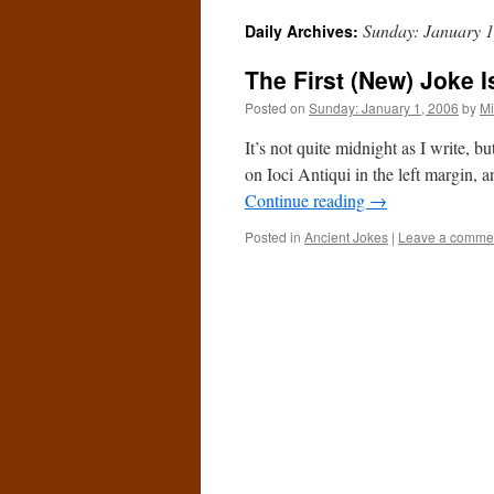
Sunday: January 1
Daily Archives:
The First (New) Joke I
Posted on
Sunday: January 1, 2006
by
Mi
It’s not quite midnight as I write, b
on Ioci Antiqui in the left margin, 
Continue reading
→
Posted in
Ancient Jokes
|
Leave a comme