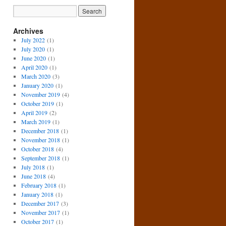
Archives
July 2022
(1)
July 2020
(1)
June 2020
(1)
April 2020
(1)
March 2020
(3)
January 2020
(1)
November 2019
(4)
October 2019
(1)
April 2019
(2)
March 2019
(1)
December 2018
(1)
November 2018
(1)
October 2018
(4)
September 2018
(1)
July 2018
(1)
June 2018
(4)
February 2018
(1)
January 2018
(1)
December 2017
(3)
November 2017
(1)
October 2017
(1)