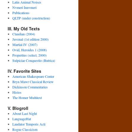
Latin Animal Noises
Nvmeri Innvmeri
Publications
QLTP (under construction)
III. My Old Texts
Claudian (2004)
Juvenal (1st edition 2000)
Martial IV (2007)
Ovid, Heroides 1 (2008)
Propertius (select, 2000)
Sulpiciae Conquestio (Butrica)
IV. Favorite Sites
American Shakespeare Center
Bryn Mawr Classical Review
Dickinson Commentaries
Histos
The Homer Multitext
V. Blogroll
About Last Night
LanguageHat
Laudator Temporis Acti
Rogue Classicism