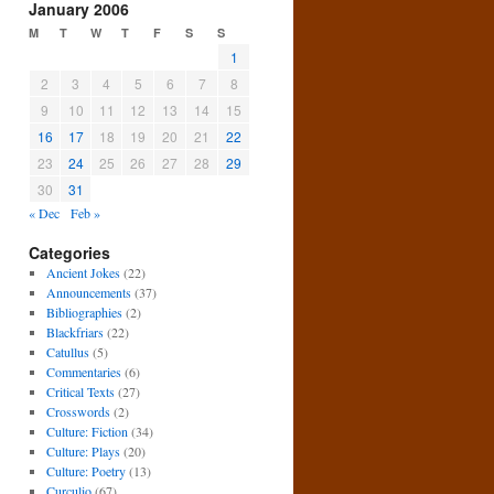
January 2006
M
T
W
T
F
S
S
1
2
3
4
5
6
7
8
9
10
11
12
13
14
15
16
17
18
19
20
21
22
23
24
25
26
27
28
29
30
31
« Dec
Feb »
Categories
Ancient Jokes
(22)
Announcements
(37)
Bibliographies
(2)
Blackfriars
(22)
Catullus
(5)
Commentaries
(6)
Critical Texts
(27)
Crosswords
(2)
Culture: Fiction
(34)
Culture: Plays
(20)
Culture: Poetry
(13)
Curculio
(67)