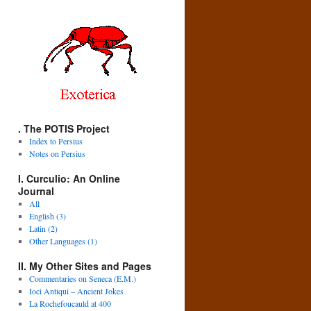
. The POTIS Project
Index to Persius
Notes on Persius
I. Curculio: An Online
Journal
All
English (3)
Latin (2)
Other Languages (1)
II. My Other Sites and Pages
Commentaries on Seneca (E.M.)
Ioci Antiqui – Ancient Jokes
La Rochefoucauld at 400