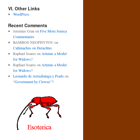
VI. Other Links
WordPress
Recent Comments
Jeremias Grau
on
Five More Seneca
Commentaries
BAMBOS NEOPHYTOU
on
Callimachus on Heraclitus
Raphael Soares
on
Artemis a Model
for Widows?
Raphael Soares
on
Artemis a Model
for Widows?
Leonardo de Arrizabalaga y Prado
on
“Government by Clowns”?