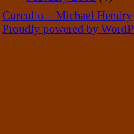
Curculio – Michael Hendry
Proudly powered by WordPr