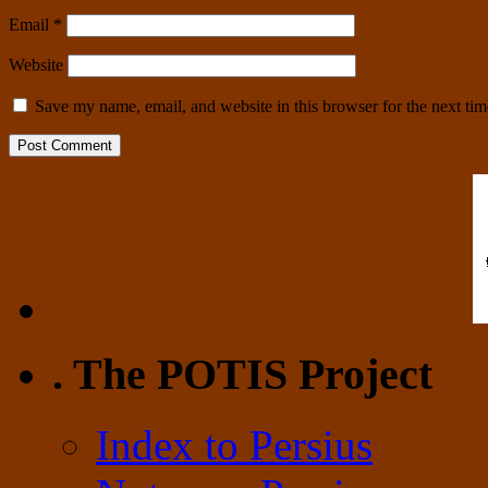
Email
*
Website
Save my name, email, and website in this browser for the next ti
. The POTIS Project
Index to Persius