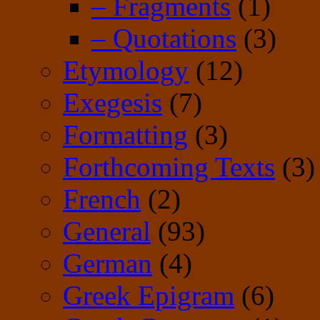
– Fragments
(1)
– Quotations
(3)
Etymology
(12)
Exegesis
(7)
Formatting
(3)
Forthcoming Texts
(3)
French
(2)
General
(93)
German
(4)
Greek Epigram
(6)