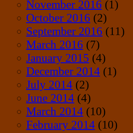
November 2016
(1)
October 2016
(2)
September 2016
(11)
March 2016
(7)
January 2015
(4)
December 2014
(1)
July 2014
(2)
June 2014
(4)
March 2014
(10)
February 2014
(10)