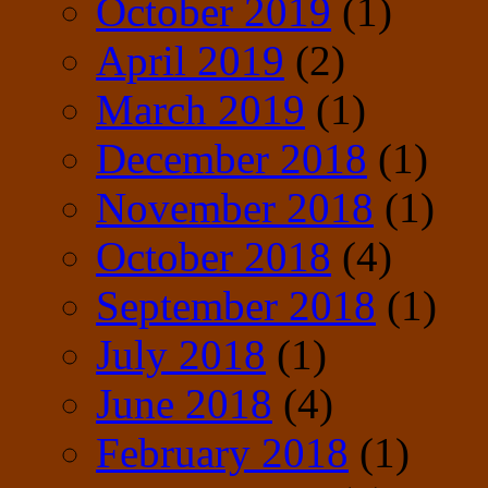
October 2019
(1)
April 2019
(2)
March 2019
(1)
December 2018
(1)
November 2018
(1)
October 2018
(4)
September 2018
(1)
July 2018
(1)
June 2018
(4)
February 2018
(1)