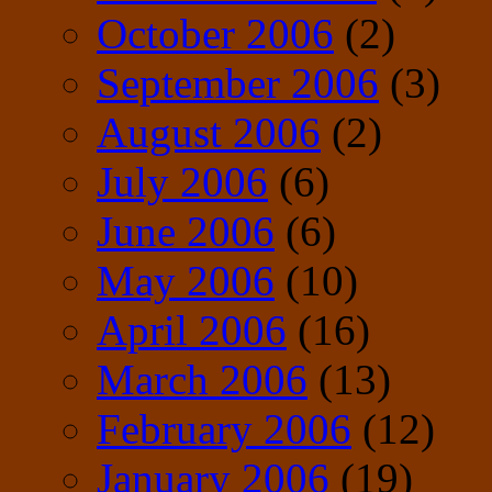
October 2006
(2)
September 2006
(3)
August 2006
(2)
July 2006
(6)
June 2006
(6)
May 2006
(10)
April 2006
(16)
March 2006
(13)
February 2006
(12)
January 2006
(19)