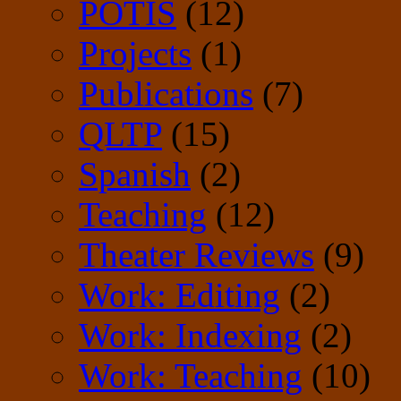
POTIS
(12)
Projects
(1)
Publications
(7)
QLTP
(15)
Spanish
(2)
Teaching
(12)
Theater Reviews
(9)
Work: Editing
(2)
Work: Indexing
(2)
Work: Teaching
(10)