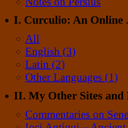
Notes on Persius
I. Curculio: An Online
All
English (3)
Latin (2)
Other Languages (1)
II. My Other Sites and
Commentaries on Sene
Ioci Antiqui – Ancient