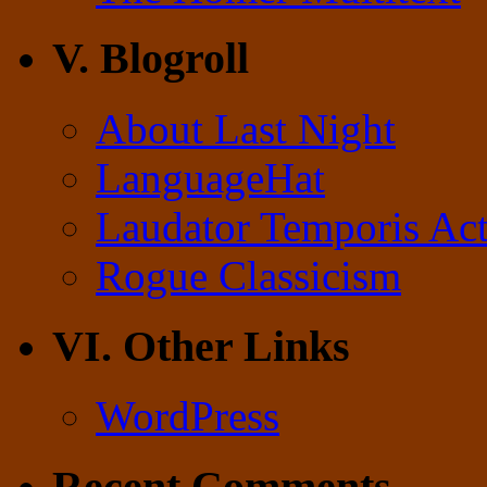
V. Blogroll
About Last Night
LanguageHat
Laudator Temporis Act
Rogue Classicism
VI. Other Links
WordPress
Recent Comments