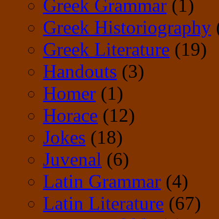
Greek Grammar
(1)
Greek Historiography
Greek Literature
(19)
Handouts
(3)
Homer
(1)
Horace
(12)
Jokes
(18)
Juvenal
(6)
Latin Grammar
(4)
Latin Literature
(67)