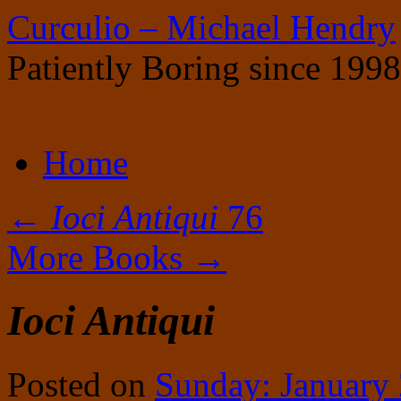
Curculio – Michael Hendry
Patiently Boring since 1998
Skip
Home
to
content
←
Ioci Antiqui
76
More Books
→
Ioci Antiqui
Posted on
Sunday: January 