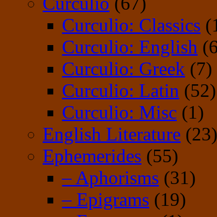
Curculio
(67)
Curculio: Classics
(
Curculio: English
(6
Curculio: Greek
(7)
Curculio: Latin
(52)
Curculio: Misc
(1)
English Literature
(23
Ephemerides
(55)
– Aphorisms
(31)
– Epigrams
(19)