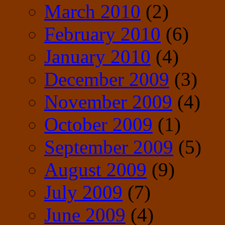
March 2010
(2)
February 2010
(6)
January 2010
(4)
December 2009
(3)
November 2009
(4)
October 2009
(1)
September 2009
(5)
August 2009
(9)
July 2009
(7)
June 2009
(4)