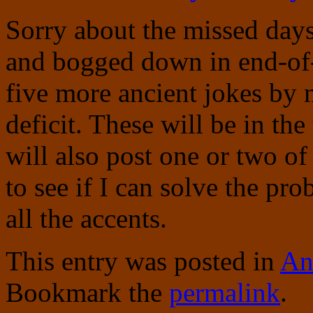
Sorry about the missed days
and bogged down in end-of-s
five more ancient jokes by 
deficit. These will be in the
will also post one or two o
to see if I can solve the pr
all the accents.
This entry was posted in
An
Bookmark the
permalink
.