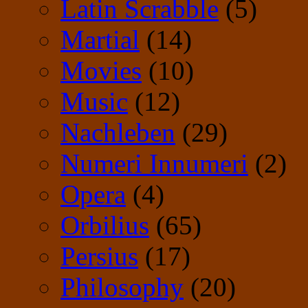
Latin Scrabble
(5)
Martial
(14)
Movies
(10)
Music
(12)
Nachleben
(29)
Numeri Innumeri
(2)
Opera
(4)
Orbilius
(65)
Persius
(17)
Philosophy
(20)