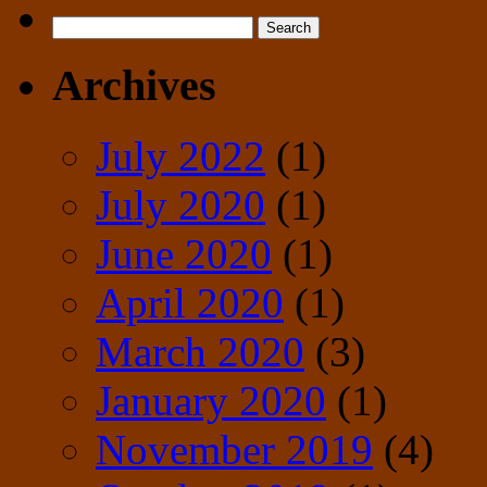
Search
for:
Archives
July 2022
(1)
July 2020
(1)
June 2020
(1)
April 2020
(1)
March 2020
(3)
January 2020
(1)
November 2019
(4)