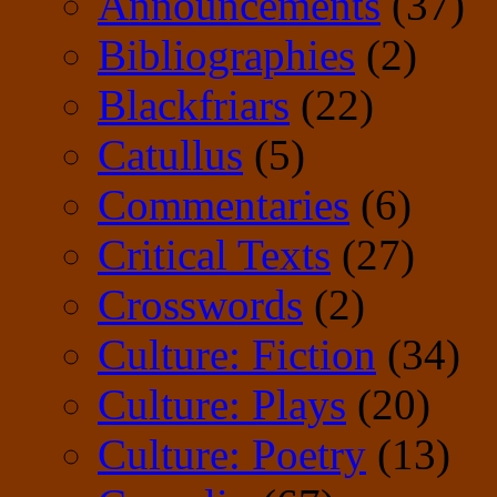
Announcements
(37)
Bibliographies
(2)
Blackfriars
(22)
Catullus
(5)
Commentaries
(6)
Critical Texts
(27)
Crosswords
(2)
Culture: Fiction
(34)
Culture: Plays
(20)
Culture: Poetry
(13)