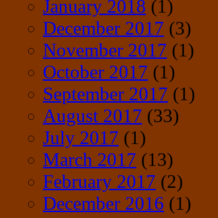
January 2018
(1)
December 2017
(3)
November 2017
(1)
October 2017
(1)
September 2017
(1)
August 2017
(33)
July 2017
(1)
March 2017
(13)
February 2017
(2)
December 2016
(1)