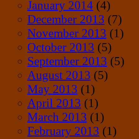
January 2014
(4)
December 2013
(7)
November 2013
(1)
October 2013
(5)
September 2013
(5)
August 2013
(5)
May 2013
(1)
April 2013
(1)
March 2013
(1)
February 2013
(1)