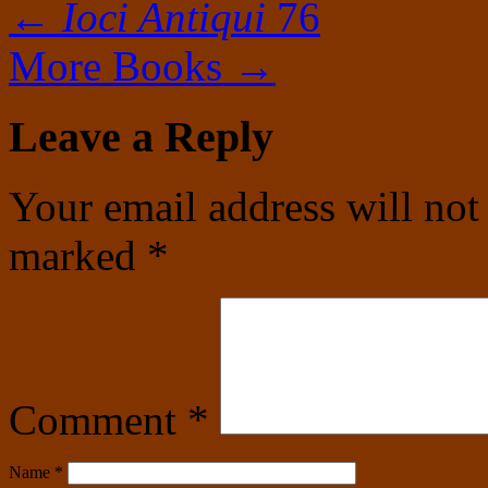
←
Ioci Antiqui
76
More Books
→
Leave a Reply
Your email address will not
marked
*
Comment
*
Name
*