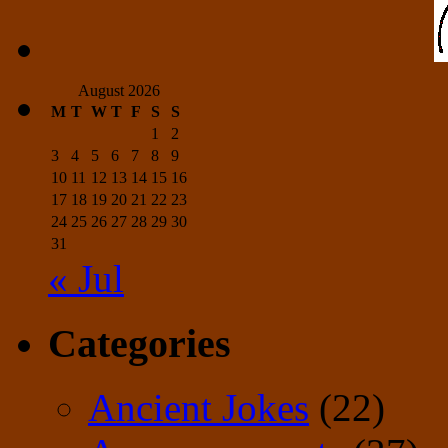
August 2026
M
T
W
T
F
S
S
1
2
3
4
5
6
7
8
9
10
11
12
13
14
15
16
17
18
19
20
21
22
23
24
25
26
27
28
29
30
31
« Jul
Categories
Ancient Jokes
(22)