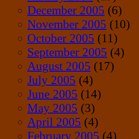
December 2005
(6)
November 2005
(10)
October 2005
(11)
September 2005
(4)
August 2005
(17)
July 2005
(4)
June 2005
(14)
May 2005
(3)
April 2005
(4)
February 2005
(4)