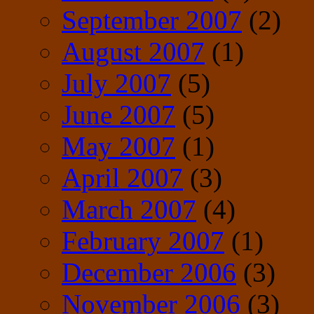
September 2007
(2)
August 2007
(1)
July 2007
(5)
June 2007
(5)
May 2007
(1)
April 2007
(3)
March 2007
(4)
February 2007
(1)
December 2006
(3)
November 2006
(3)