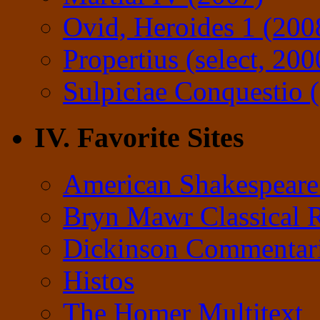
Ovid, Heroides 1 (200
Propertius (select, 200
Sulpiciae Conquestio (
IV. Favorite Sites
American Shakespeare
Bryn Mawr Classical 
Dickinson Commentar
Histos
The Homer Multitext