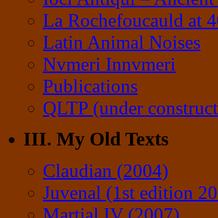
La Rochefoucauld at 
Latin Animal Noises
Nvmeri Innvmeri
Publications
QLTP (under construct
III. My Old Texts
Claudian (2004)
Juvenal (1st edition 2
Martial IV (2007)