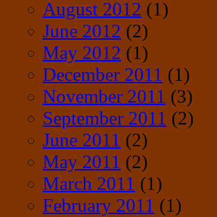
August 2012
(1)
June 2012
(2)
May 2012
(1)
December 2011
(1)
November 2011
(3)
September 2011
(2)
June 2011
(2)
May 2011
(2)
March 2011
(1)
February 2011
(1)