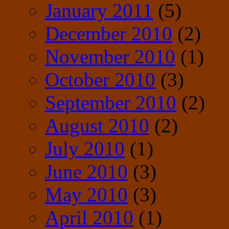
January 2011
(5)
December 2010
(2)
November 2010
(1)
October 2010
(3)
September 2010
(2)
August 2010
(2)
July 2010
(1)
June 2010
(3)
May 2010
(3)
April 2010
(1)