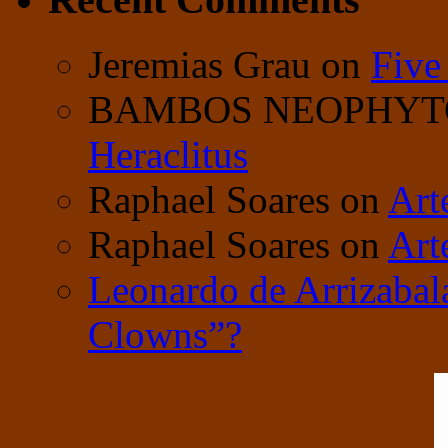
Jeremias Grau
on
Five
BAMBOS NEOPHY
Heraclitus
Raphael Soares
on
Art
Raphael Soares
on
Art
Leonardo de Arrizabal
Clowns”?