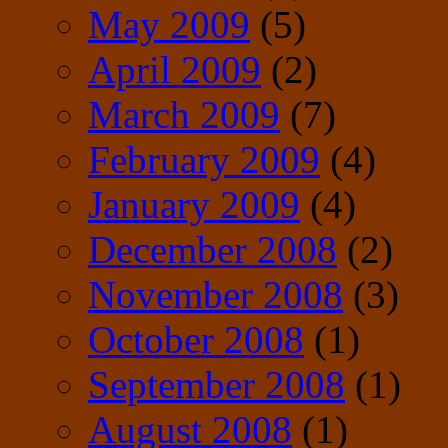
May 2009
(5)
April 2009
(2)
March 2009
(7)
February 2009
(4)
January 2009
(4)
December 2008
(2)
November 2008
(3)
October 2008
(1)
September 2008
(1)
August 2008
(1)