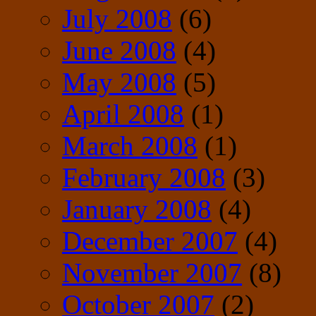
July 2008
(6)
June 2008
(4)
May 2008
(5)
April 2008
(1)
March 2008
(1)
February 2008
(3)
January 2008
(4)
December 2007
(4)
November 2007
(8)
October 2007
(2)