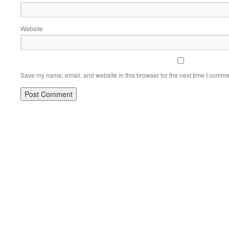
Website
Save my name, email, and website in this browser for the next time I comme