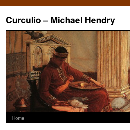
Curculio – Michael Hendry
Home