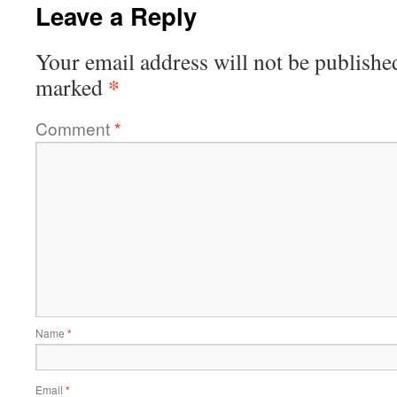
Leave a Reply
Your email address will not be publishe
*
marked
Comment
*
Name
*
Email
*