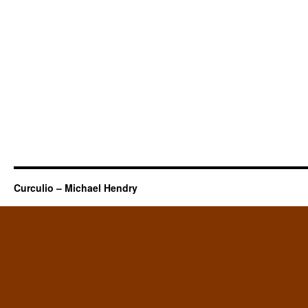
Curculio – Michael Hendry