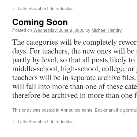
←
Latin Scrabble I: Introduction
Coming Soon
Posted on
Wednesday: June 8, 2005
by
Michael Hendry
The categories will be completely rewor
days. For teachers, the new ones will be 
partly by level, so that all posts likely to
middle-school, high-school, college, or
teachers will be in separate archive file
will fall into more than one of these cat
therefore be archived in more than one fi
This entry was posted in
Announcements
. Bookmark the
permal
←
Latin Scrabble I: Introduction