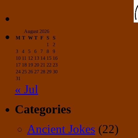
August 2026
M
T
W
T
F
S
S
1
2
3
4
5
6
7
8
9
10
11
12
13
14
15
16
17
18
19
20
21
22
23
24
25
26
27
28
29
30
31
« Jul
Categories
Ancient Jokes
(22)