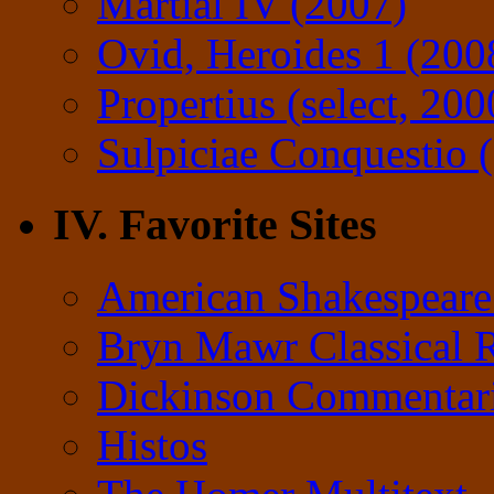
Martial IV (2007)
Ovid, Heroides 1 (200
Propertius (select, 200
Sulpiciae Conquestio (
IV. Favorite Sites
American Shakespeare
Bryn Mawr Classical 
Dickinson Commentar
Histos