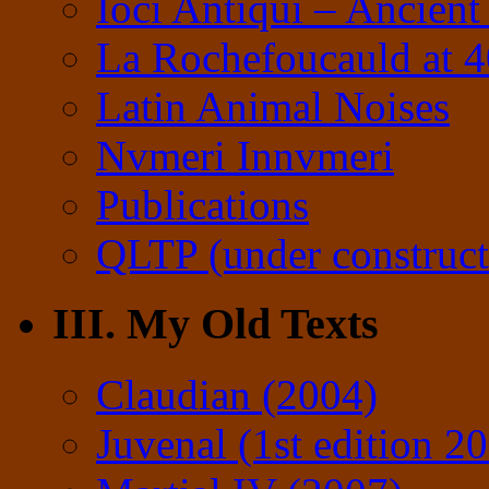
Ioci Antiqui – Ancient
La Rochefoucauld at 
Latin Animal Noises
Nvmeri Innvmeri
Publications
QLTP (under construct
III. My Old Texts
Claudian (2004)
Juvenal (1st edition 2