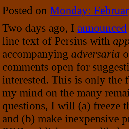
Posted on
Monday: Februar
Two days ago, I
announced
line text of Persius with
app
accompanying
adversaria
o
comments open for suggest
interested. This is only the
my mind on the many remain
questions, I will (a) freeze th
and (b) make inexpensive pr