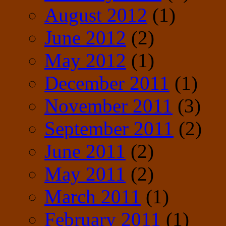
August 2012
(1)
June 2012
(2)
May 2012
(1)
December 2011
(1)
November 2011
(3)
September 2011
(2)
June 2011
(2)
May 2011
(2)
March 2011
(1)
February 2011
(1)