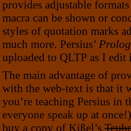
provides adjustable formats 
macra can be shown or conce
styles of quotation marks ad
much more. Persius’
Prolog
uploaded to QLTP as I edit i
The main advantage of prov
with the web-text is that it 
you’re teaching Persius in t
everyone speak up at once!)
buy a copy of Kißel’s
Teub