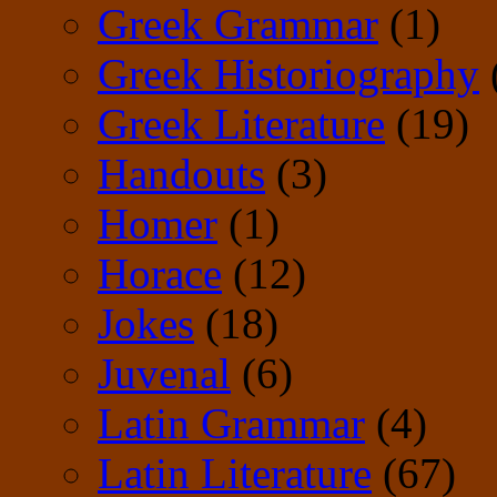
Greek Grammar
(1)
Greek Historiography
Greek Literature
(19)
Handouts
(3)
Homer
(1)
Horace
(12)
Jokes
(18)
Juvenal
(6)
Latin Grammar
(4)
Latin Literature
(67)