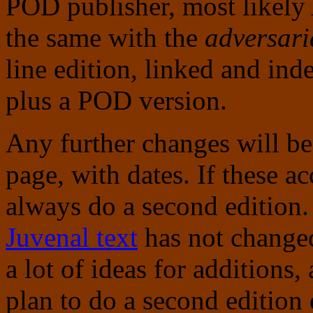
POD publisher, most likely
the same with the
adversari
line edition, linked and ind
plus a POD version.
Any further changes will be 
page, with dates. If these a
always do a second edition.
Juvenal text
has not changed 
a lot of ideas for additions,
plan to do a second edition o