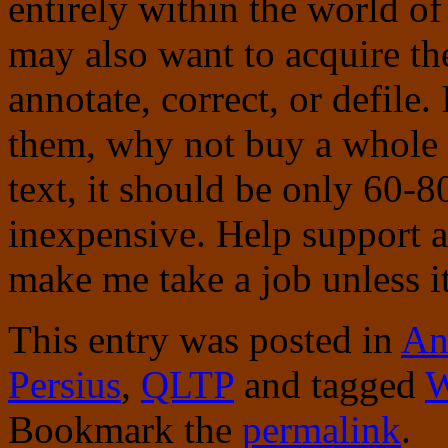
entirely within the world of
may also want to acquire th
annotate, correct, or defile.
them, why not buy a whole s
text, it should be only 60-
inexpensive. Help support 
make me take a job unless it
This entry was posted in
An
Persius
,
QLTP
and tagged
W
Bookmark the
permalink
.