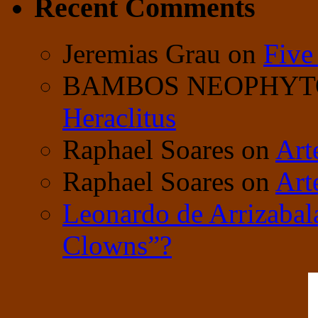
Recent Comments
Jeremias Grau
on
Five
BAMBOS NEOPHY
Heraclitus
Raphael Soares
on
Art
Raphael Soares
on
Art
Leonardo de Arrizabal
Clowns”?