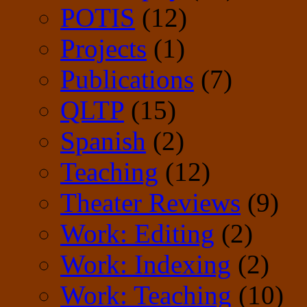
POTIS
(12)
Projects
(1)
Publications
(7)
QLTP
(15)
Spanish
(2)
Teaching
(12)
Theater Reviews
(9)
Work: Editing
(2)
Work: Indexing
(2)
Work: Teaching
(10)