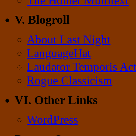
The Homer Multitext
V. Blogroll
About Last Night
LanguageHat
Laudator Temporis Act
Rogue Classicism
VI. Other Links
WordPress