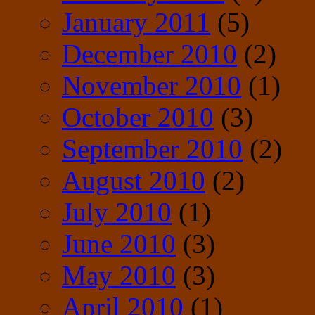
January 2011
(5)
December 2010
(2)
November 2010
(1)
October 2010
(3)
September 2010
(2)
August 2010
(2)
July 2010
(1)
June 2010
(3)
May 2010
(3)
April 2010
(1)