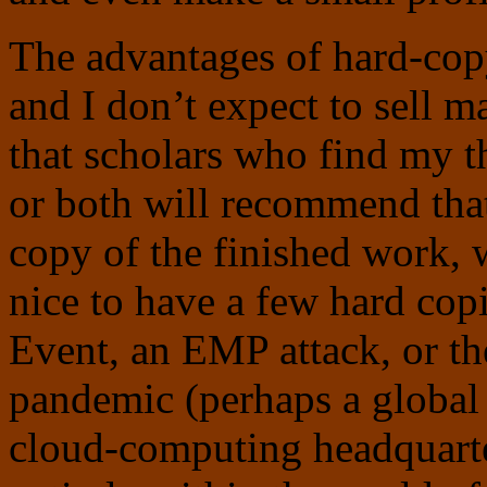
The advantages of hard-co
and I don’t expect to sell 
that scholars who find my t
or both will recommend that 
copy of the finished work, w
nice to have a few hard cop
Event, an EMP attack, or th
pandemic (perhaps a global 
cloud-computing headquarte