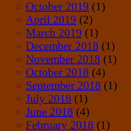
October 2019
(1)
April 2019
(2)
March 2019
(1)
December 2018
(1)
November 2018
(1)
October 2018
(4)
September 2018
(1)
July 2018
(1)
June 2018
(4)
February 2018
(1)