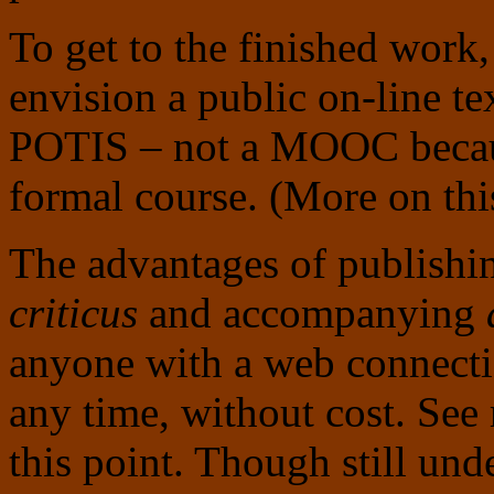
To get to the finished work, 
envision a public on-line te
POTIS – not a MOOC because
formal course. (More on thi
The advantages of publishin
criticus
and accompanying
anyone with a web connectio
any time, without cost. Se
this point. Though still un