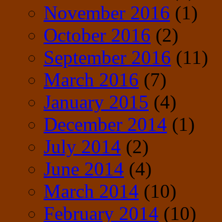
November 2016
(1)
October 2016
(2)
September 2016
(11)
March 2016
(7)
January 2015
(4)
December 2014
(1)
July 2014
(2)
June 2014
(4)
March 2014
(10)
February 2014
(10)