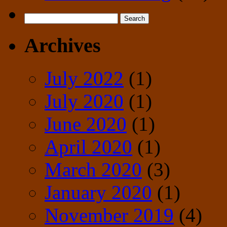
Search
for:
Archives
July 2022
(1)
July 2020
(1)
June 2020
(1)
April 2020
(1)
March 2020
(3)
January 2020
(1)
November 2019
(4)