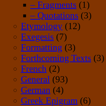
– Fragments
(1)
– Quotations
(3)
Etymology
(12)
Exegesis
(7)
Formatting
(3)
Forthcoming Texts
(3)
French
(2)
General
(93)
German
(4)
Greek Epigram
(6)