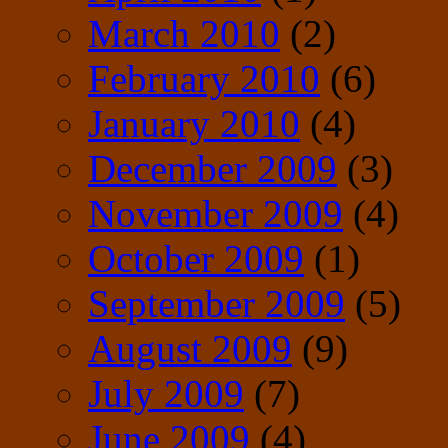
March 2010
(2)
February 2010
(6)
January 2010
(4)
December 2009
(3)
November 2009
(4)
October 2009
(1)
September 2009
(5)
August 2009
(9)
July 2009
(7)
June 2009
(4)