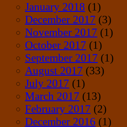
January 2018
(1)
December 2017
(3)
November 2017
(1)
October 2017
(1)
September 2017
(1)
August 2017
(33)
July 2017
(1)
March 2017
(13)
February 2017
(2)
December 2016
(1)