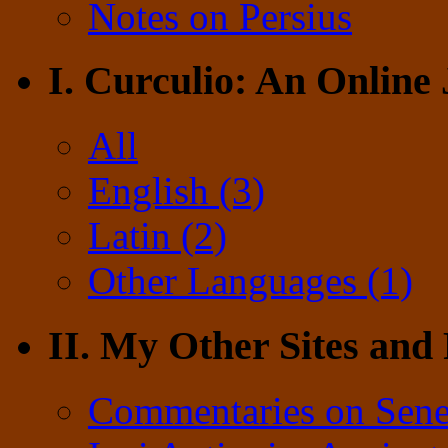
Notes on Persius
I. Curculio: An Online
All
English (3)
Latin (2)
Other Languages (1)
II. My Other Sites and
Commentaries on Sene