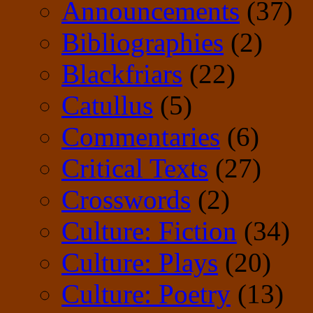
Announcements
(37)
Bibliographies
(2)
Blackfriars
(22)
Catullus
(5)
Commentaries
(6)
Critical Texts
(27)
Crosswords
(2)
Culture: Fiction
(34)
Culture: Plays
(20)
Culture: Poetry
(13)