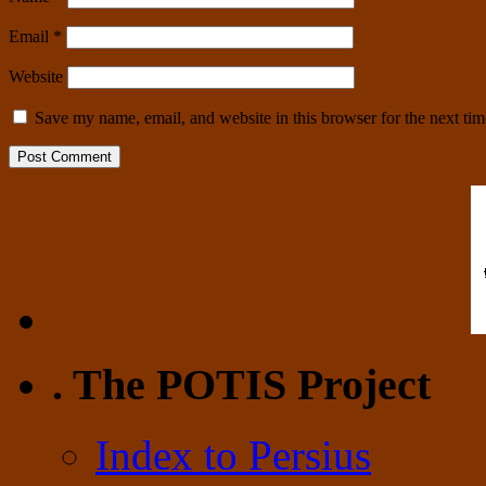
Email
*
Website
Save my name, email, and website in this browser for the next ti
. The POTIS Project
Index to Persius