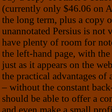
(currently only $46.06 on 
the long term, plus a copy 
unannotated Persius is not v
have plenty of room for note
the left-hand page, with the 
just as it appears on the we
the practical advantages of 
– without the constant back-
should be able to offer a co
and even make a small profi