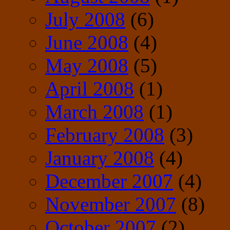
July 2008
(6)
June 2008
(4)
May 2008
(5)
April 2008
(1)
March 2008
(1)
February 2008
(3)
January 2008
(4)
December 2007
(4)
November 2007
(8)
October 2007
(2)