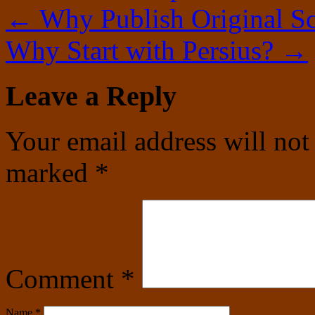
←
Why Publish Original Sc
Why Start with Persius?
→
Leave a Reply
Your email address will not
marked
*
Comment
*
Name
*