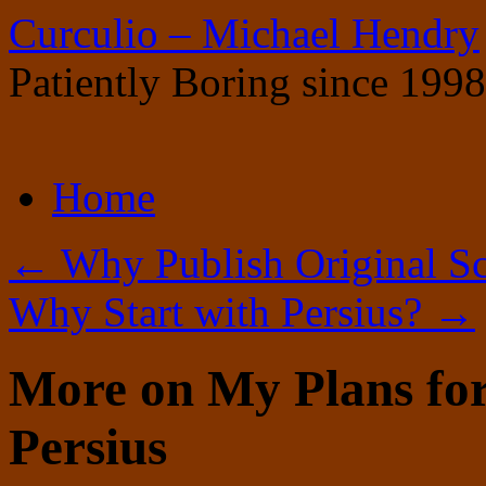
Curculio – Michael Hendry
Patiently Boring since 1998
Skip
Home
to
content
←
Why Publish Original Sc
Why Start with Persius?
→
More on My Plans for
Persius