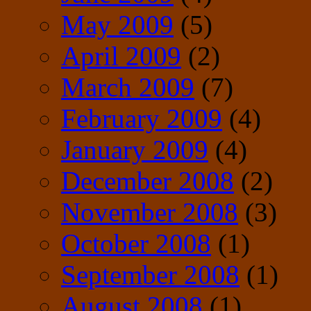
May 2009
(5)
April 2009
(2)
March 2009
(7)
February 2009
(4)
January 2009
(4)
December 2008
(2)
November 2008
(3)
October 2008
(1)
September 2008
(1)
August 2008
(1)