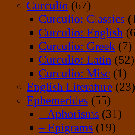
Curculio
(67)
Curculio: Classics
(
Curculio: English
(6
Curculio: Greek
(7)
Curculio: Latin
(52)
Curculio: Misc
(1)
English Literature
(23
Ephemerides
(55)
– Aphorisms
(31)
– Epigrams
(19)