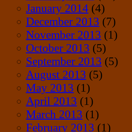
January 2014
(4)
December 2013
(7)
November 2013
(1)
October 2013
(5)
September 2013
(5)
August 2013
(5)
May 2013
(1)
April 2013
(1)
March 2013
(1)
February 2013
(1)