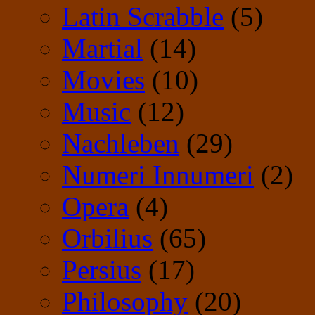
Latin Scrabble
(5)
Martial
(14)
Movies
(10)
Music
(12)
Nachleben
(29)
Numeri Innumeri
(2)
Opera
(4)
Orbilius
(65)
Persius
(17)
Philosophy
(20)