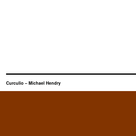
Curculio – Michael Hendry