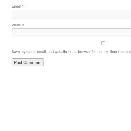
Email
*
Website
Save my name, email, and website in this browser for the next time I comme