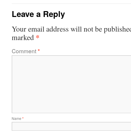
Leave a Reply
Your email address will not be publishe
*
marked
Comment
*
Name
*