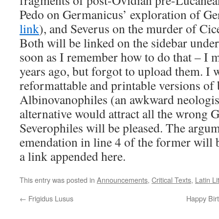
fragments of post-Ovidian pre-Lucanea
Pedo on Germanicus’ exploration of Ge
link
), and Severus on the murder of Cic
Both will be linked on the sidebar unde
soon as I remember how to do that – I m
years ago, but forgot to upload them. I 
reformattable and printable versions of
Albinovanophiles (an awkward neologism
alternative would attract all the wrong 
Severophiles will be pleased. The argu
emendation in line 4 of the former will
a link appended here.
This entry was posted in
Announcements
,
Critical Texts
,
Latin Li
←
Frigidus Lusus
Happy Birt