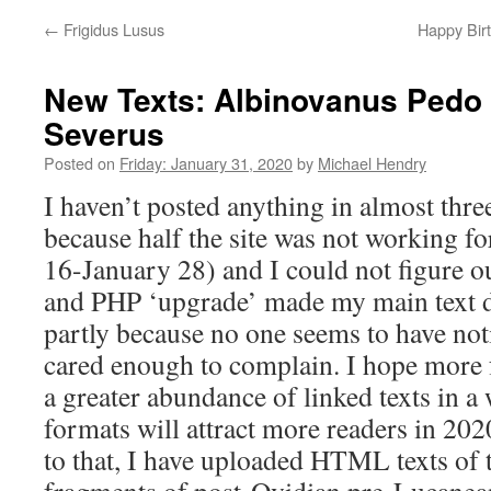
←
Frigidus Lusus
Happy Birt
New Texts: Albinovanus Pedo 
Severus
Posted on
Friday: January 31, 2020
by
Michael Hendry
I haven’t posted anything in almost thre
because half the site was not working f
16-January 28) and I could not figure o
and PHP ‘upgrade’ made my main text d
partly because no one seems to have noti
cared enough to complain. I hope more 
a greater abundance of linked texts in a 
formats will attract more readers in 2020
to that, I have uploaded HTML texts of t