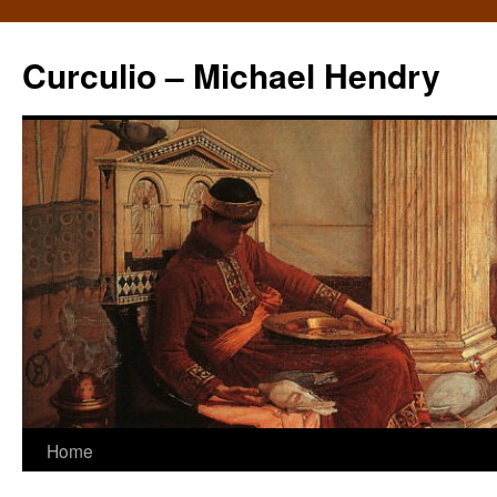
Curculio – Michael Hendry
Home