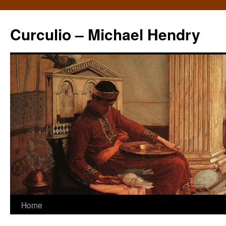
Curculio – Michael Hendry
Home