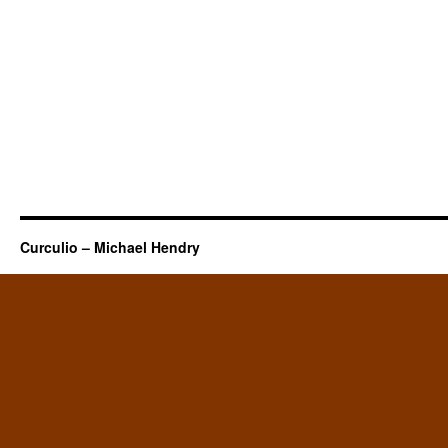
Curculio – Michael Hendry