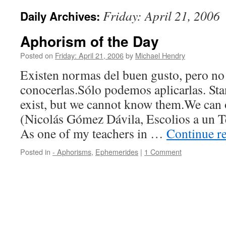
Friday: April 21, 2006
Daily Archives:
Aphorism of the Day
Posted on
Friday: April 21, 2006
by
Michael Hendry
Existen normas del buen gusto, pero n
conocerlas.Sólo podemos aplicarlas. Sta
exist, but we cannot know them.We can 
(Nicolás Gómez Dávila, Escolios a un T
As one of my teachers in …
Continue r
Posted in
- Aphorisms
,
Ephemerides
|
1 Comment