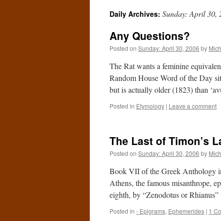
Sunday: April 30,
Daily Archives:
Any Questions?
Posted on
Sunday: April 30, 2006
by
Mich
The Rat wants a feminine equivalent 
Random House Word of the Day site,
but is actually older (1823) than ‘
Posted in
Etymology
|
Leave a comment
The Last of Timon’s 
Posted on
Sunday: April 30, 2006
by
Mich
Book VII of the Greek Anthology in
Athens, the famous misanthrope, ep
eighth, by “Zenodotus or Rhianus”
Posted in
- Epigrams
,
Ephemerides
|
1 C