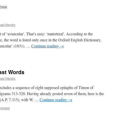
 2006
ael Hendry
of ‘avuncular’. That’s easy: ‘materteral’. According to the
 the word is listed only once in the Oxford English Dictionary,
avuncular’ (1831). …
Continue reading
→
Last Words
ael Hendry
cludes a sequence of eight supposed epitaphs of Timon of
igrams 313-320. Having already posted seven of them, here is the
 (A.P. 7.315), with W. …
Continue reading
→
omment