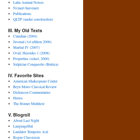
Latin Animal Noises
Nvmeri Innvmeri
Publications
QLTP (under construction)
III. My Old Texts
Claudian (2004)
Juvenal (1st edition 2000)
Martial IV (2007)
Ovid, Heroides 1 (2008)
Propertius (select, 2000)
Sulpiciae Conquestio (Butrica)
IV. Favorite Sites
American Shakespeare Center
Bryn Mawr Classical Review
Dickinson Commentaries
Histos
The Homer Multitext
V. Blogroll
About Last Night
LanguageHat
Laudator Temporis Acti
Rogue Classicism