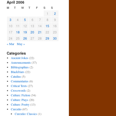
April 2006
M
T
W
T
F
S
S
1
2
3
4
5
6
7
8
9
10
11
12
13
14
15
16
17
18
19
20
21
22
23
24
25
26
27
28
29
30
« Mar
May »
Categories
Ancient Jokes
(22)
Announcements
(37)
Bibliographies
(2)
Blackfriars
(22)
Catullus
(5)
Commentaries
(6)
Critical Texts
(27)
Crosswords
(2)
Culture: Fiction
(34)
Culture: Plays
(20)
Culture: Poetry
(13)
Curculio
(67)
Curculio: Classics
(1)