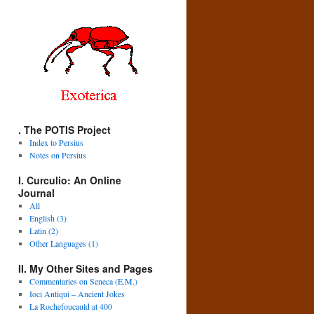
. The POTIS Project
Index to Persius
Notes on Persius
I. Curculio: An Online
Journal
All
English (3)
Latin (2)
Other Languages (1)
II. My Other Sites and Pages
Commentaries on Seneca (E.M.)
Ioci Antiqui – Ancient Jokes
La Rochefoucauld at 400