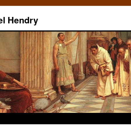
el Hendry