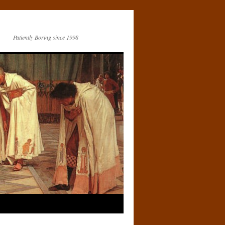
Patiently Boring since 1998