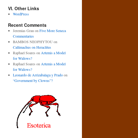
VI. Other Links
WordPress
Recent Comments
Jeremias Grau
on
Five More Seneca
Commentaries
BAMBOS NEOPHYTOU
on
Callimachus on Heraclitus
Raphael Soares
on
Artemis a Model
for Widows?
Raphael Soares
on
Artemis a Model
for Widows?
Leonardo de Arrizabalaga y Prado
on
“Government by Clowns”?