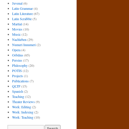
Juvenal
(6)
Latin Grammar
(4)
Latin Literature
(67)
Latin Scrabble
(5)
Martial
(14)
Movies
(10)
Music
(12)
Nachleben
(29)
Numeri Innumeri
(2)
Opera
(4)
Orbilius
(65)
Persius
(17)
Philosophy
(20)
POTIS
(12)
Projects
(1)
Publications
(7)
QLTP
(15)
Spanish
(2)
Teaching
(12)
Theater Reviews
(9)
Work: Editing
(2)
Work: Indexing
(2)
Work: Teaching
(10)