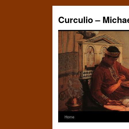
Curculio – Micha
Home