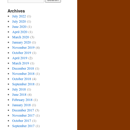
Archives
July 2022
(1)
July 2020
(1)
June 2020
(1)
April 2020
(1)
March 2020
(3)
January 2020
(1)
November 2019
(4)
October 2019
(1)
April 2019
(2)
March 2019
(1)
December 2018
(1)
November 2018
(1)
October 2018
(4)
September 2018
(1)
July 2018
(1)
June 2018
(4)
February 2018
(1)
January 2018
(1)
December 2017
(3)
November 2017
(1)
October 2017
(1)
September 2017
(1)