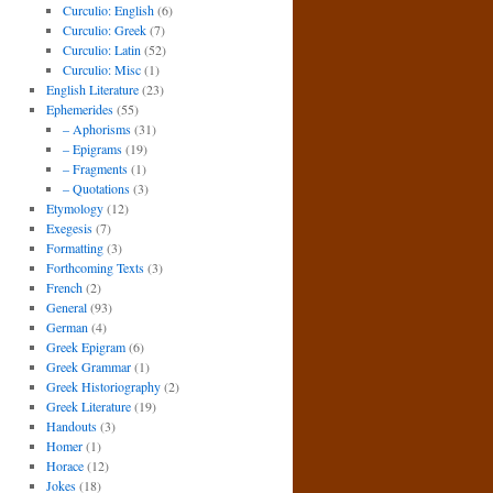
Curculio: English
(6)
Curculio: Greek
(7)
Curculio: Latin
(52)
Curculio: Misc
(1)
English Literature
(23)
Ephemerides
(55)
– Aphorisms
(31)
– Epigrams
(19)
– Fragments
(1)
– Quotations
(3)
Etymology
(12)
Exegesis
(7)
Formatting
(3)
Forthcoming Texts
(3)
French
(2)
General
(93)
German
(4)
Greek Epigram
(6)
Greek Grammar
(1)
Greek Historiography
(2)
Greek Literature
(19)
Handouts
(3)
Homer
(1)
Horace
(12)
Jokes
(18)