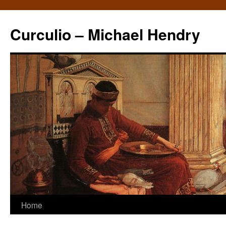
Curculio – Michael Hendry
Home