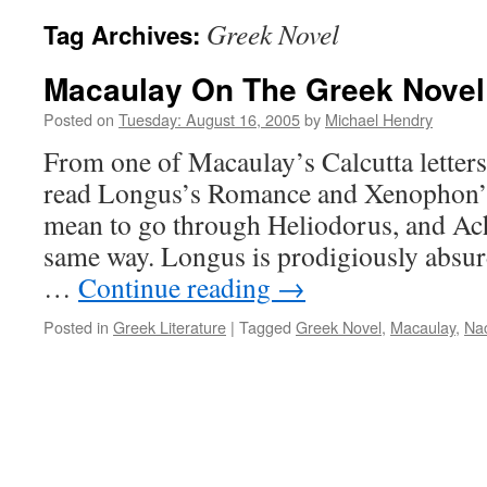
Greek Novel
Tag Archives:
Macaulay On The Greek Novel
Posted on
Tuesday: August 16, 2005
by
Michael Hendry
From one of Macaulay’s Calcutta letters:
read Longus’s Romance and Xenophon’s
mean to go through Heliodorus, and Achi
same way. Longus is prodigiously absurd
…
Continue reading
→
Posted in
Greek Literature
|
Tagged
Greek Novel
,
Macaulay
,
Na