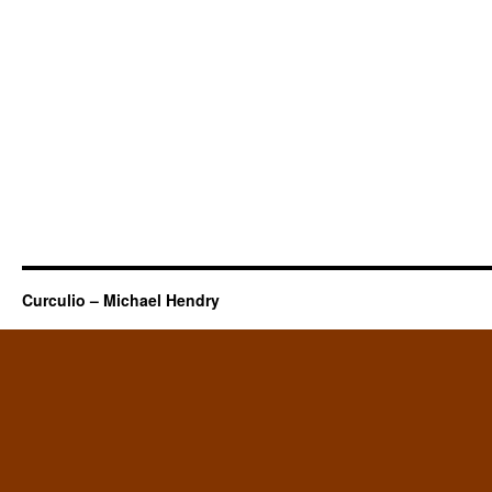
Curculio – Michael Hendry